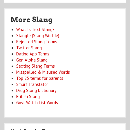
More Slang
What Is Text Slang?
Slangle (Slang Worlde)
Rejected Slang Terms
Twitter Slang
Dating App Terms
Gen Alpha Slang
Sexting Slang Terms
Misspelled & Misused Words
Top 25 terms for parents
Smurf Translator
Drug Slang Dictionary
British Slang
Govt Watch List Words