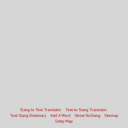
Slang to Text Translator
Text to Slang Translator
Text Slang Dictionary
Add A Word
About NoSlang
Sitemap
Entity Map