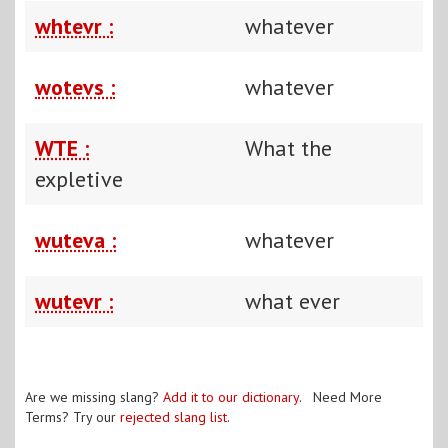
whtevr :
whatever
wotevs :
whatever
WTE :
What the
expletive
wuteva :
whatever
wutevr :
what ever
Are we missing slang?
Add it to our dictionary
. Need More
Terms? Try our
rejected slang list
.