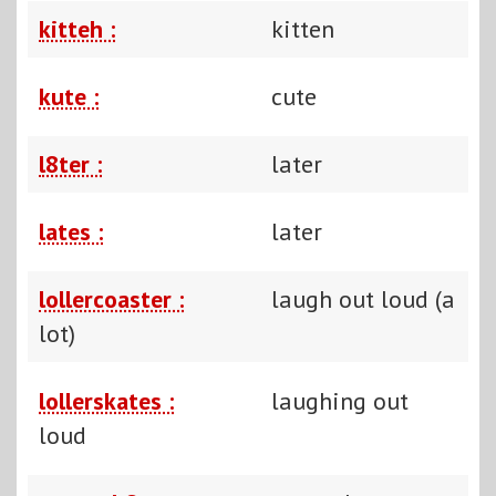
kitteh :
kitten
kute :
cute
l8ter :
later
lates :
later
lollercoaster :
laugh out loud (a
lot)
lollerskates :
laughing out
loud