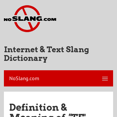
Internet & Text Slang
Dictionary
NoSlang.com
Definition &