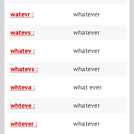
watevr :
whatever
watevs :
whatever
whatev :
whatever
whatevs :
whatever
whteva :
what ever
whteve :
whatever
whtever :
whatever