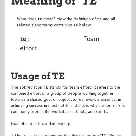
Meaning of
"TE
"
What does
te
mean? View the definition of
te
and all
related slang terms containing
te
below:
te :
Team
effort
Usage of TE
The abbreviation TE stands for "team effort." It refers to the
combined effort of a group of people working together
towards a shared goal or objective. Teamwork is essential in
achieving success in most fields, and that is why the term 'TE' is
commonly used in the workplace, schools, and sports.
Examples of 'TE' used in texting:
1. Hey, guys. Let's remember that this project is a 'TE.' We can