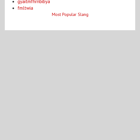
gyaitmfhrnbibya
fmltwia
Most Popular Slang