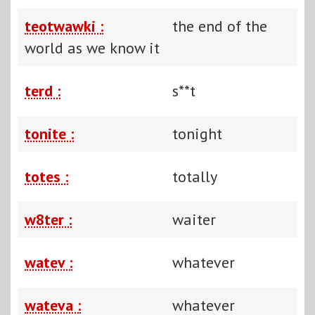
teotwawki :
the end of the
world as we know it
terd :
s**t
tonite :
tonight
totes :
totally
w8ter :
waiter
watev :
whatever
wateva :
whatever