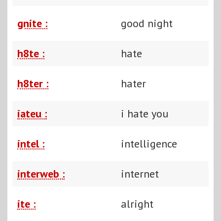
gnite :
good night
h8te :
hate
h8ter :
hater
iateu :
i hate you
intel :
intelligence
interweb :
internet
ite :
alright