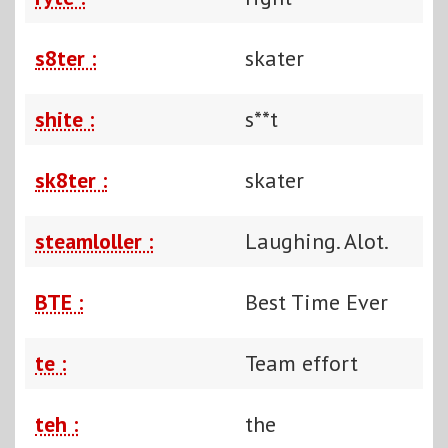
s8ter :
skater
shite :
s**t
sk8ter :
skater
steamloller :
Laughing. Alot.
BTE :
Best Time Ever
te :
Team effort
teh :
the