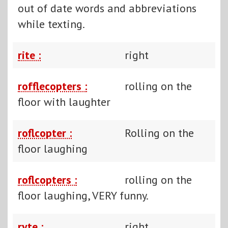
out of date words and abbreviations
while texting.
rite :
right
rofflecopters :
rolling on the
floor with laughter
roflcopter :
Rolling on the
floor laughing
roflcopters :
rolling on the
floor laughing, VERY funny.
ryte :
right