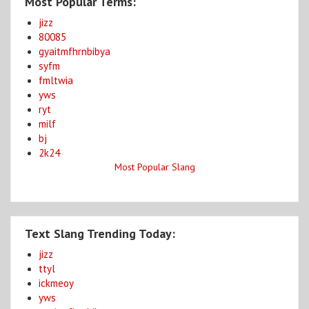
Most Popular Terms:
jizz
80085
gyaitmfhrnbibya
syfm
fmltwia
yws
ryt
milf
bj
2k24
Most Popular Slang
Text Slang Trending Today:
jizz
ttyl
ickmeoy
yws