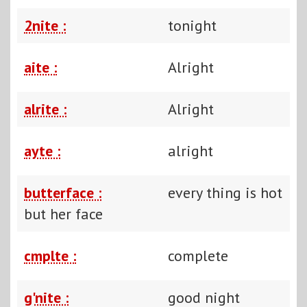
2nite :
tonight
aite :
Alright
alrite :
Alright
ayte :
alright
butterface :
every thing is hot
but her face
cmplte :
complete
g'nite :
good night