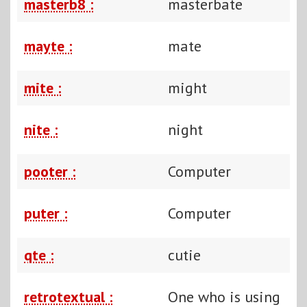
masterb8 :
masterbate
mayte :
mate
mite :
might
nite :
night
pooter :
Computer
puter :
Computer
qte :
cutie
retrotextual :
One who is using