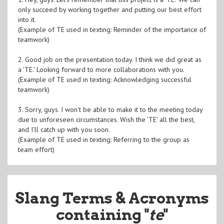
only succeed by working together and putting our best effort
into it.
(Example of TE used in texting: Reminder of the importance of
teamwork)
2. Good job on the presentation today. I think we did great as
a 'TE.' Looking forward to more collaborations with you.
(Example of TE used in texting: Acknowledging successful
teamwork)
3. Sorry, guys. I won't be able to make it to the meeting today
due to unforeseen circumstances. Wish the 'TE' all the best,
and I'll catch up with you soon.
(Example of TE used in texting: Referring to the group as
team effort)
Slang Terms & Acronyms
containing "
te
"