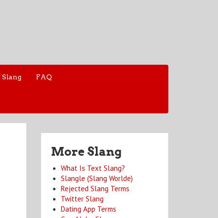
 Slang
FAQ
More Slang
What Is Text Slang?
Slangle (Slang Worlde)
Rejected Slang Terms
Twitter Slang
Dating App Terms