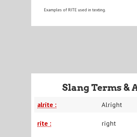
Examples of RITE used in texting.
Slang Terms & 
alrite :
Alright
rite :
right