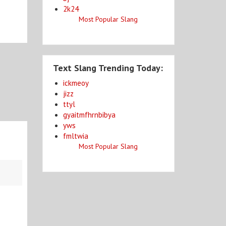
2k24
Most Popular Slang
Text Slang Trending Today:
ickmeoy
jizz
ttyl
gyaitmfhrnbibya
yws
fmltwia
Most Popular Slang