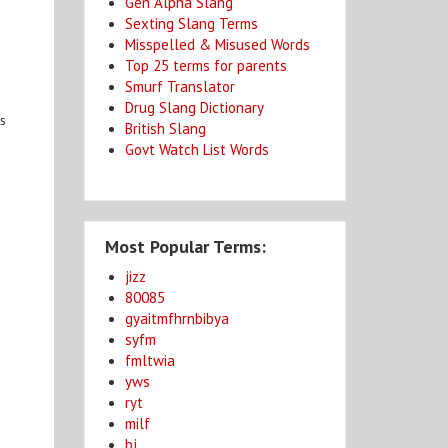
Gen Alpha Slang
Sexting Slang Terms
Misspelled & Misused Words
Top 25 terms for parents
Smurf Translator
Drug Slang Dictionary
ps
British Slang
Govt Watch List Words
Most Popular Terms:
jizz
80085
gyaitmfhrnbibya
syfm
fmltwia
yws
ryt
milf
bj