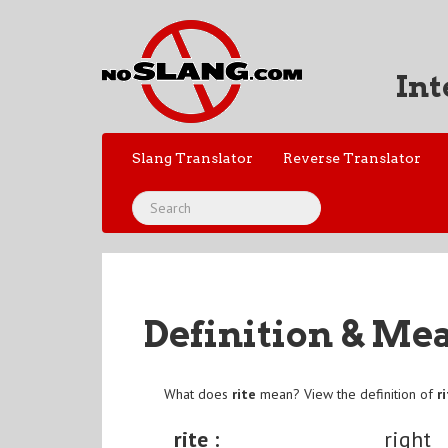
Int
Slang Translator
Reverse Translator
Definition & Me
What does
rite
mean? View the definition of
r
rite :
right