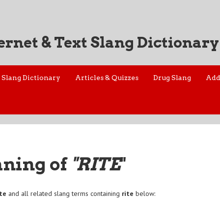
ernet & Text Slang Dictionary
Slang Dictionary
Articles & Quizzes
Drug Slang
Add
aning of
"RITE
"
ite
and all related slang terms containing
rite
below: