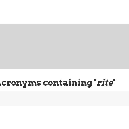
Acronyms containing "
rite
"