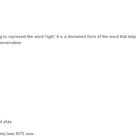
 to represent the word "right." It is a shortened form of the word that hel
conversation.
ol play.
e my lines RITE now.