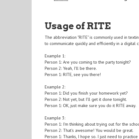
Usage of RITE
The abbreviation "RITE" is commonly used in texting
to communicate quickly and efficiently in a digital 
Example 1:
Person 1: Are you coming to the party tonight?
Person 2: Yeah, I'll be there.
Person 1: RITE, see you there!
Example 2:
Person 1: Did you finish your homework yet?
Person 2: Not yet, but I'll get it done tonight.
Person 1: OK, just make sure you do it RITE away.
Example 3:
Person 1: I'm thinking about trying out for the scho
Person 2: That's awesome! You would be great.
Person 1: Thanks, I hope so. I just need to practic