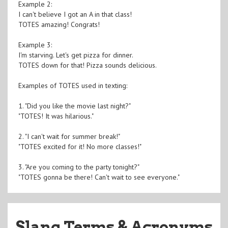
Example 2:
I can't believe I got an A in that class!
TOTES amazing! Congrats!
Example 3:
I'm starving. Let's get pizza for dinner.
TOTES down for that! Pizza sounds delicious.
Examples of TOTES used in texting:
1. "Did you like the movie last night?"
"TOTES! It was hilarious."
2. "I can't wait for summer break!"
"TOTES excited for it! No more classes!"
3. "Are you coming to the party tonight?"
"TOTES gonna be there! Can't wait to see everyone."
Slang Terms & Acronyms