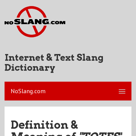
Internet & Text Slang
Dictionary
NoSlang.com
Definition &