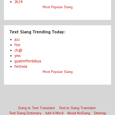
2k24
Most Popular Slang
Text Slang Trending Today:
jizz
ftm
ch@
yws
gyaitmfhrnbibya
fmltwia
Most Popular Slang
Slang to Text Translator
Text to Slang Translator
Text Slang Dictionary
Add A Word
About NoSlang
Sitemap