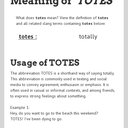
Meaning of
"TOTES
"
What does
totes
mean? View the definition of
totes
and all related slang terms containing
totes
below:
totes :
totally
Usage of TOTES
The abbreviation TOTES is a shorthand way of saying totally.
This abbreviation is commonly used in texting and social
media to convey agreement, enthusiasm or emphasis. It is
often used in casual or informal contexts, and among friends,
to express strong feelings about something.
Example 1:
Hey, do you want to go to the beach this weekend?
TOTES! I've been dying to go.