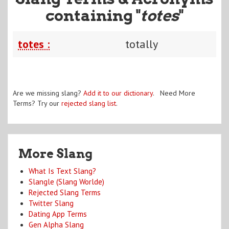
containing "
totes
"
totes :
totally
Are we missing slang?
Add it to our dictionary
. Need More
Terms? Try our
rejected slang list
.
More Slang
What Is Text Slang?
Slangle (Slang Worlde)
Rejected Slang Terms
Twitter Slang
Dating App Terms
Gen Alpha Slang