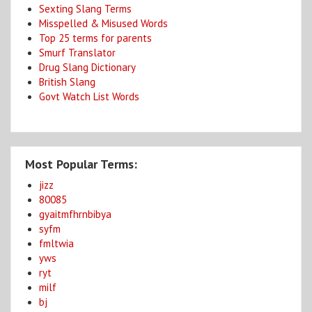
Sexting Slang Terms
Misspelled & Misused Words
Top 25 terms for parents
Smurf Translator
Drug Slang Dictionary
British Slang
Govt Watch List Words
Most Popular Terms:
jizz
80085
gyaitmfhrnbibya
syfm
fmltwia
yws
ryt
milf
bj