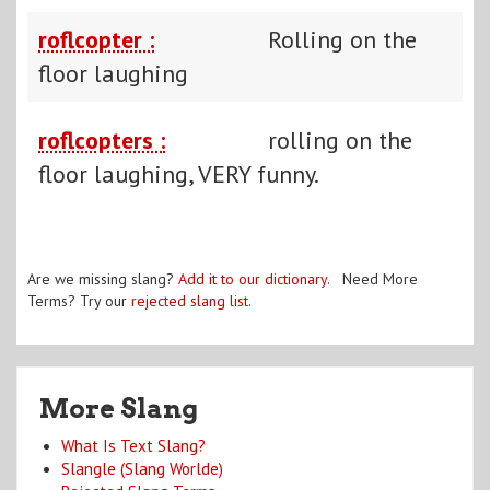
roflcopter :
Rolling on the
floor laughing
roflcopters :
rolling on the
floor laughing, VERY funny.
Are we missing slang?
Add it to our dictionary
. Need More
Terms? Try our
rejected slang list
.
More Slang
What Is Text Slang?
Slangle (Slang Worlde)