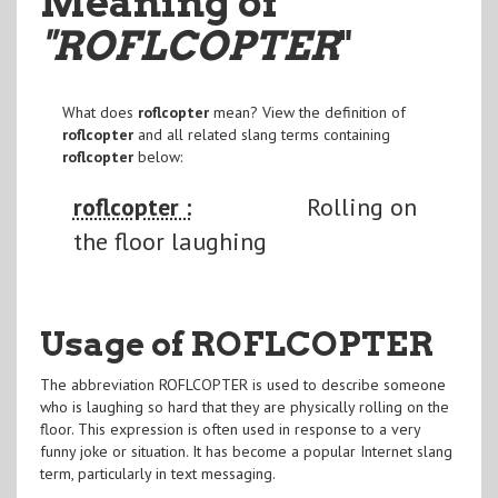
Meaning of
"ROFLCOPTER
"
What does
roflcopter
mean? View the definition of
roflcopter
and all related slang terms containing
roflcopter
below:
roflcopter :
Rolling on
the floor laughing
Usage of ROFLCOPTER
The abbreviation ROFLCOPTER is used to describe someone
who is laughing so hard that they are physically rolling on the
floor. This expression is often used in response to a very
funny joke or situation. It has become a popular Internet slang
term, particularly in text messaging.