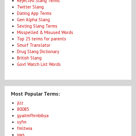
Rejected Slang Terms
Twitter Slang
Dating App Terms
Gen Alpha Slang
Sexting Slang Terms
Misspelled & Misused Words
Top 25 terms for parents
Smurf Translator
Drug Slang Dictionary
British Slang
Govt Watch List Words
Most Popular Terms:
jizz
80085
gyaitmfhrnbibya
syfm
fmltwia
yws