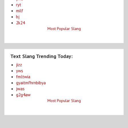
ryt
milf
bj
2k24
Most Popular Slang
Text Slang Trending Today:
jizz
yws
fmltwia
gyaitmfhrnbibya
jwas
g2g4aw
Most Popular Slang