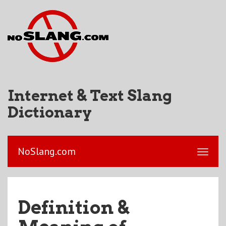
Internet & Text Slang
Dictionary
NoSlang.com
Definition &