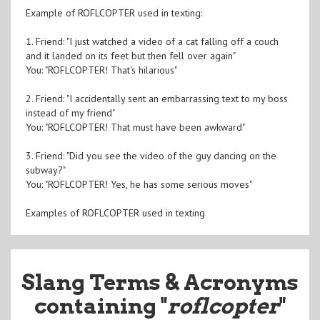
Example of ROFLCOPTER used in texting:
1. Friend: "I just watched a video of a cat falling off a couch
and it landed on its feet but then fell over again"
You: "ROFLCOPTER! That's hilarious"
2. Friend: "I accidentally sent an embarrassing text to my boss
instead of my friend"
You: "ROFLCOPTER! That must have been awkward"
3. Friend: "Did you see the video of the guy dancing on the
subway?"
You: "ROFLCOPTER! Yes, he has some serious moves"
Examples of ROFLCOPTER used in texting
Slang Terms & Acronyms
containing "
roflcopter
"