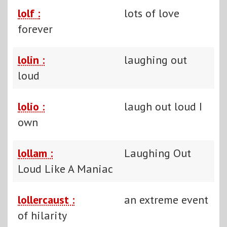
lolf :
lots of love
forever
lolin :
laughing out
loud
lolio :
laugh out loud I
own
lollam :
Laughing Out
Loud Like A Maniac
lollercaust :
an extreme event
of hilarity