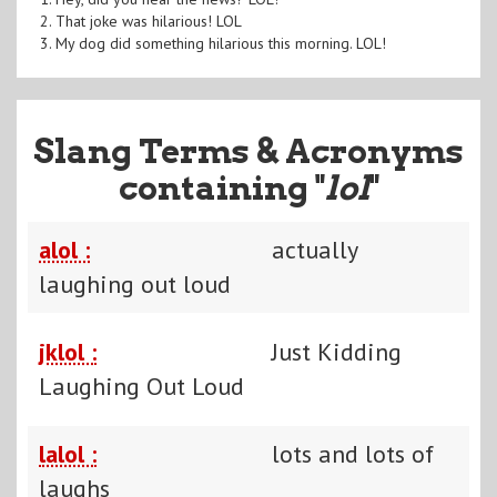
2. That joke was hilarious! LOL
3. My dog did something hilarious this morning. LOL!
Slang Terms & Acronyms
containing "
lol
"
alol :
actually
laughing out loud
jklol :
Just Kidding
Laughing Out Loud
lalol :
lots and lots of
laughs