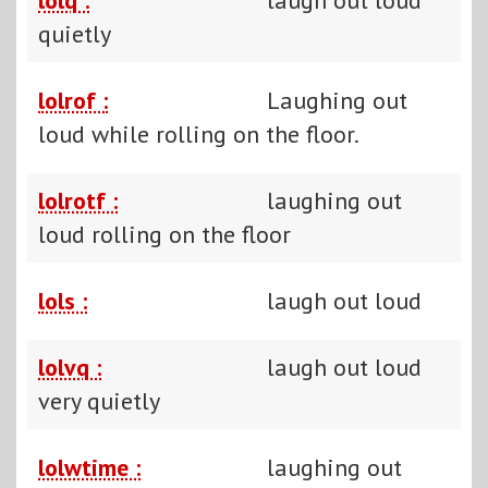
quietly
lolrof :
Laughing out
loud while rolling on the floor.
lolrotf :
laughing out
loud rolling on the floor
lols :
laugh out loud
lolvq :
laugh out loud
very quietly
lolwtime :
laughing out