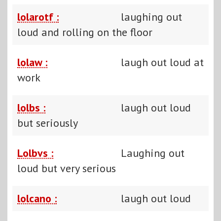
lolarotf :
laughing out
loud and rolling on the floor
lolaw :
laugh out loud at
work
lolbs :
laugh out loud
but seriously
Lolbvs :
Laughing out
loud but very serious
lolcano :
laugh out loud