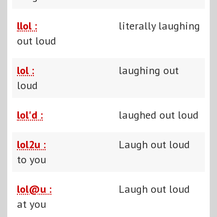
llol :
literally laughing
out loud
lol :
laughing out
loud
lol'd :
laughed out loud
lol2u :
Laugh out loud
to you
lol@u :
Laugh out loud
at you