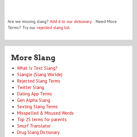
Are we missing slang?
Add it to our dictionary
. Need More
Terms? Try our
rejected slang list
.
More Slang
What Is Text Slang?
Slangle (Slang Worlde)
Rejected Slang Terms
Twitter Slang
Dating App Terms
Gen Alpha Slang
Sexting Slang Terms
Misspelled & Misused Words
Top 25 terms for parents
Smurf Translator
Drug Slang Dictionary