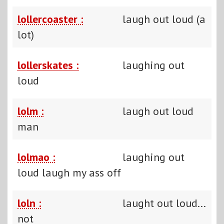
lollercoaster :
laugh out loud (a
lot)
lollerskates :
laughing out
loud
lolm :
laugh out loud
man
lolmao :
laughing out
loud laugh my ass off
loln :
laught out loud...
not