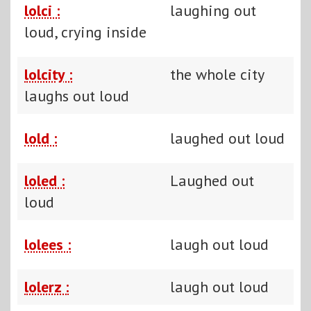
lolci :
laughing out
loud, crying inside
lolcity :
the whole city
laughs out loud
lold :
laughed out loud
loled :
Laughed out
loud
lolees :
laugh out loud
lolerz :
laugh out loud