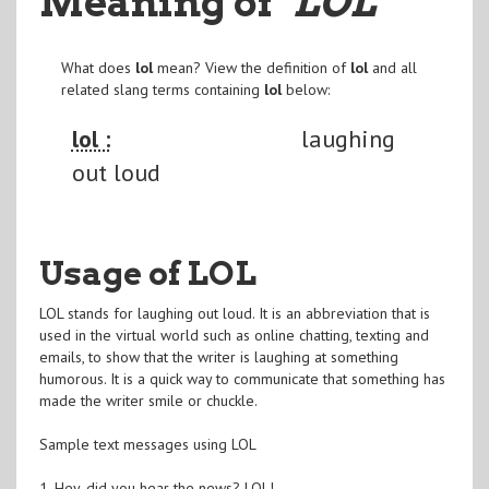
Meaning of
"LOL
"
What does
lol
mean? View the definition of
lol
and all
related slang terms containing
lol
below:
lol :
laughing
out loud
Usage of LOL
LOL stands for laughing out loud. It is an abbreviation that is
used in the virtual world such as online chatting, texting and
emails, to show that the writer is laughing at something
humorous. It is a quick way to communicate that something has
made the writer smile or chuckle.
Sample text messages using LOL
1. Hey, did you hear the news? LOL!