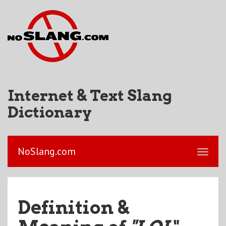
Internet & Text Slang
Dictionary
NoSlang.com
Definition &