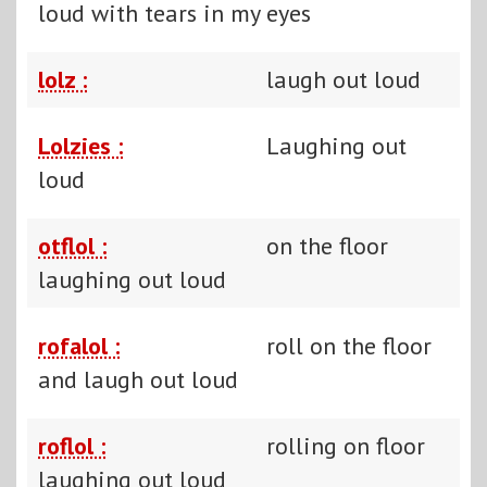
loud with tears in my eyes
lolz :
laugh out loud
Lolzies :
Laughing out
loud
otflol :
on the floor
laughing out loud
rofalol :
roll on the floor
and laugh out loud
roflol :
rolling on floor
laughing out loud