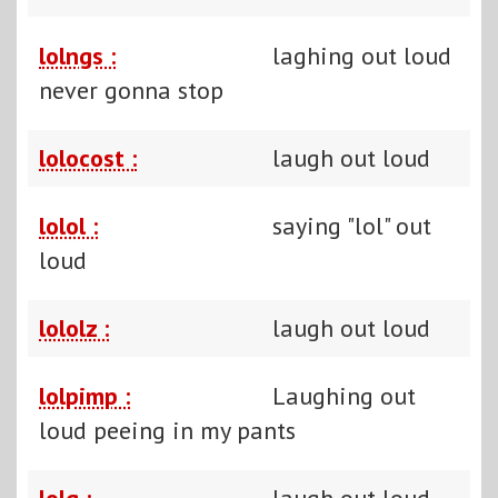
lolngs :
laghing out loud
never gonna stop
lolocost :
laugh out loud
lolol :
saying "lol" out
loud
lololz :
laugh out loud
lolpimp :
Laughing out
loud peeing in my pants
lolq :
laugh out loud