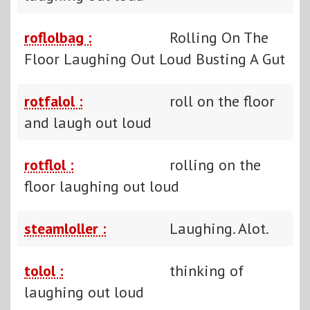
roflolbag :
Rolling On The
Floor Laughing Out Loud Busting A Gut
rotfalol :
roll on the floor
and laugh out loud
rotflol :
rolling on the
floor laughing out loud
steamloller :
Laughing. Alot.
tolol :
thinking of
laughing out loud