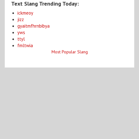
Text Slang Trending Today:
ickmeoy
jizz
gyaitmfhrnbibya
yws
ttyl
fmltwia
Most Popular Slang