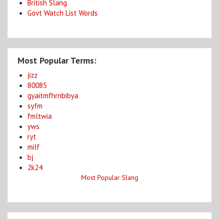
British Slang
Govt Watch List Words
Most Popular Terms:
jizz
80085
gyaitmfhrnbibya
syfm
fmltwia
yws
ryt
milf
bj
2k24
Most Popular Slang