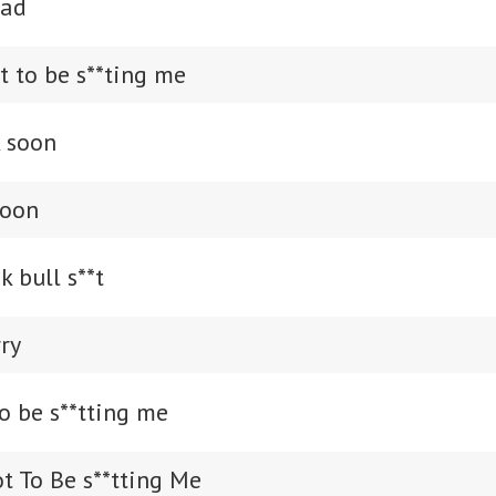
sad
t to be s**ting me
k soon
soon
k bull s**t
rry
o be s**tting me
t To Be s**tting Me