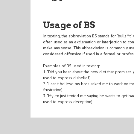
Usage of BS
In texting, the abbreviation BS stands for 'bulls**t,
often used as an exclamation or interjection to con
make any sense. This abbreviation is commonly use
considered offensive if used in a formal or profess
Examples of BS used in texting:
1. "Did you hear about the new diet that promises
used to express disbelief)
2. "I can't believe my boss asked me to work on t
frustration)
3. "My ex just texted me saying he wants to get ba
used to express deception)