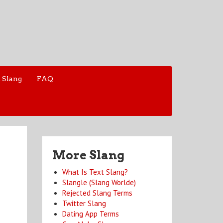
 Slang
FAQ
More Slang
What Is Text Slang?
Slangle (Slang Worlde)
Rejected Slang Terms
Twitter Slang
Dating App Terms