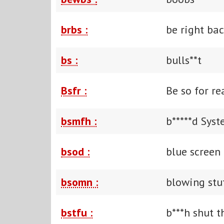
brbs :
be right ba
bs :
bulls**t
Bsfr :
Be so for re
bsmfh :
b*****d Sys
bsod :
blue screen
bsomn :
blowing stu
bstfu :
b***h shut t