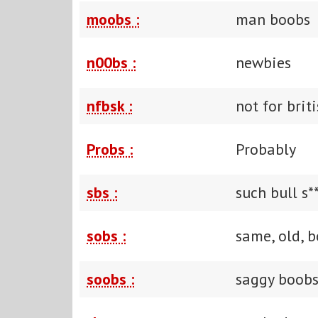
moobs :
man boobs
n00bs :
newbies
nfbsk :
not for brit
Probs :
Probably
sbs :
such bull s*
sobs :
same, old, b
soobs :
saggy boob