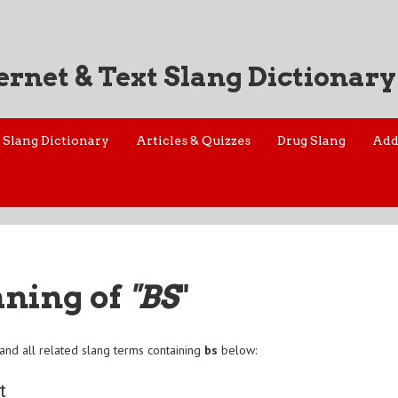
ernet & Text Slang Dictionary
Slang Dictionary
Articles & Quizzes
Drug Slang
Add
aning of
"BS
"
and all related slang terms containing
bs
below:
t