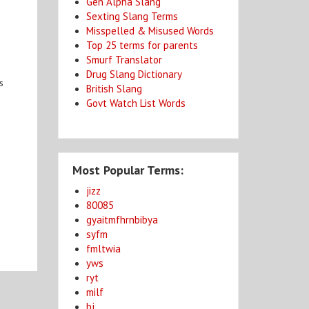
Gen Alpha Slang
Sexting Slang Terms
Misspelled & Misused Words
Top 25 terms for parents
Smurf Translator
Drug Slang Dictionary
s
British Slang
Govt Watch List Words
Most Popular Terms:
jizz
80085
gyaitmfhrnbibya
syfm
fmltwia
yws
ryt
milf
bj