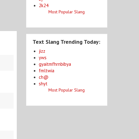
2k24
Most Popular Slang
Text Slang Trending Today:
jizz
yws
gyaitmfhrnbibya
fmltwia
ch@
shyt
Most Popular Slang