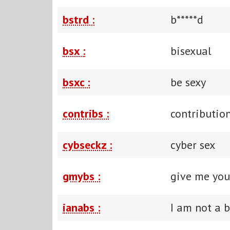
bstrd :
b*****d
bsx :
bisexual
bsxc :
be sexy
contribs :
contributio
cybseckz :
cyber sex
gmybs :
give me you
ianabs :
I am not a 