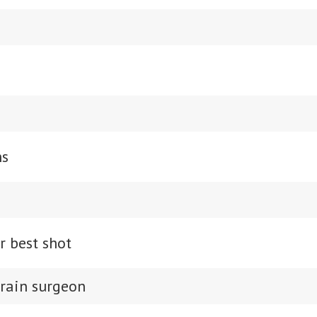
ns
r best shot
brain surgeon