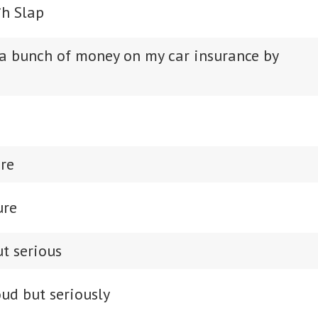
*h Slap
d a bunch of money on my car insurance by
ure
ure
t serious
oud but seriously