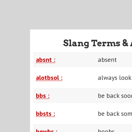
Slang Terms & 
absnt :
absent
alotbsol :
always look 
bbs :
be back soo
bbsts :
be back som
bewbs :
boobs