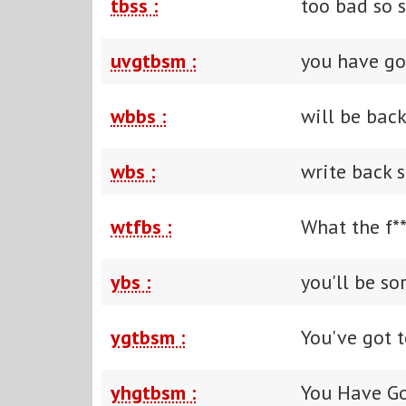
tbss :
too bad so 
uvgtbsm :
you have go
wbbs :
will be bac
wbs :
write back 
wtfbs :
What the f**
ybs :
you'll be so
ygtbsm :
You've got t
yhgtbsm :
You Have Go