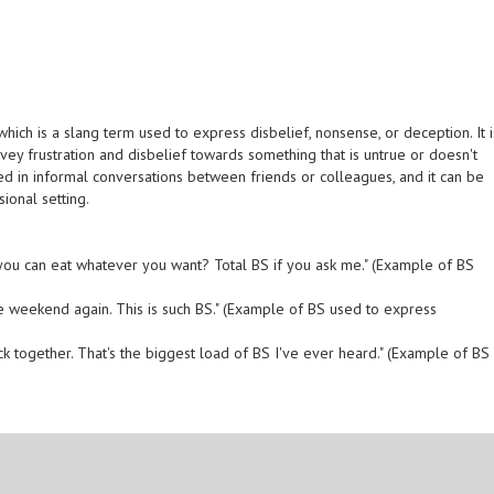
' which is a slang term used to express disbelief, nonsense, or deception. It i
vey frustration and disbelief towards something that is untrue or doesn't
d in informal conversations between friends or colleagues, and it can be
ional setting.
 you can eat whatever you want? Total BS if you ask me." (Example of BS
he weekend again. This is such BS." (Example of BS used to express
ck together. That's the biggest load of BS I've ever heard." (Example of BS