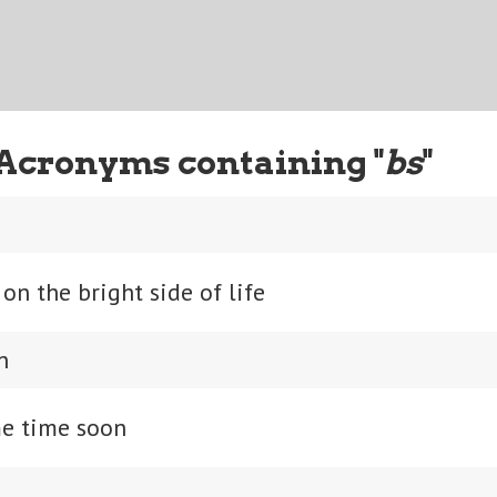
Acronyms containing "
bs
"
on the bright side of life
n
e time soon