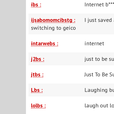
ibs :
Internet b**
ijsabomomcibstg :
I just save
switching to geico
intarwebs :
internet
j2bs :
just to be s
jtbs :
Just To Be S
Lbs :
Laughing bu
lolbs :
laugh out l