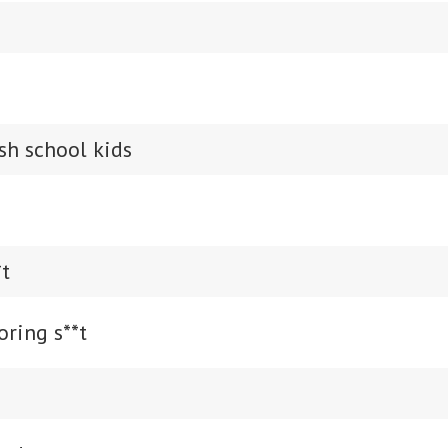
ish school kids
*t
oring s**t
s