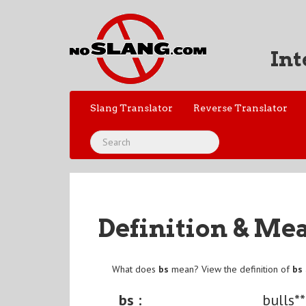
Int
Slang Translator
Reverse Translator
Definition & Me
What does
bs
mean? View the definition of
bs
bs :
bulls**