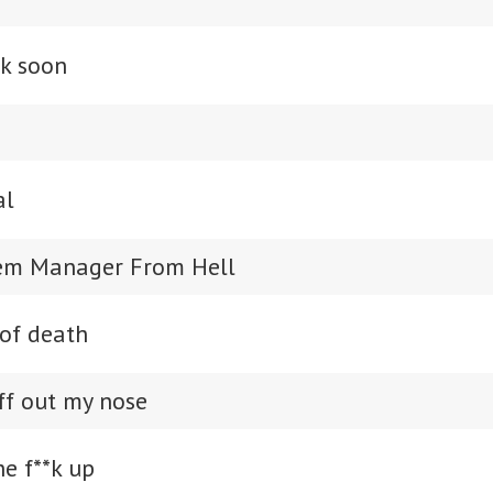
ck soon
al
tem Manager From Hell
 of death
ff out my nose
he f**k up