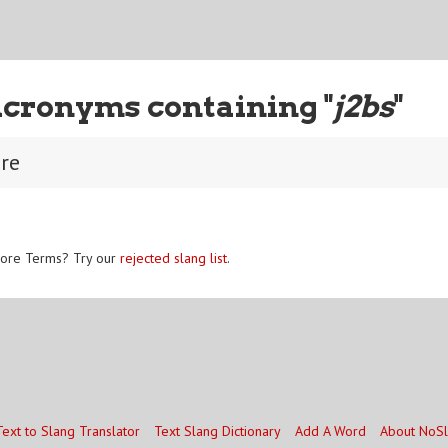
Acronyms containing "
j2bs
"
ure
ore Terms? Try our
rejected slang list
.
Text to Slang Translator
Text Slang Dictionary
Add A Word
About NoS