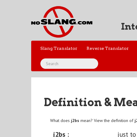
Int
Slang Translator
Reverse Translator
Definition & Me
What does
j2bs
mean? View the definition of
j
j2bs :
just to