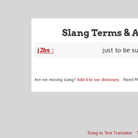
Slang Terms & 
j2bs :
just to be s
Are we missing slang?
Add it to our dictionary
. Need M
Slang to Text Translator