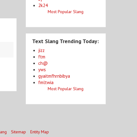
2k24
Most Popular Slang
Text Slang Trending Today:
jizz
ftm
ch@
yws
gyaitmfhrnbibya
fmltwia
Most Popular Slang
lang
Sitemap
Entity Map