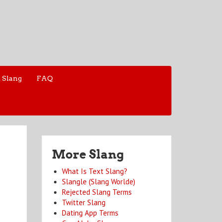
 Slang
FAQ
More Slang
What Is Text Slang?
Slangle (Slang Worlde)
Rejected Slang Terms
Twitter Slang
Dating App Terms