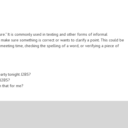
sure." It is commonly used in texting and other forms of informal
make sure something is correct or wants to clarify a point. This could be
a meeting time, checking the spelling of a word, or verifying a piece of
arty tonight J2BS?
 J2BS?
rm that for me?