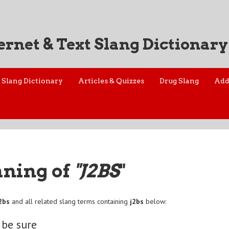
ernet & Text Slang Dictionary
Slang Dictionary
Articles & Quizzes
Drug Slang
Add
aning of
"J2BS
"
2bs
and all related slang terms containing
j2bs
below:
 be sure