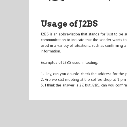
Usage of J2BS
J2BS is an abbreviation that stands for "just to be 
communication to indicate that the sender wants to 
used in a variety of situations, such as confirming 
information.
Examples of J2BS used in texting:
1. Hey, can you double-check the address for the p
2. Are we still meeting at the coffee shop at 1 pm
3. I think the answer is 27, but J2BS, can you confi