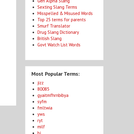
Gen Alpha Slang
Sexting Slang Terms
Misspelled & Misused Words
Top 25 terms for parents
Smurf Translator
Drug Slang Dictionary
British Slang
Govt Watch List Words
Most Popular Terms:
jizz
80085
gyaitmfhrnbibya
syfm
fmltwia
yws
ryt
milf
bj