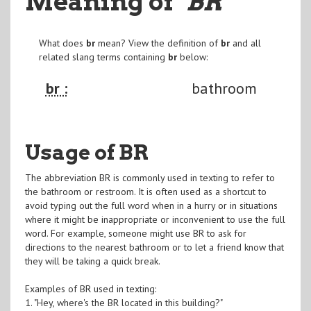
Meaning of
"BR
"
What does
br
mean? View the definition of
br
and all
related slang terms containing
br
below:
br :
bathroom
Usage of BR
The abbreviation BR is commonly used in texting to refer to
the bathroom or restroom. It is often used as a shortcut to
avoid typing out the full word when in a hurry or in situations
where it might be inappropriate or inconvenient to use the full
word. For example, someone might use BR to ask for
directions to the nearest bathroom or to let a friend know that
they will be taking a quick break.
Examples of BR used in texting:
1. "Hey, where's the BR located in this building?"