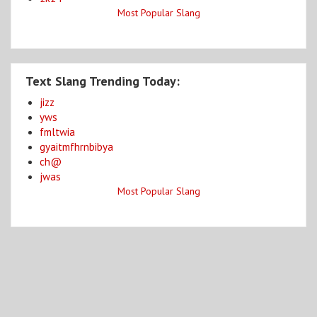
Most Popular Slang
Text Slang Trending Today:
jizz
yws
fmltwia
gyaitmfhrnbibya
ch@
jwas
Most Popular Slang