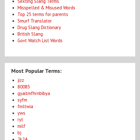
Sexting Slang Terms
Misspelled & Misused Words
Top 25 terms for parents
Smurf Translator
Drug Slang Dictionary
British Slang
Govt Watch List Words
Most Popular Terms:
jizz
80085
gyaitmfhrnbibya
syfm
fmltwia
yws
ryt
milf
bj
2k24