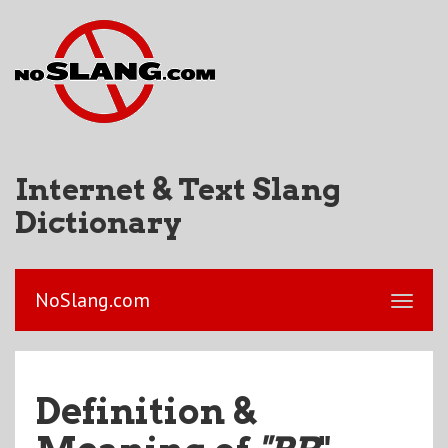
Internet & Text Slang
Dictionary
NoSlang.com
Definition &