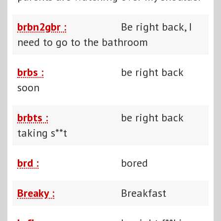
brbn2gbr :
Be right back, I
need to go to the bathroom
brbs :
be right back
soon
brbts :
be right back
taking s**t
brd :
bored
Breaky :
Breakfast