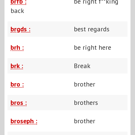
brfb :
be right f**king
back
brgds :
best regards
brh :
be right here
brk :
Break
bro :
brother
bros :
brothers
broseph :
brother