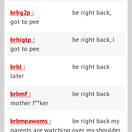
brbg2p :
be right back,
got to pee
brbigtp :
be right back, i
got to pee.
brbl :
be right back
later
brbmf :
be right back
mother f**ker
brbmpawoms :
be right back my
parents are watching over my shoulder