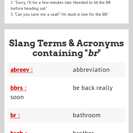
2. "Sorry, I'll be a few minutes late. Needed to hit the BR
before heading out."
3. "Can you save me a seat? I'm stuck in line for the BR."
Slang Terms & Acronyms
containing "
br
"
abreev :
abbreviation
bbrs :
be back really
soon
br :
bathroom
brah :
brother