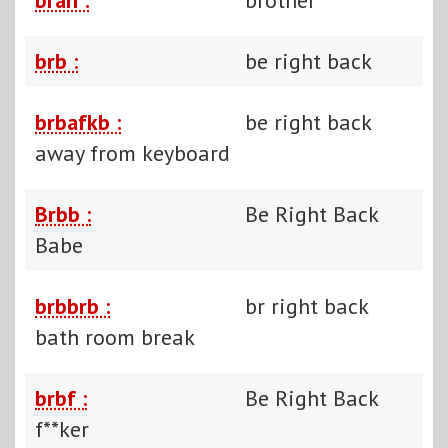
brb :
be right back
brbafkb :
be right back
away from keyboard
Brbb :
Be Right Back
Babe
brbbrb :
br right back
bath room break
brbf :
Be Right Back
f**ker