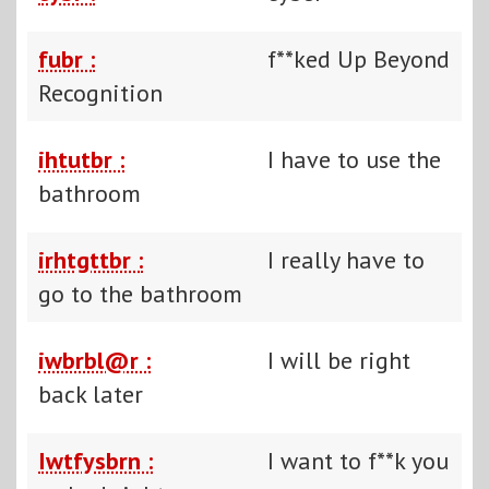
fubr :
f**ked Up Beyond
Recognition
ihtutbr :
I have to use the
bathroom
irhtgttbr :
I really have to
go to the bathroom
iwbrbl@r :
I will be right
back later
Iwtfysbrn :
I want to f**k you