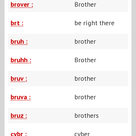
brover :
Brother
brt :
be right there
bruh :
brother
bruhh :
Brother
bruv :
brother
bruva :
brother
bruz :
brothers
cybr :
cyber