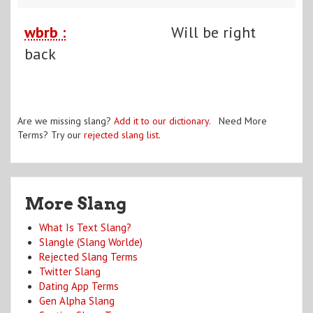
wbrb :
Will be right
back
Are we missing slang?
Add it to our dictionary
. Need More
Terms? Try our
rejected slang list
.
More Slang
What Is Text Slang?
Slangle (Slang Worlde)
Rejected Slang Terms
Twitter Slang
Dating App Terms
Gen Alpha Slang