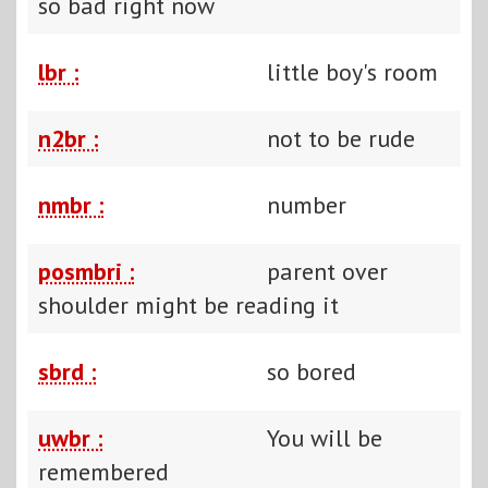
so bad right now
lbr :
little boy's room
n2br :
not to be rude
nmbr :
number
posmbri :
parent over
shoulder might be reading it
sbrd :
so bored
uwbr :
You will be
remembered