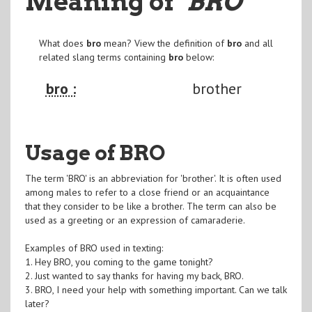
Meaning of
"BRO
"
What does
bro
mean? View the definition of
bro
and all
related slang terms containing
bro
below:
bro :
brother
Usage of BRO
The term 'BRO' is an abbreviation for 'brother'. It is often used
among males to refer to a close friend or an acquaintance
that they consider to be like a brother. The term can also be
used as a greeting or an expression of camaraderie.
Examples of BRO used in texting:
1. Hey BRO, you coming to the game tonight?
2. Just wanted to say thanks for having my back, BRO.
3. BRO, I need your help with something important. Can we talk
later?