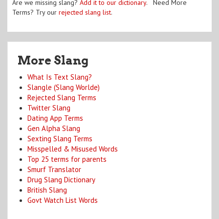
Are we missing slang?
Add it to our dictionary
. Need More
Terms? Try our
rejected slang list
.
More Slang
What Is Text Slang?
Slangle (Slang Worlde)
Rejected Slang Terms
Twitter Slang
Dating App Terms
Gen Alpha Slang
Sexting Slang Terms
Misspelled & Misused Words
Top 25 terms for parents
Smurf Translator
Drug Slang Dictionary
British Slang
Govt Watch List Words