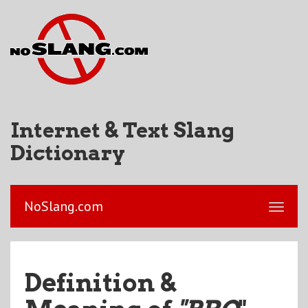
Internet & Text Slang
Dictionary
NoSlang.com
Definition &