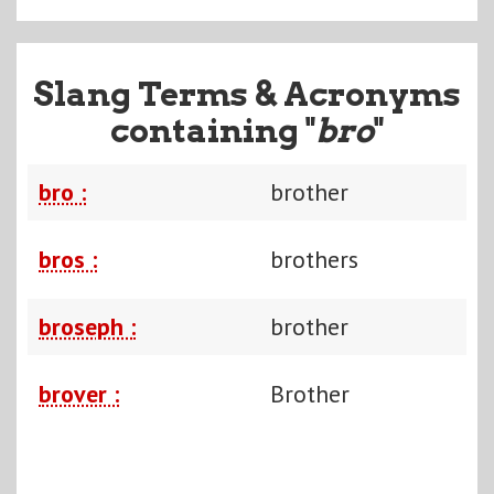
Slang Terms & Acronyms
containing "
bro
"
bro :
brother
bros :
brothers
broseph :
brother
brover :
Brother