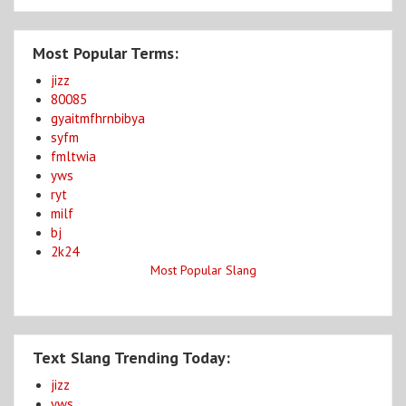
Most Popular Terms:
jizz
80085
gyaitmfhrnbibya
syfm
fmltwia
yws
ryt
milf
bj
2k24
Most Popular Slang
Text Slang Trending Today:
jizz
yws