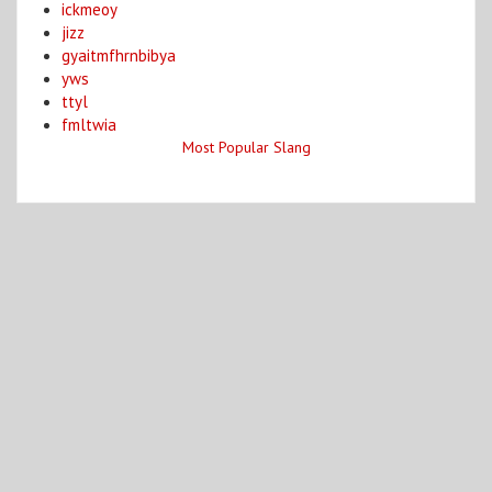
ickmeoy
jizz
gyaitmfhrnbibya
yws
ttyl
fmltwia
Most Popular Slang