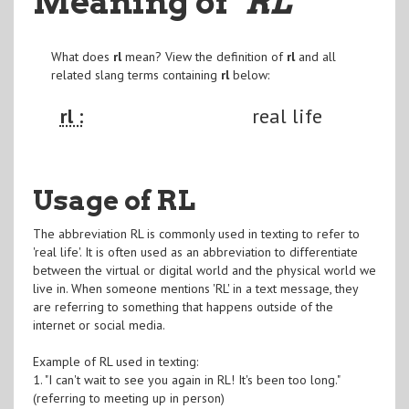
Meaning of
"RL
"
What does
rl
mean? View the definition of
rl
and all
related slang terms containing
rl
below:
rl :
real life
Usage of RL
The abbreviation RL is commonly used in texting to refer to
'real life'. It is often used as an abbreviation to differentiate
between the virtual or digital world and the physical world we
live in. When someone mentions 'RL' in a text message, they
are referring to something that happens outside of the
internet or social media.
Example of RL used in texting:
1. "I can't wait to see you again in RL! It's been too long."
(referring to meeting up in person)