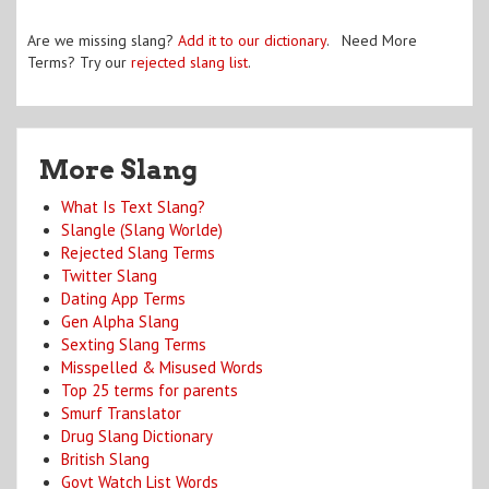
Are we missing slang?
Add it to our dictionary
. Need More
Terms? Try our
rejected slang list
.
More Slang
What Is Text Slang?
Slangle (Slang Worlde)
Rejected Slang Terms
Twitter Slang
Dating App Terms
Gen Alpha Slang
Sexting Slang Terms
Misspelled & Misused Words
Top 25 terms for parents
Smurf Translator
Drug Slang Dictionary
British Slang
Govt Watch List Words