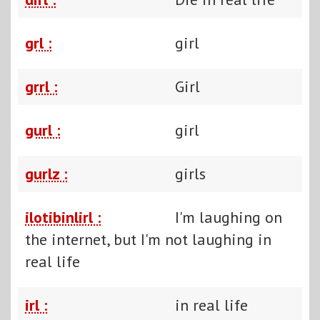
grl :
girl
grrl :
Girl
gurl :
girl
gurlz :
girls
ilotibinlirl :
I'm laughing on
the internet, but I'm not laughing in
real life
irl :
in real life