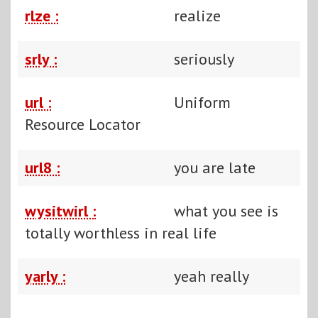
rlze :
realize
srly :
seriously
url :
Uniform
Resource Locator
url8 :
you are late
wysitwirl :
what you see is
totally worthless in real life
yarly :
yeah really