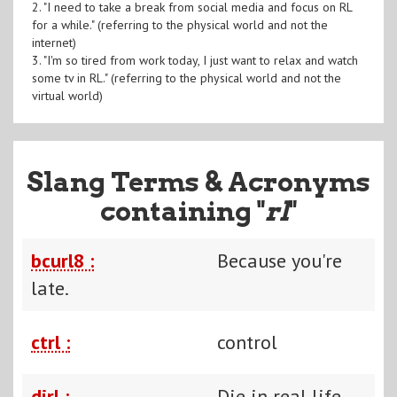
2. "I need to take a break from social media and focus on RL
for a while." (referring to the physical world and not the
internet)
3. "I'm so tired from work today, I just want to relax and watch
some tv in RL." (referring to the physical world and not the
virtual world)
Slang Terms & Acronyms
containing "
rl
"
bcurl8 :
Because you're
late.
ctrl :
control
dirl :
Die in real life