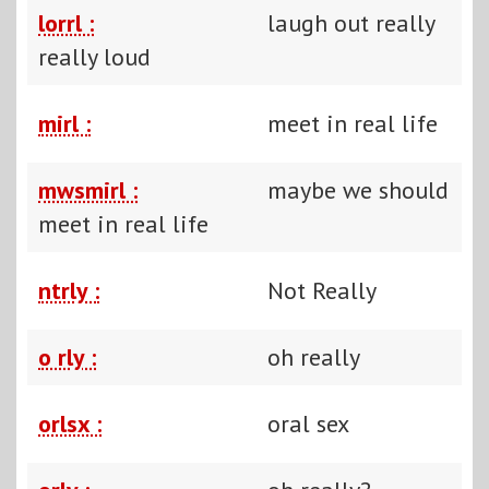
lorrl :
laugh out really
really loud
mirl :
meet in real life
mwsmirl :
maybe we should
meet in real life
ntrly :
Not Really
o rly :
oh really
orlsx :
oral sex