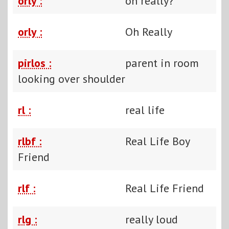
orly :
oh really?
orly :
Oh Really
pirlos :
parent in room
looking over shoulder
rl :
real life
rlbf :
Real Life Boy
Friend
rlf :
Real Life Friend
rlg :
really loud