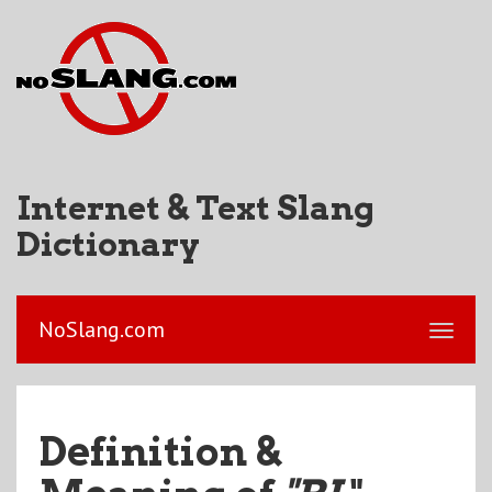
Internet & Text Slang
Dictionary
NoSlang.com
Definition &