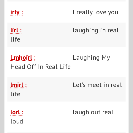
irly :
I really love you
lirl :
laughing in real
life
Lmhoirl :
Laughing My
Head Off In Real Life
lmirl :
Let's meet in real
life
lorl :
laugh out real
loud