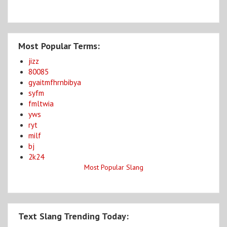
Most Popular Terms:
jizz
80085
gyaitmfhrnbibya
syfm
fmltwia
yws
ryt
milf
bj
2k24
Most Popular Slang
Text Slang Trending Today: