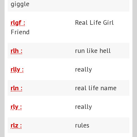
giggle
rlgf :
Real Life Girl
Friend
rlh :
run like hell
rlly :
really
rln :
real life name
rly :
really
rlz :
rules