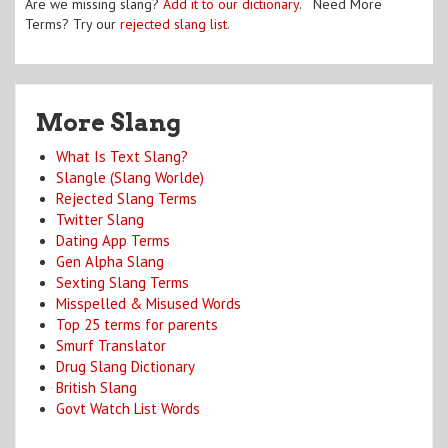
Are we missing slang?
Add it to our dictionary
. Need More
Terms? Try our
rejected slang list
.
More Slang
What Is Text Slang?
Slangle (Slang Worlde)
Rejected Slang Terms
Twitter Slang
Dating App Terms
Gen Alpha Slang
Sexting Slang Terms
Misspelled & Misused Words
Top 25 terms for parents
Smurf Translator
Drug Slang Dictionary
British Slang
Govt Watch List Words