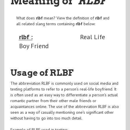
Meaning of
"RLBF
"
What does
rlbf
mean? View the definition of
rlbf
and
all related slang terms containing
rlbf
below:
rlbf :
Real Life
Boy Friend
Usage of RLBF
The abbreviation RLBF is commonly used on social media and
texting platforms to refer to a person's real-life boyfriend. It
is often used as an easy way to differentiate a person's actual
romantic partner from their other male friends or
acquaintances online. The use of the abbreviation RLBF is also
seen as a way of casually mentioning one's significant other
without having to go into too much detail.
Example of RLBF used in texting: