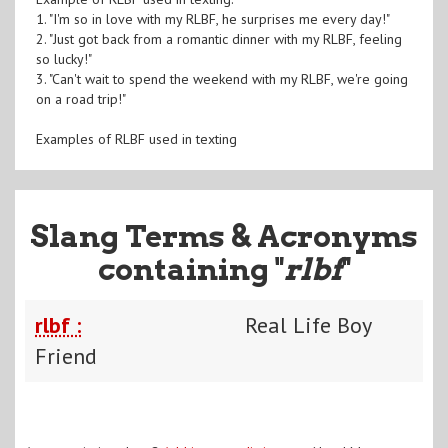
1. "I'm so in love with my RLBF, he surprises me every day!"
2. "Just got back from a romantic dinner with my RLBF, feeling
so lucky!"
3. "Can't wait to spend the weekend with my RLBF, we're going
on a road trip!"
Examples of RLBF used in texting
Slang Terms & Acronyms
containing "
rlbf
"
rlbf :
Real Life Boy
Friend