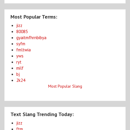
Most Popular Terms:
jizz
80085
gyaitmfhrnbibya
syfm
fmltwia
yws
ryt
milf
bj
2k24
Most Popular Slang
Text Slang Trending Today:
jizz
ftm