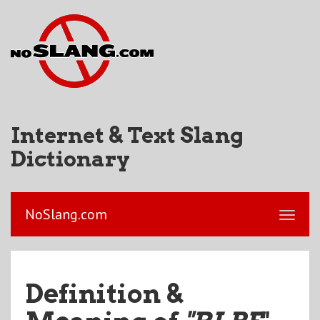
Internet & Text Slang
Dictionary
NoSlang.com
Definition &