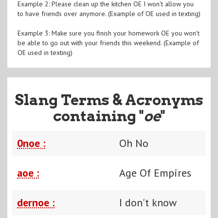
Example 2: Please clean up the kitchen OE I won't allow you
to have friends over anymore. (Example of OE used in texting)
Example 3: Make sure you finish your homework OE you won't
be able to go out with your friends this weekend. (Example of
OE used in texting)
Slang Terms & Acronyms
containing "
oe
"
0noe :
Oh No
aoe :
Age Of Empires
dernoe :
I don't know