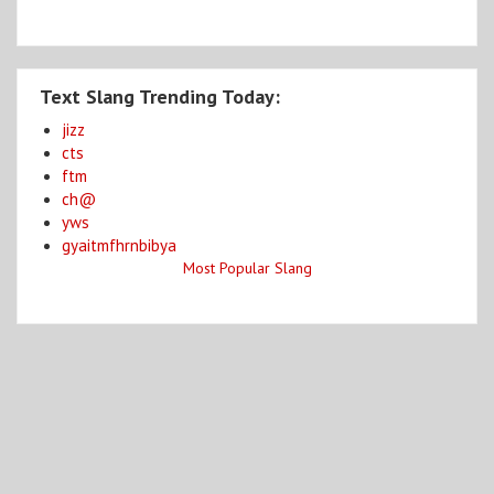
Text Slang Trending Today:
jizz
cts
ftm
ch@
yws
gyaitmfhrnbibya
Most Popular Slang