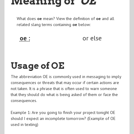
Meaning of
"OE
"
What does
oe
mean? View the definition of
oe
and all
related slang terms containing
oe
below:
oe :
or else
Usage of OE
The abbreviation OE is commonly used in messaging to imply
consequences or threats that may occur if certain actions are
not taken. It is a phrase that is often used to warn someone
that they should do what is being asked of them or face the
consequences.
Example 1: Are you going to finish your project tonight OE
should I expect an incomplete tomorrow? (Example of OE
used in texting)