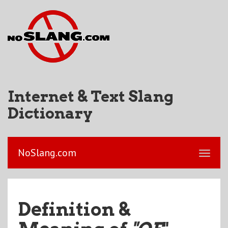
Internet & Text Slang
Dictionary
NoSlang.com
Definition &