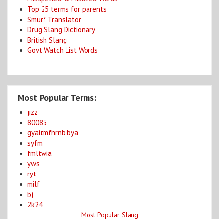
Top 25 terms for parents
Smurf Translator
Drug Slang Dictionary
British Slang
Govt Watch List Words
Most Popular Terms:
jizz
80085
gyaitmfhrnbibya
syfm
fmltwia
yws
ryt
milf
bj
2k24
Most Popular Slang