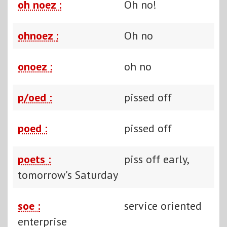
oh noez :
Oh no!
ohnoez :
Oh no
onoez :
oh no
p/oed :
pissed off
poed :
pissed off
poets :
piss off early,
tomorrow's Saturday
soe :
service oriented
enterprise