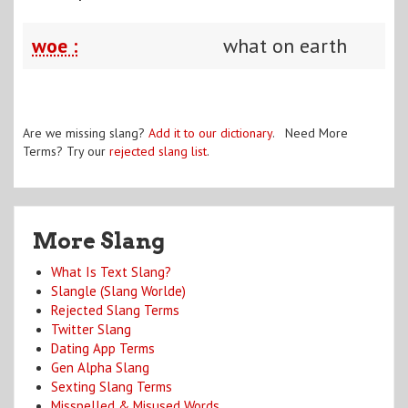
woe :
what on earth
Are we missing slang?
Add it to our dictionary
. Need More
Terms? Try our
rejected slang list
.
More Slang
What Is Text Slang?
Slangle (Slang Worlde)
Rejected Slang Terms
Twitter Slang
Dating App Terms
Gen Alpha Slang
Sexting Slang Terms
Misspelled & Misused Words