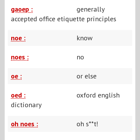
gaoep :
generally
accepted office etiquette principles
noe :
know
noes :
no
oe :
or else
oed :
oxford english
dictionary
oh noes :
oh s**t!