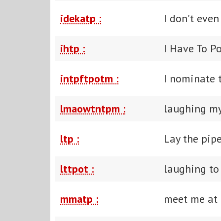
idekatp :
I don't even
ihtp :
I Have To P
intpftpotm :
I nominate t
lmaowtntpm :
laughing my 
ltp :
Lay the pip
lttpot :
laughing to 
mmatp :
meet me at 