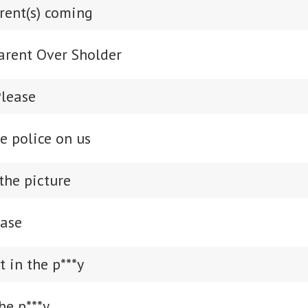
rent(s) coming
Parent Over Sholder
Please
he police on us
the picture
ease
t in the p***y
he p***y