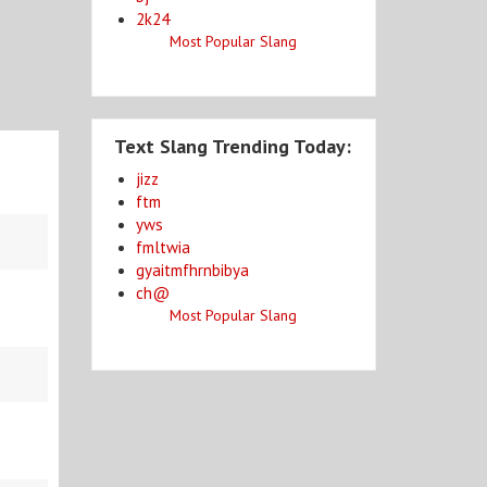
2k24
Most Popular Slang
Text Slang Trending Today:
jizz
ftm
yws
fmltwia
gyaitmfhrnbibya
ch@
Most Popular Slang