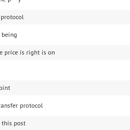
r protocol
e being
e price is right is on
oint
ransfer protocol
 this post