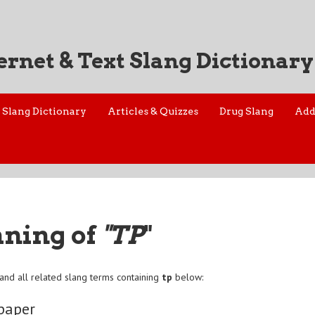
ernet & Text Slang Dictionary
Slang Dictionary
Articles & Quizzes
Drug Slang
Add
aning of
"TP
"
and all related slang terms containing
tp
below:
 paper