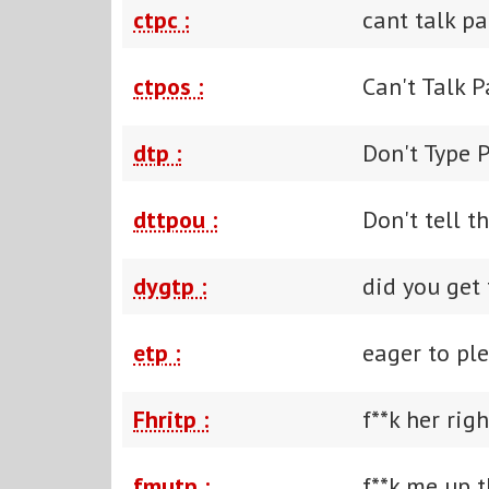
ctpc :
cant talk pa
ctpos :
Can't Talk 
dtp :
Don't Type 
dttpou :
Don't tell t
dygtp :
did you get 
etp :
eager to pl
Fhritp :
f**k her righ
fmutp :
f**k me up t