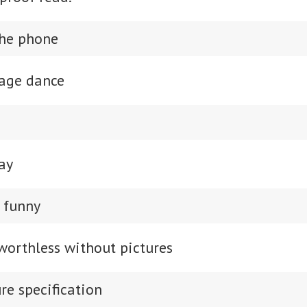
the phone
page dance
ay
y funny
 worthless without pictures
re specification