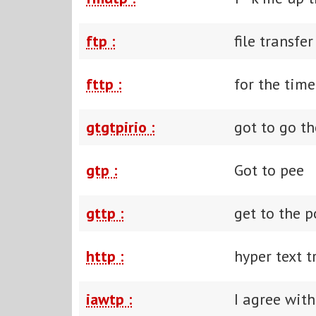
ftp :
file transfe
fttp :
for the tim
gtgtpirio :
got to go th
gtp :
Got to pee
gttp :
get to the p
http :
hyper text t
iawtp :
I agree with