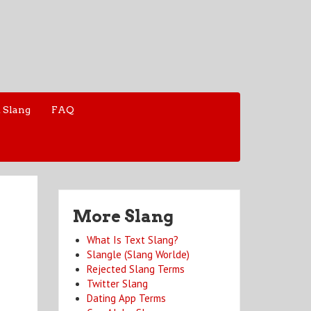
 Slang
FAQ
More Slang
What Is Text Slang?
Slangle (Slang Worlde)
Rejected Slang Terms
Twitter Slang
Dating App Terms