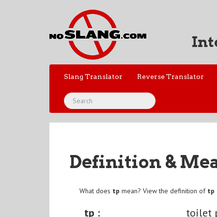
Int
Slang Translator
Reverse Translator
Definition & Me
What does
tp
mean? View the definition of
tp
tp :
toilet