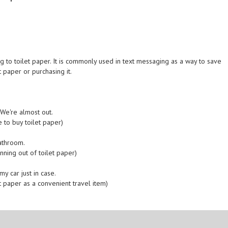
g to toilet paper. It is commonly used in text messaging as a way to save
 paper or purchasing it.
We're almost out.
 to buy toilet paper)
athroom.
nning out of toilet paper)
y car just in case.
t paper as a convenient travel item)