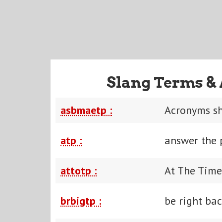
Slang Terms & 
asbmaetp :
Acronyms sh
atp :
answer the
attotp :
At The Time
brbigtp :
be right bac