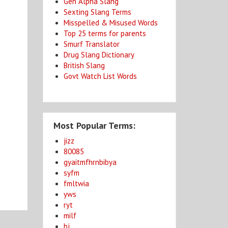
Gen Alpha Slang
Sexting Slang Terms
Misspelled & Misused Words
Top 25 terms for parents
Smurf Translator
Drug Slang Dictionary
British Slang
Govt Watch List Words
Most Popular Terms:
jizz
80085
gyaitmfhrnbibya
syfm
fmltwia
yws
ryt
milf
bj