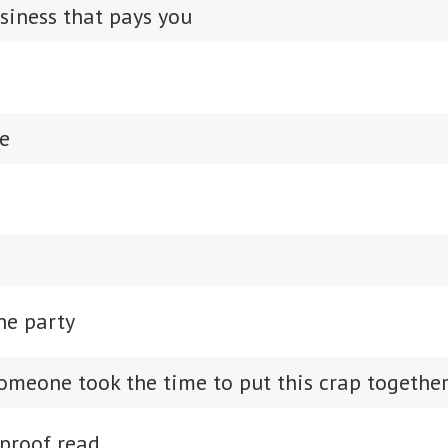
siness that pays you
e
he party
omeone took the time to put this crap togethe
proof read.