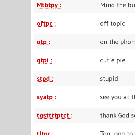
Mtbtpy :
Mind the bu
oftpc :
off topic
otp :
on the phon
qtpi :
cutie pie
stpd :
stupid
syatp :
see you at t
tgsttttptct :
thank God s
tltpr :
Too long to 