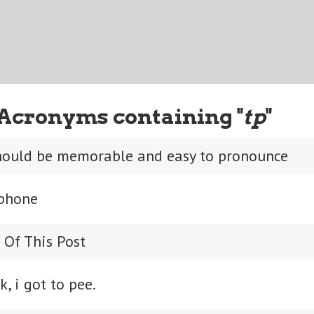
Acronyms containing "
tp
"
ould be memorable and easy to pronounce
 phone
 Of This Post
k, i got to pee.