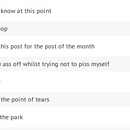
 know at this point
oop
his post for the post of the month
ass off whilst trying not to piss myself
e
the point of tears
the park