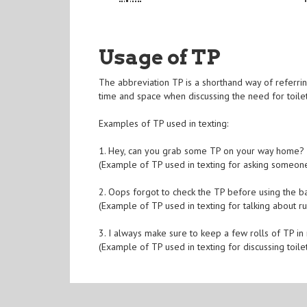
Usage of TP
The abbreviation TP is a shorthand way of referrin
time and space when discussing the need for toilet
Examples of TP used in texting:
1. Hey, can you grab some TP on your way home? 
(Example of TP used in texting for asking someone
2. Oops forgot to check the TP before using the b
(Example of TP used in texting for talking about ru
3. I always make sure to keep a few rolls of TP in m
(Example of TP used in texting for discussing toile