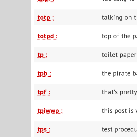
totp :
talking on 
totpd :
top of the 
tp :
toilet paper
tpb :
the pirate b
tpf :
that's prett
tpiwwp :
this post is
tps :
test procedu