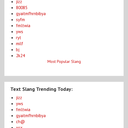
jizz
80085
gyaitmfhrnbibya
syfm
fmltwia
yws
ryt
milf
bj
2k24
Most Popular Slang
Text Slang Trending Today:
jizz
yws
fmltwia
gyaitmfhrnbibya
ch@
xsx