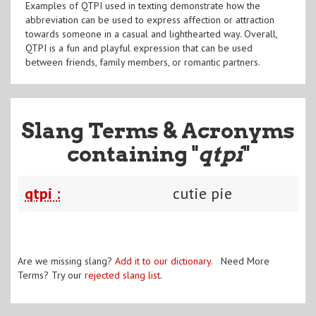
Examples of QTPI used in texting demonstrate how the
abbreviation can be used to express affection or attraction
towards someone in a casual and lighthearted way. Overall,
QTPI is a fun and playful expression that can be used
between friends, family members, or romantic partners.
Slang Terms & Acronyms
containing "
qtpi
"
qtpi :
cutie pie
Are we missing slang?
Add it to our dictionary
. Need More
Terms? Try our
rejected slang list
.