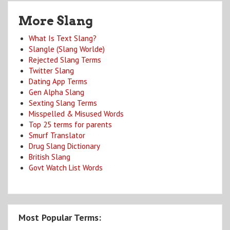
More Slang
What Is Text Slang?
Slangle (Slang Worlde)
Rejected Slang Terms
Twitter Slang
Dating App Terms
Gen Alpha Slang
Sexting Slang Terms
Misspelled & Misused Words
Top 25 terms for parents
Smurf Translator
Drug Slang Dictionary
British Slang
Govt Watch List Words
Most Popular Terms: