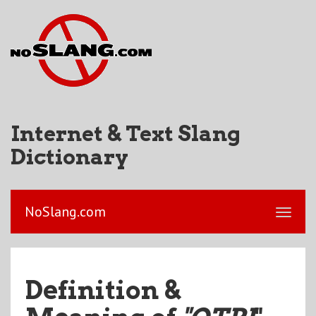
Internet & Text Slang
Dictionary
NoSlang.com
Definition &