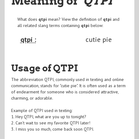
Meaning of
"QTPI
"
What does
qtpi
mean? View the definition of
qtpi
and
all related slang terms containing
qtpi
below:
qtpi :
cutie pie
Usage of QTPI
The abbreviation QTPI, commonly used in texting and online
communication, stands for "cutie pie". It is often used as a term
of endearment for someone who is considered attractive,
charming, or adorable.
Example of QTPI used in texting:
1. Hey QTPI, what are you up to tonight?
2. Can't wait to see my favorite QTPI later!
3. I miss you so much, come back soon QTPI.