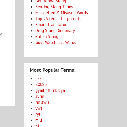
Gen Alpha Slang
Sexting Slang Terms
Misspelled & Misused Words
Top 25 terms for parents
Smurf Translator
Drug Slang Dictionary
er
British Slang
Govt Watch List Words
Most Popular Terms:
jizz
80085
gyaitmfhrnbibya
syfm
fmltwia
yws
ryt
milf
bj