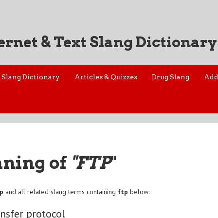
ernet & Text Slang Dictionary
Slang Dictionary
Articles & Quizzes
Drug Slang
Add
aning of
"FTP
"
tp
and all related slang terms containing
ftp
below:
ansfer protocol