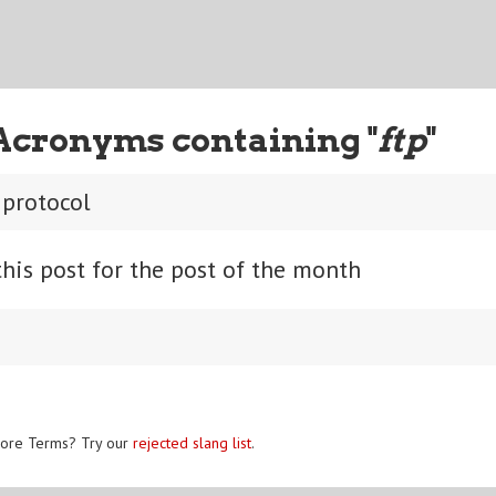
Acronyms containing "
ftp
"
r protocol
his post for the post of the month
ore Terms? Try our
rejected slang list
.