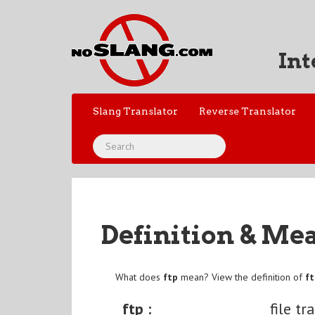
Int
Slang Translator
Reverse Translator
Definition & Me
What does
ftp
mean? View the definition of
f
ftp :
file tr