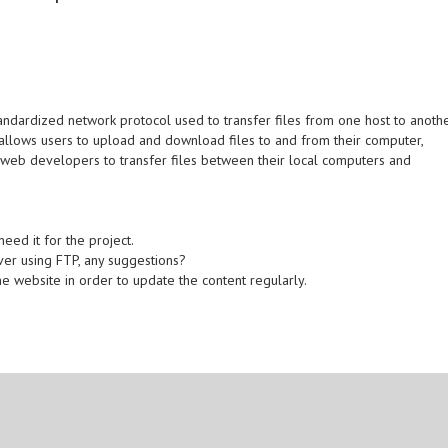
standardized network protocol used to transfer files from one host to anoth
 allows users to upload and download files to and from their computer,
 web developers to transfer files between their local computers and
eed it for the project.
rver using FTP, any suggestions?
 website in order to update the content regularly.