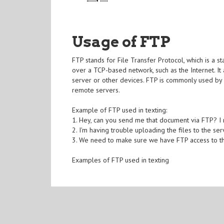
Usage of FTP
FTP stands for File Transfer Protocol, which is a 
over a TCP-based network, such as the Internet. It
server or other devices. FTP is commonly used by
remote servers.
Example of FTP used in texting:
1. Hey, can you send me that document via FTP? I n
2. I'm having trouble uploading the files to the se
3. We need to make sure we have FTP access to the
Examples of FTP used in texting