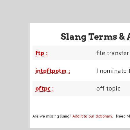
Slang Terms & 
ftp :
file transfe
intpftpotm :
I nominate t
oftpc :
off topic
Are we missing slang?
Add it to our dictionary
. Need M