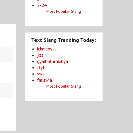
2k24
Most Popular Slang
Text Slang Trending Today:
ickmeoy
jizz
gyaitmfhrnbibya
ttyl
yws
fmltwia
Most Popular Slang