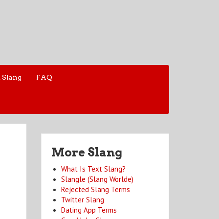
 Slang
FAQ
More Slang
What Is Text Slang?
Slangle (Slang Worlde)
Rejected Slang Terms
Twitter Slang
Dating App Terms