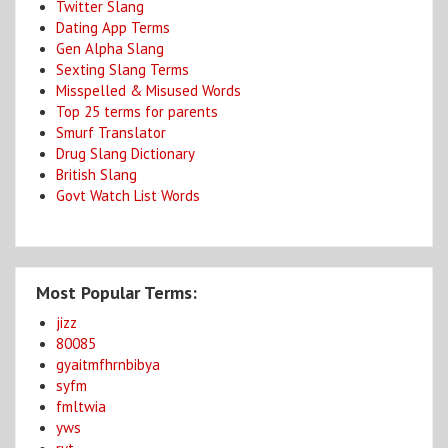
Twitter Slang
Dating App Terms
Gen Alpha Slang
Sexting Slang Terms
Misspelled & Misused Words
Top 25 terms for parents
Smurf Translator
Drug Slang Dictionary
British Slang
Govt Watch List Words
Most Popular Terms:
jizz
80085
gyaitmfhrnbibya
syfm
fmltwia
yws