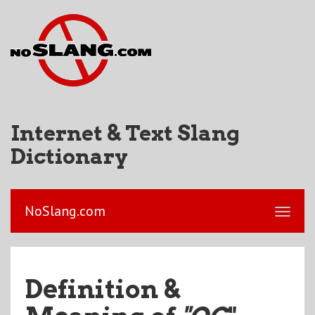
Internet & Text Slang
Dictionary
NoSlang.com
Definition &