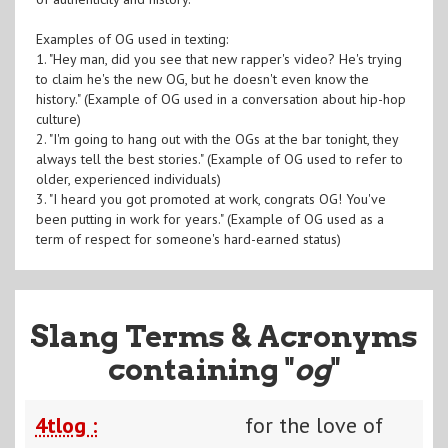
Examples of OG used in texting:
1. "Hey man, did you see that new rapper's video? He's trying
to claim he's the new OG, but he doesn't even know the
history." (Example of OG used in a conversation about hip-hop
culture)
2. "I'm going to hang out with the OGs at the bar tonight, they
always tell the best stories." (Example of OG used to refer to
older, experienced individuals)
3. "I heard you got promoted at work, congrats OG! You've
been putting in work for years." (Example of OG used as a
term of respect for someone's hard-earned status)
Slang Terms & Acronyms
containing "
og
"
4tlog :
for the love of