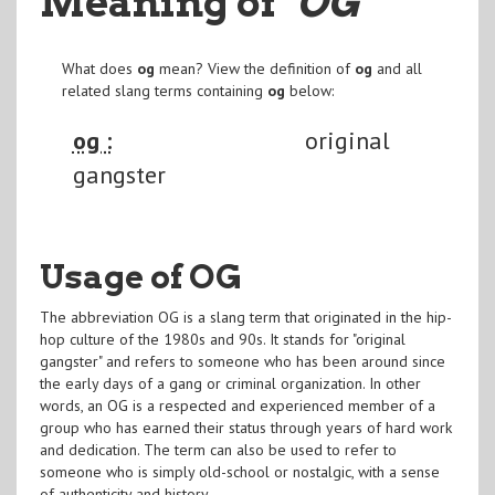
Meaning of
"OG
"
What does
og
mean? View the definition of
og
and all
related slang terms containing
og
below:
og :
original
gangster
Usage of OG
The abbreviation OG is a slang term that originated in the hip-
hop culture of the 1980s and 90s. It stands for "original
gangster" and refers to someone who has been around since
the early days of a gang or criminal organization. In other
words, an OG is a respected and experienced member of a
group who has earned their status through years of hard work
and dedication. The term can also be used to refer to
someone who is simply old-school or nostalgic, with a sense
of authenticity and history.