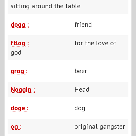
sitting around the table
dogg :
friend
ftlog :
for the love of
god
grog :
beer
Noggin :
Head
doge :
dog
og :
original gangster