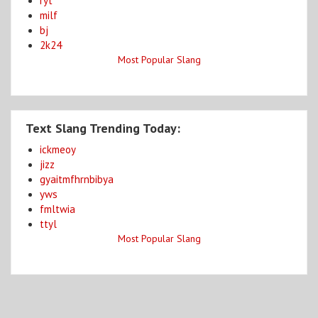
ryt
milf
bj
2k24
Most Popular Slang
Text Slang Trending Today:
ickmeoy
jizz
gyaitmfhrnbibya
yws
fmltwia
ttyl
Most Popular Slang