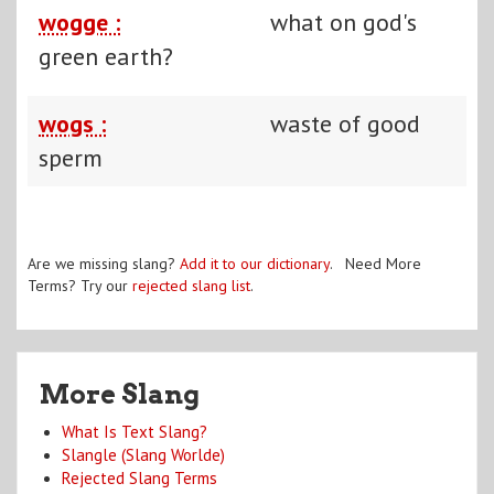
wogge :
what on god's
green earth?
wogs :
waste of good
sperm
Are we missing slang?
Add it to our dictionary
. Need More
Terms? Try our
rejected slang list
.
More Slang
What Is Text Slang?
Slangle (Slang Worlde)
Rejected Slang Terms