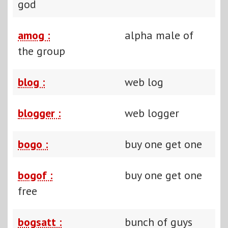
god
amog :
alpha male of
the group
blog :
web log
blogger :
web logger
bogo :
buy one get one
bogof :
buy one get one
free
bogsatt :
bunch of guys