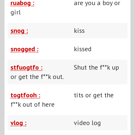
ruabog :
are you a boy or
girl
snog :
kiss
snogged :
kissed
stfuogtfo :
Shut the f**k up
or get the f**k out.
togtfooh :
tits or get the
f**k out of here
vlog :
video log