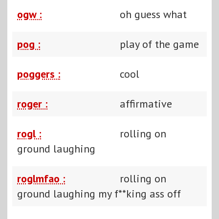
ogw :
oh guess what
pog :
play of the game
poggers :
cool
roger :
affirmative
rogl :
rolling on
ground laughing
roglmfao :
rolling on
ground laughing my f**king ass off