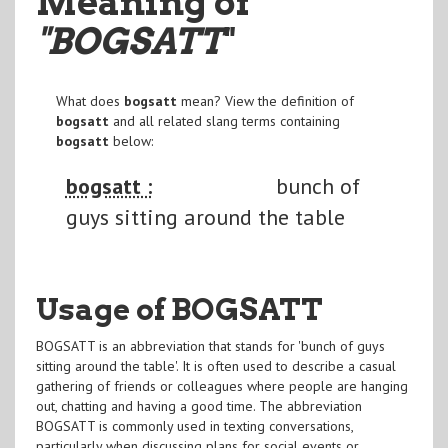
Meaning of
"BOGSATT
"
What does
bogsatt
mean? View the definition of
bogsatt
and all related slang terms containing
bogsatt
below:
bogsatt :
bunch of
guys sitting around the table
Usage of BOGSATT
BOGSATT is an abbreviation that stands for 'bunch of guys
sitting around the table'. It is often used to describe a casual
gathering of friends or colleagues where people are hanging
out, chatting and having a good time. The abbreviation
BOGSATT is commonly used in texting conversations,
particularly when discussing plans for social events or