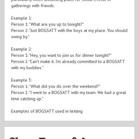
gatherings with friends.
Example 1:
Person 1: "What are you up to tonight?"
Person 2: "Just BOGSATT with the boys at my place. You should
swing by."
Example 2:
Person 1: "Hey, you want to join us for dinner tonight?"
Person 2: "Can't make it. I'm already committed to a BOGSATT
with my buddies."
Example 3:
Person 1: "What did you do over the weekend?"
Person 2: "I went to a BOGSATT with my team. We had a great
time catching up."
Examples of BOGSATT used in texting