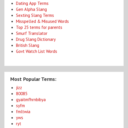
Dating App Terms
Gen Alpha Slang
Sexting Slang Terms
Misspelled & Misused Words
Top 25 terms for parents
Smurf Translator
Drug Slang Dictionary
British Slang
Govt Watch List Words
Most Popular Terms:
jizz
80085
gyaitmfhrnbibya
syfm
fmltwia
yws
ryt