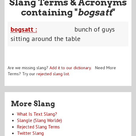
Slang Terms & Acronyms
containing "
bogsatt
"
bogsatt :
bunch of guys
sitting around the table
Are we missing slang?
Add it to our dictionary
. Need More
Terms? Try our
rejected slang list
.
More Slang
What Is Text Slang?
Slangle (Slang Worlde)
Rejected Slang Terms
Twitter Slang