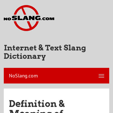
Internet & Text Slang
Dictionary
NoSlang.com
Definition &