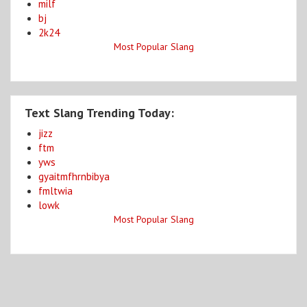
milf
bj
2k24
Most Popular Slang
Text Slang Trending Today:
jizz
ftm
yws
gyaitmfhrnbibya
fmltwia
lowk
Most Popular Slang