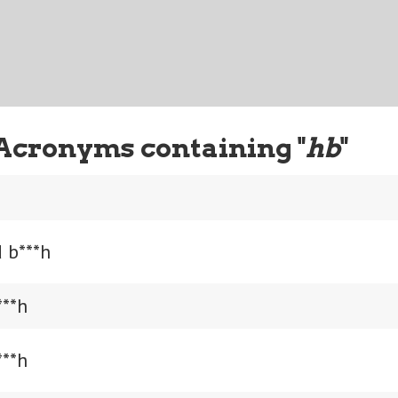
Acronyms containing "
hb
"
 b***h
***h
***h