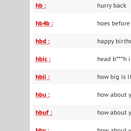
hb :
hurry back
hb4b :
hoes before
hbd :
happy birth
hbic :
head b***h 
hbii :
how big is i
hbu :
how about 
hbuf :
how about y
hby :
how about 