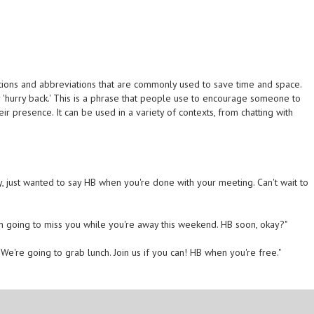
iations and abbreviations that are commonly used to save time and space.
or 'hurry back.' This is a phrase that people use to encourage someone to
eir presence. It can be used in a variety of contexts, from chatting with
y, just wanted to say HB when you're done with your meeting. Can't wait to
I'm going to miss you while you're away this weekend. HB soon, okay?"
We're going to grab lunch. Join us if you can! HB when you're free."