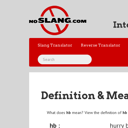
Int
Slang Translator
Reverse Translator
Definition & Me
What does
hb
mean? View the definition of
hb
hb :
hurry 