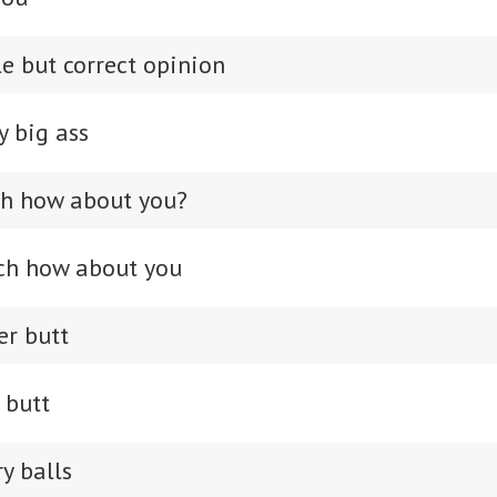
e but correct opinion
y big ass
ch how about you?
ch how about you
er butt
r butt
y balls