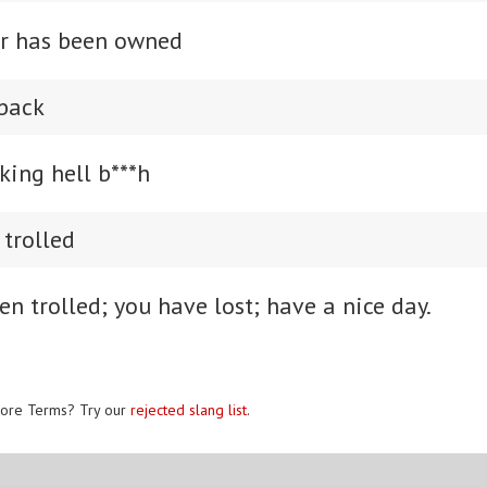
er has been owned
 back
king hell b***h
 trolled
n trolled; you have lost; have a nice day.
ore Terms? Try our
rejected slang list
.