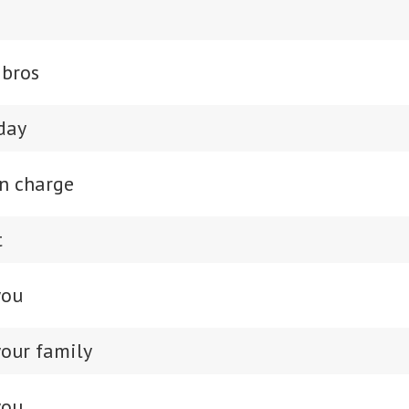
 bros
day
in charge
t
you
our family
you