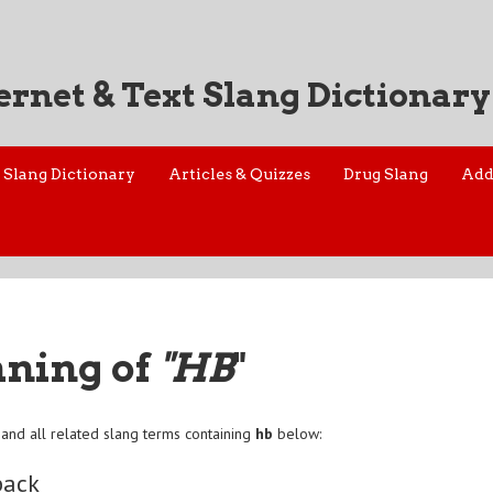
ernet & Text Slang Dictionary
Slang Dictionary
Articles & Quizzes
Drug Slang
Add
aning of
"HB
"
and all related slang terms containing
hb
below:
back