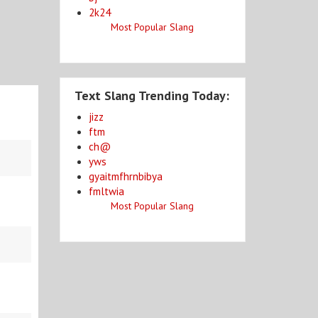
2k24
Most Popular Slang
Text Slang Trending Today:
jizz
ftm
ch@
yws
gyaitmfhrnbibya
fmltwia
Most Popular Slang