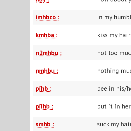
imhbco :
In my humbl
kmhba :
kiss my hair
n2mhbu :
not too mu
nmhbu :
nothing mu
pihb :
pee in his/h
piihb :
put it in he
smhb :
suck my hair