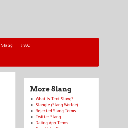
 Slang
FAQ
More Slang
What Is Text Slang?
Slangle (Slang Worlde)
Rejected Slang Terms
Twitter Slang
Dating App Terms