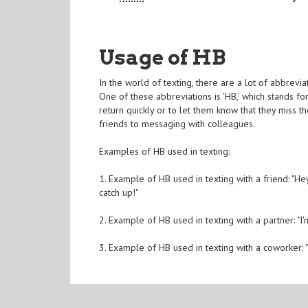
Usage of HB
In the world of texting, there are a lot of abbrev
One of these abbreviations is 'HB,' which stands f
return quickly or to let them know that they miss th
friends to messaging with colleagues.
Examples of HB used in texting:
1. Example of HB used in texting with a friend: "He
catch up!"
2. Example of HB used in texting with a partner: "
3. Example of HB used in texting with a coworker: "