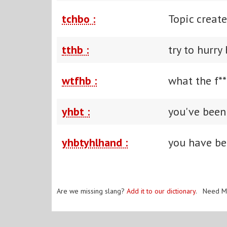
tchbo :
Topic creat
tthb :
try to hurry
wtfhb :
what the f**
yhbt :
you've been
yhbtyhlhand :
you have bee
Are we missing slang?
Add it to our dictionary
. Need M