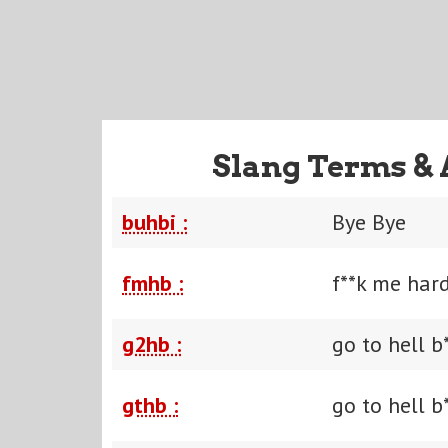
Slang Terms & 
buhbi :
Bye Bye
fmhb :
f**k me hard
g2hb :
go to hell b
gthb :
go to hell b