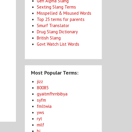
Gen Alpha Slang
Sexting Slang Terms
Misspelled & Misused Words
Top 25 terms for parents
Smurf Translator
Drug Slang Dictionary
British Slang
Govt Watch List Words
Most Popular Terms:
jizz
80085
gyaitmfhrnbibya
syfm
fmltwia
yws
ryt
milf
bj