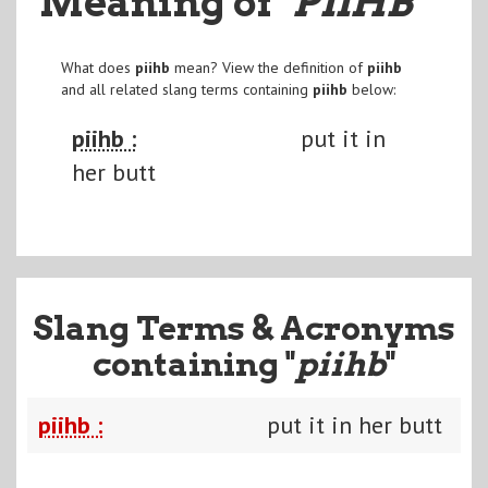
Meaning of
"PIIHB
"
What does
piihb
mean? View the definition of
piihb
and all related slang terms containing
piihb
below:
piihb :
put it in
her butt
Slang Terms & Acronyms
containing "
piihb
"
piihb :
put it in her butt