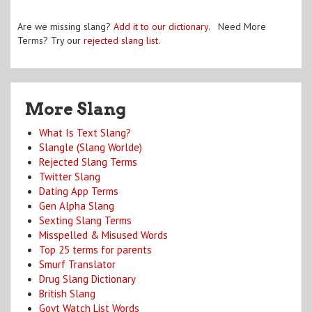
Are we missing slang?
Add it to our dictionary
. Need More
Terms? Try our
rejected slang list
.
More Slang
What Is Text Slang?
Slangle (Slang Worlde)
Rejected Slang Terms
Twitter Slang
Dating App Terms
Gen Alpha Slang
Sexting Slang Terms
Misspelled & Misused Words
Top 25 terms for parents
Smurf Translator
Drug Slang Dictionary
British Slang
Govt Watch List Words