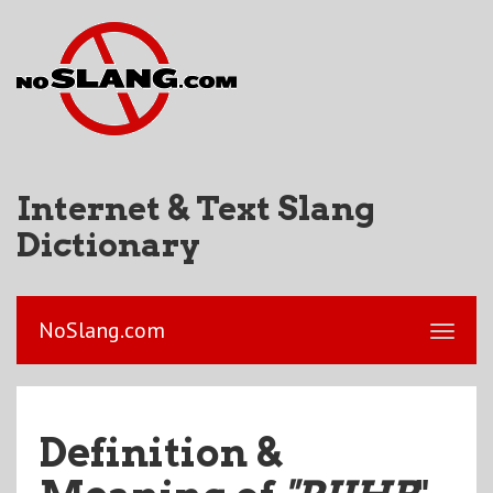
Internet & Text Slang
Dictionary
NoSlang.com
Definition &