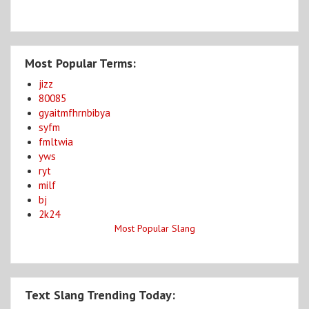
Most Popular Terms:
jizz
80085
gyaitmfhrnbibya
syfm
fmltwia
yws
ryt
milf
bj
2k24
Most Popular Slang
Text Slang Trending Today: