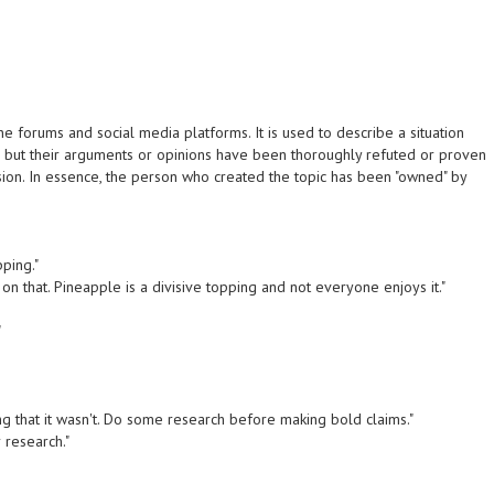
 forums and social media platforms. It is used to describe a situation
, but their arguments or opinions have been thoroughly refuted or proven
sion. In essence, the person who created the topic has been "owned" by
pping."
on that. Pineapple is a divisive topping and not everyone enjoys it."
"
 that it wasn't. Do some research before making bold claims."
 research."