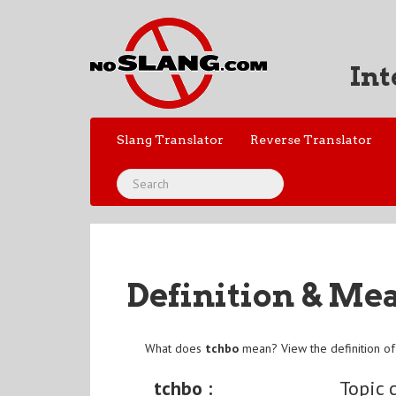
Int
Slang Translator
Reverse Translator
Definition & Me
What does
tchbo
mean? View the definition o
tchbo :
Topic 