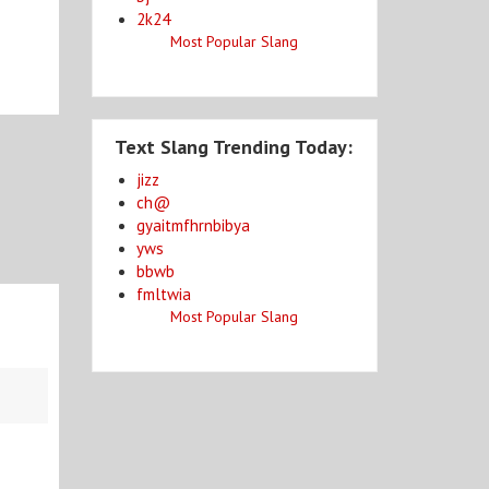
2k24
Most Popular Slang
Text Slang Trending Today:
jizz
ch@
gyaitmfhrnbibya
yws
bbwb
fmltwia
Most Popular Slang