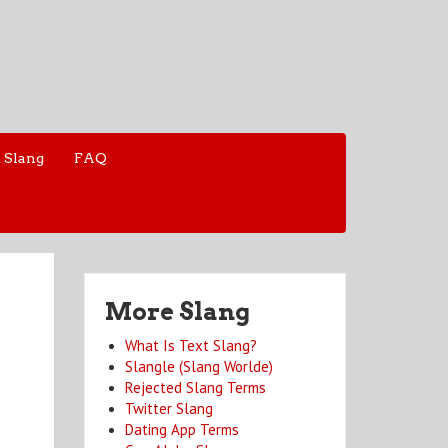
 Slang
FAQ
More Slang
What Is Text Slang?
Slangle (Slang Worlde)
Rejected Slang Terms
Twitter Slang
Dating App Terms