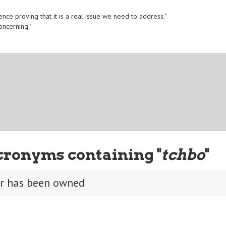
ence proving that it is a real issue we need to address."
oncerning."
cronyms containing "
tchbo
"
er has been owned