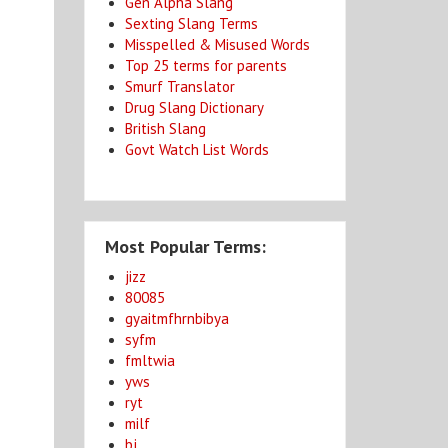
Gen Alpha Slang
Sexting Slang Terms
Misspelled & Misused Words
Top 25 terms for parents
Smurf Translator
Drug Slang Dictionary
British Slang
Govt Watch List Words
Most Popular Terms:
jizz
80085
gyaitmfhrnbibya
syfm
fmltwia
yws
ryt
milf
bj