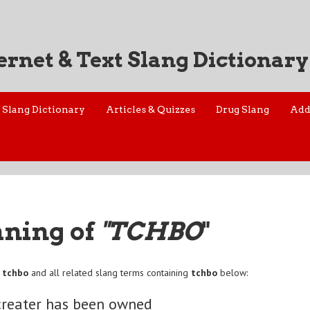
ernet & Text Slang Dictionary
Slang Dictionary
Articles & Quizzes
Drug Slang
Add
aning of
"TCHBO
"
f
tchbo
and all related slang terms containing
tchbo
below:
creater has been owned