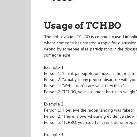
Usage of TCHBO
The abbreviation TCHBO is commonly used in online
where someone has created a topic for discussion
wrong by someone else participating in the discus
someone else.
Example 1:
Person 1: "I think pineapple on pizza is the best to
Person 2: "Actually, many people disagree with you 
Person 1: "Well, I don't care what they think."
Person 2: "TCHBO, your argument holds no weight.
Example 2:
Person 1: "I believe the moon landing was faked."
Person 2: "There is overwhelming evidence showing
Person 3: "TCHBO, you clearly haven't done proper
Example 3: