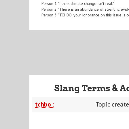
Person 1: "I think climate change isn't real."
Person 2: "There is an abundance of scientific evid
Person 3: "TCHBO, your ignorance on this issue is c
Slang Terms & A
tchbo :
Topic creat