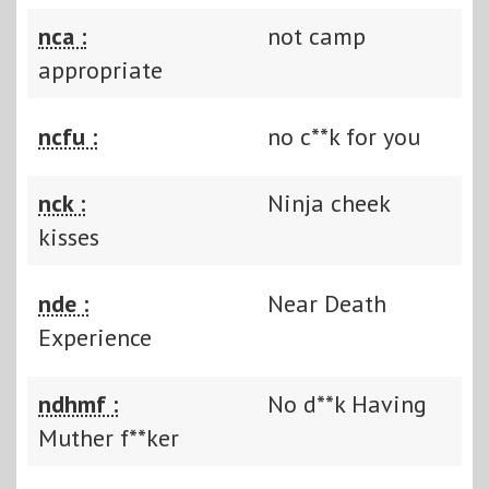
nca :
not camp
appropriate
ncfu :
no c**k for you
nck :
Ninja cheek
kisses
nde :
Near Death
Experience
ndhmf :
No d**k Having
Muther f**ker