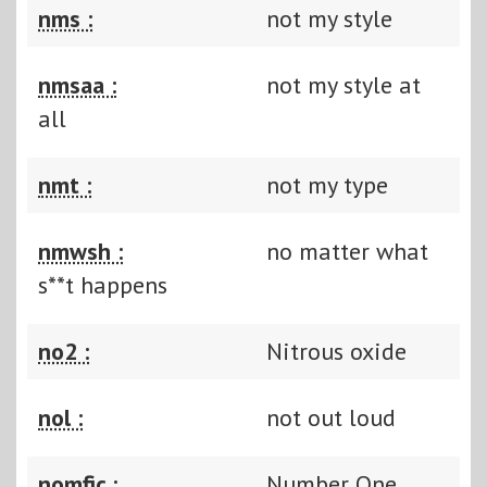
nms :
not my style
nmsaa :
not my style at
all
nmt :
not my type
nmwsh :
no matter what
s**t happens
no2 :
Nitrous oxide
nol :
not out loud
nomfic :
Number One