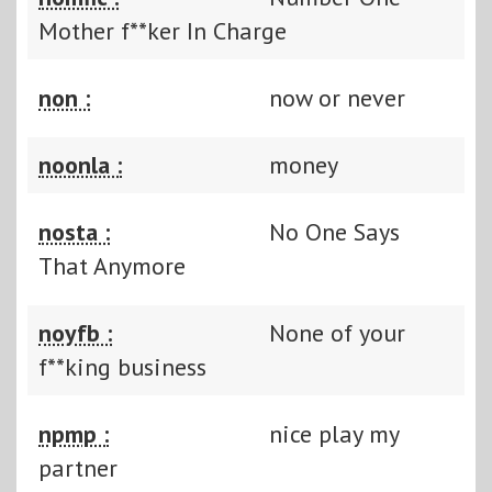
Mother f**ker In Charge
non :
now or never
noonla :
money
nosta :
No One Says
That Anymore
noyfb :
None of your
f**king business
npmp :
nice play my
partner