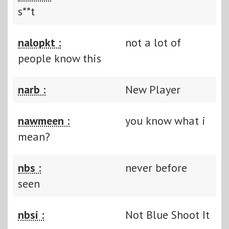
s**t
nalopkt :
not a lot of
people know this
narb :
New Player
nawmeen :
you know what i
mean?
nbs :
never before
seen
nbsi :
Not Blue Shoot It