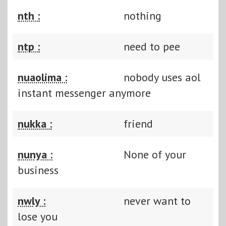
nth :
nothing
ntp :
need to pee
nuaolima :
nobody uses aol
instant messenger anymore
nukka :
friend
nunya :
None of your
business
nwly :
never want to
lose you