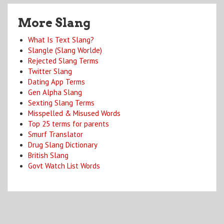
More Slang
What Is Text Slang?
Slangle (Slang Worlde)
Rejected Slang Terms
Twitter Slang
Dating App Terms
Gen Alpha Slang
Sexting Slang Terms
Misspelled & Misused Words
Top 25 terms for parents
Smurf Translator
Drug Slang Dictionary
British Slang
Govt Watch List Words