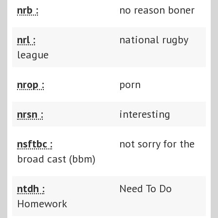
nrb :
no reason boner
nrl :
national rugby
league
nrop :
porn
nrsn :
interesting
nsftbc :
not sorry for the
broad cast (bbm)
ntdh :
Need To Do
Homework