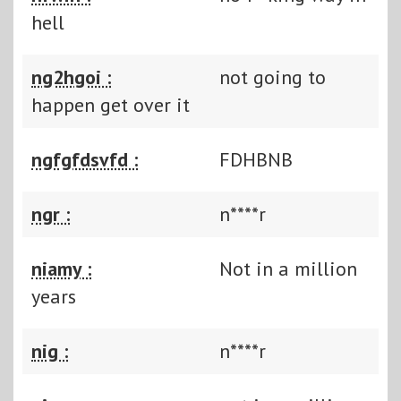
hell
ng2hgoi :
not going to
happen get over it
ngfgfdsvfd :
FDHBNB
ngr :
n****r
niamy :
Not in a million
years
nig :
n****r