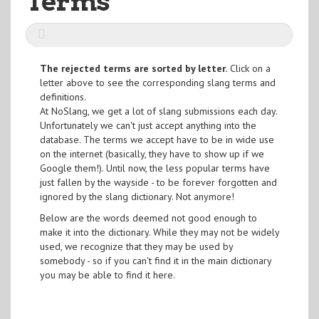
Terms
The rejected terms are sorted by letter.
Click on a
letter above to see the corresponding slang terms and
definitions.
At NoSlang, we get a lot of slang submissions each day.
Unfortunately we can't just accept anything into the
database. The terms we accept have to be in wide use
on the internet (basically, they have to show up if we
Google them!). Until now, the less popular terms have
just fallen by the wayside - to be forever forgotten and
ignored by the slang dictionary. Not anymore!
Below are the words deemed not good enough to
make it into the dictionary. While they may not be widely
used, we recognize that they may be used by
somebody - so if you can't find it in the main dictionary
you may be able to find it here.