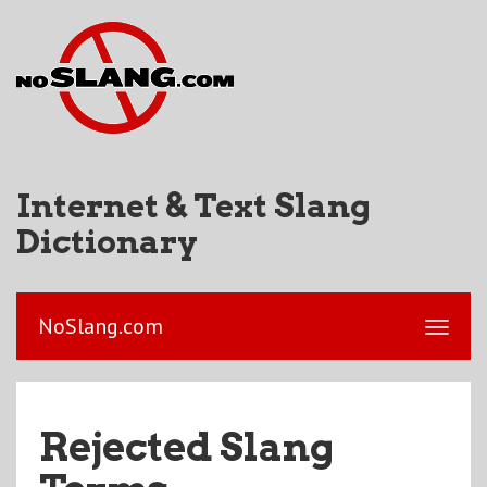
Internet & Text Slang
Dictionary
NoSlang.com
Rejected Slang