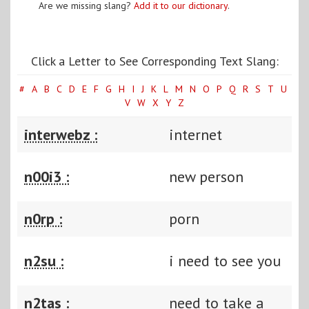
Are we missing slang?
Add it to our dictionary
.
Click a Letter to See Corresponding Text Slang:
#
A
B
C
D
E
F
G
H
I
J
K
L
M
N
O
P
Q
R
S
T
U
V
W
X
Y
Z
interwebz :
internet
n00i3 :
new person
n0rp :
porn
n2su :
i need to see you
n2tas :
need to take a