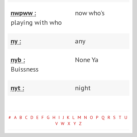
nwpww :
now who's
playing with who
ny :
any
nyb :
None Ya
Buissness
nyt :
night
#
A
B
C
D
E
F
G
H
I
J
K
L
M
N
O
P
Q
R
S
T
U
V
W
X
Y
Z