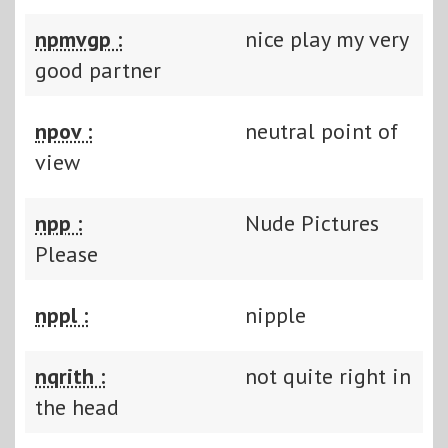
npmvgp :
nice play my very
good partner
npov :
neutral point of
view
npp :
Nude Pictures
Please
nppl :
nipple
nqrith :
not quite right in
the head