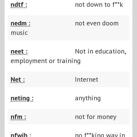
ndtf :
not down to f**k
nedm :
not even doom
music
neet :
Not in education,
employment or training
Net :
Internet
neting :
anything
nfm :
not for money
nfwih :
no f**king way in