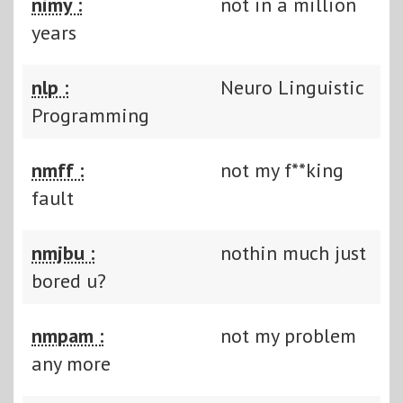
nimy :
not in a million
years
nlp :
Neuro Linguistic
Programming
nmff :
not my f**king
fault
nmjbu :
nothin much just
bored u?
nmpam :
not my problem
any more