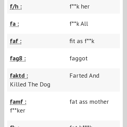
f/h :
f**k her
fa :
f**k All
faf :
fit as f**k
fag8 :
faggot
faktd :
Farted And
Killed The Dog
famf :
fat ass mother
f**ker