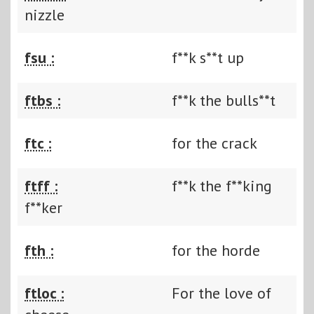
nizzle
fsu :
f**k s**t up
ftbs :
f**k the bulls**t
ftc :
for the crack
ftff :
f**k the f**king
f**ker
fth :
for the horde
ftloc :
For the love of