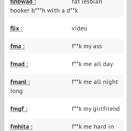
flhbwad :
fat lesbian
hooker b***h with a d**k
flix :
video
fma :
f**k my ass
fmad :
f**k me all day
fmanl :
f**k me all night
long
fmgf :
f**k my girlfriend
fmhita :
f**k me hard in