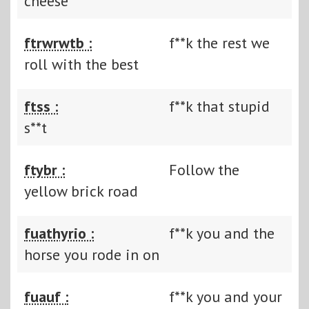
cheese
ftrwrwtb :
f**k the rest we
roll with the best
ftss :
f**k that stupid
s**t
ftybr :
Follow the
yellow brick road
fuathyrio :
f**k you and the
horse you rode in on
fuauf :
f**k you and your