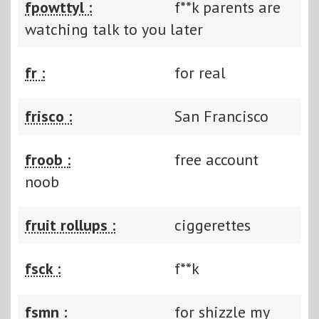
fpowttyl :
f**k parents are
watching talk to you later
fr :
for real
frisco :
San Francisco
froob :
free account
noob
fruit rollups :
ciggerettes
fsck :
f**k
fsmn :
for shizzle my