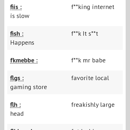
fiis :
f**king internet
is slow
fish :
f**k It s**t
Happens
fkmebbe :
f**k mr babe
flgs :
favorite local
gaming store
flh :
freakishly large
head