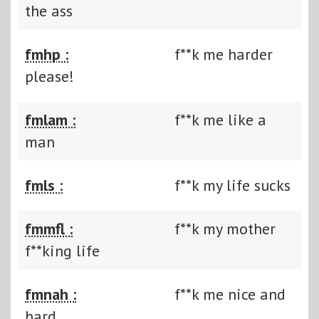
the ass
fmhp :
f**k me harder
please!
fmlam :
f**k me like a
man
fmls :
f**k my life sucks
fmmfl :
f**k my mother
f**king life
fmnah :
f**k me nice and
hard