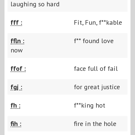
laughing so hard
fff :
Fit, Fun, f**kable
ffln :
f** found love
now
ffof :
face full of fail
fgj :
for great justice
fh :
f**king hot
fih :
fire in the hole