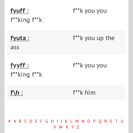
fyuff :
f**k you you
f**king f**k
fyuta :
f**k you up the
ass
fyyff :
f**k you you
f**king f**k
f\h :
f**k him
#
A
B
C
D
E
F
G
H
I
J
K
L
M
N
O
P
Q
R
S
T
U
V
W
X
Y
Z