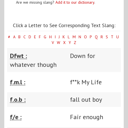
Are we missing slang?
Add it to our dictionary
.
Click a Letter to See Corresponding Text Slang:
#
A
B
C
D
E
F
G
H
I
J
K
L
M
N
O
P
Q
R
S
T
U
V
W
X
Y
Z
Dfwt :
Down for
whatever though
f.m.l :
f**k My Life
f.o.b :
fall out boy
f/e :
Fair enough