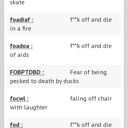
skate
foadiaf :
f**k off and die
in a fire
foadoa :
f**k off and die
of aids
FOBPTDBD :
Fear of being
pecked to death by ducks
focwl :
faling off chair
with laughter
fod :
f**k off and die