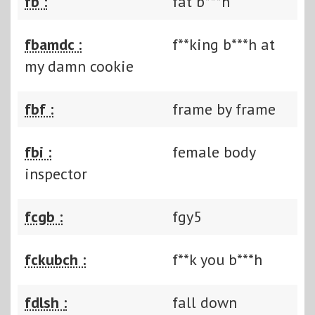
fb :
fat b***h
fbamdc :
f**king b***h at
my damn cookie
fbf :
frame by frame
fbi :
female body
inspector
fcgb :
fgy5
fckubch :
f**k you b***h
fdlsh :
fall down