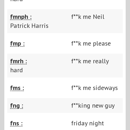
fmnph :
f**k me Neil
Patrick Harris
fmp :
f**k me please
fmrh :
f**k me really
hard
fms :
f**k me sideways
fng :
f**king new guy
fns :
friday night