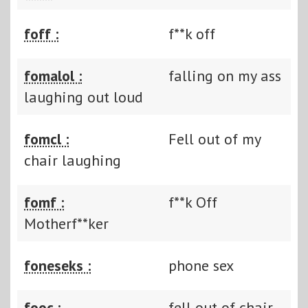
foff :
f**k off
fomalol :
falling on my ass
laughing out loud
fomcl :
Fell out of my
chair laughing
fomf :
f**k Off
Motherf**ker
foneseks :
phone sex
fooc :
fell out of chair