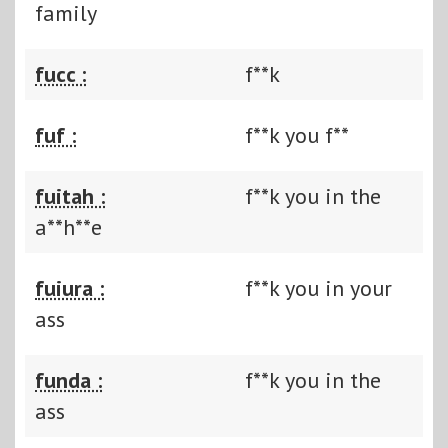
family
fucc :
f**k
fuf :
f**k you f**
fuitah :
f**k you in the
a**h**e
fuiura :
f**k you in your
ass
funda :
f**k you in the
ass