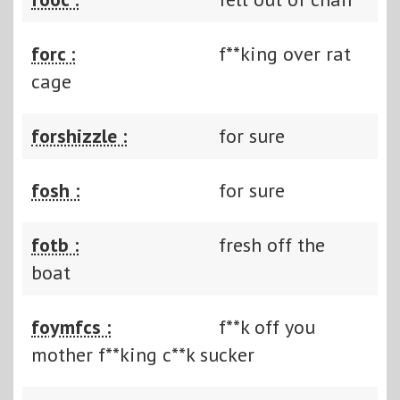
forc :
f**king over rat
cage
forshizzle :
for sure
fosh :
for sure
fotb :
fresh off the
boat
foymfcs :
f**k off you
mother f**king c**k sucker