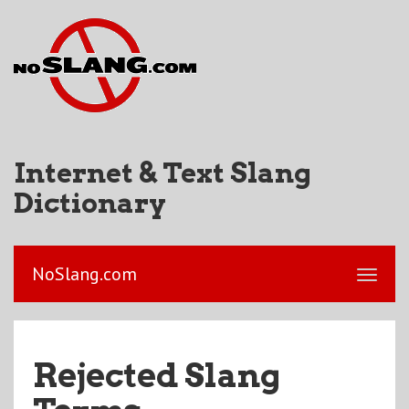
Internet & Text Slang
Dictionary
NoSlang.com
Rejected Slang