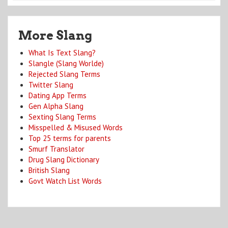
More Slang
What Is Text Slang?
Slangle (Slang Worlde)
Rejected Slang Terms
Twitter Slang
Dating App Terms
Gen Alpha Slang
Sexting Slang Terms
Misspelled & Misused Words
Top 25 terms for parents
Smurf Translator
Drug Slang Dictionary
British Slang
Govt Watch List Words