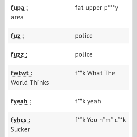
fupa :
fat upper p***y
area
fuz :
police
fuzz :
police
fwtwt :
f**k What The
World Thinks
fyeah :
f**k yeah
fyhcs :
f**k You h*m* c**k
Sucker