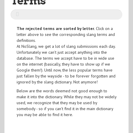
Terms
The rejected terms are sorted by letter.
Click on a
letter above to see the corresponding slang terms and
definitions.
At NoSlang, we get a lot of slang submissions each day.
Unfortunately we can't just accept anything into the
database. The terms we accept have to be in wide use
on the internet (basically, they have to show up if we
Google them!). Until now, the less popular terms have
just fallen by the wayside - to be forever forgotten and
ignored by the slang dictionary. Not anymore!
Below are the words deemed not good enough to
make it into the dictionary. While they may not be widely
used, we recognize that they may be used by
somebody - so if you can't find it in the main dictionary
you may be able to find it here.