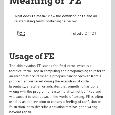
Meaning of
"FE
"
What does
fe
mean? View the definition of
fe
and all
related slang terms containing
fe
below:
fe :
fatal error
Usage of FE
The abbreviation 'FE' stands for 'fatal error,' which is a
technical term used in computing and programming to refer to
an error that occurs when a program cannot recover from a
problem encountered during the execution of code.
Essentially, a fatal error indicates that something has gone
wrong with the program or system that cannot be fixed and
will cause it to shut down. In the world of texting, 'FE' is often
used as an abbreviation to convey a feeling of confusion or
frustration, or to describe a situation that has gone wrong
beyond repair.