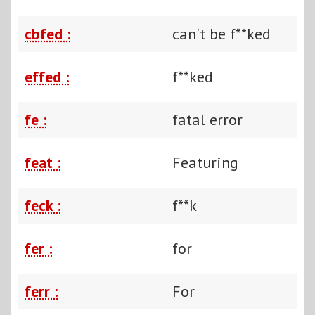
cbfed :
can't be f**ked
effed :
f**ked
fe :
fatal error
feat :
Featuring
feck :
f**k
fer :
for
ferr :
For