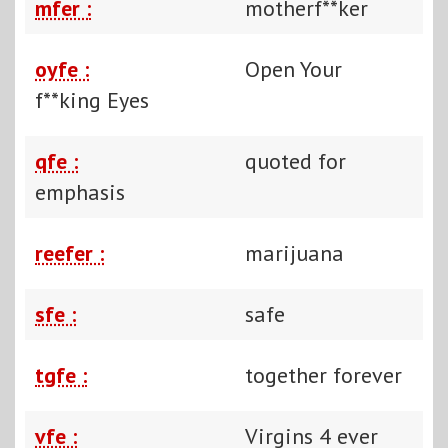
mfer :
motherf**ker
oyfe :
Open Your
f**king Eyes
qfe :
quoted for
emphasis
reefer :
marijuana
sfe :
safe
tgfe :
together forever
vfe :
Virgins 4 ever