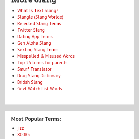
What Is Text Slang?
Slangle (Slang Worlde)
Rejected Slang Terms
Twitter Slang
Dating App Terms
Gen Alpha Slang
Sexting Slang Terms
Misspelled & Misused Words
Top 25 terms for parents
Smurf Translator
Drug Slang Dictionary
British Slang
Govt Watch List Words
Most Popular Terms:
jizz
80085