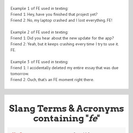
Example 1 of FE used in texting:
Friend 1: Hey, have you finished that project yet?
Friend 2: No, my laptop crashed and I lost everything. FE!
Example 2 of FE used in texting:
Friend 1: Did you hear about the new update for the app?
Friend 2: Yeah, but it keeps crashing every time I try to use it.
FE.
Example 3 of FE used in texting:
Friend 1: I accidentally deleted my entire essay that was due
tomorrow.
Friend 2: Ouch, that's an FE moment right there.
Slang Terms & Acronyms
containing "
fe
"