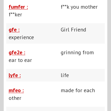
fumfer :
f**k you mother
f**ker
gfe :
Girl Friend
experience
gfe2e :
grinning from
ear to ear
lyfe :
life
mfeo :
made for each
other