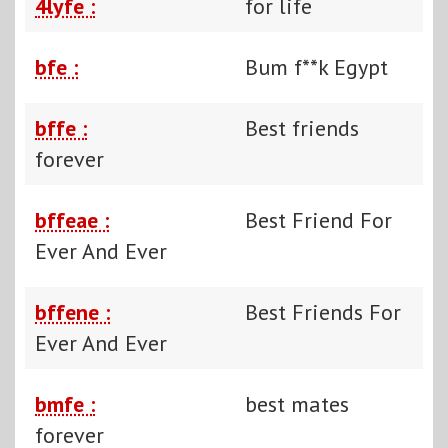
4lyfe :
for life
bfe :
Bum f**k Egypt
bffe :
Best friends
forever
bffeae :
Best Friend For
Ever And Ever
bffene :
Best Friends For
Ever And Ever
bmfe :
best mates
forever