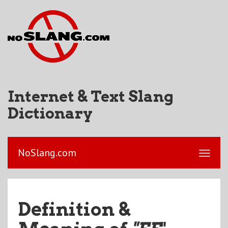
Internet & Text Slang
Dictionary
NoSlang.com
Definition &