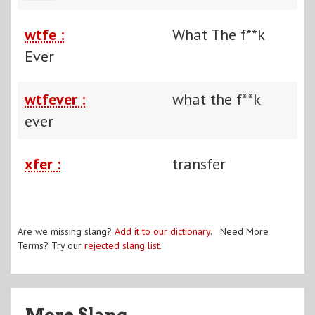
wtfe :
What The f**k
Ever
wtfever :
what the f**k
ever
xfer :
transfer
Are we missing slang?
Add it to our dictionary
. Need More
Terms? Try our
rejected slang list
.
More Slang