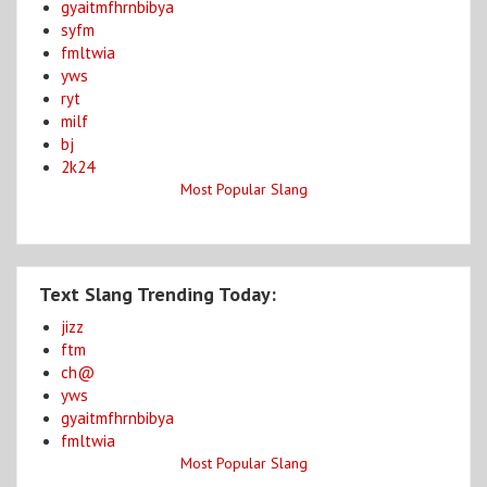
gyaitmfhrnbibya
syfm
fmltwia
yws
ryt
milf
bj
2k24
Most Popular Slang
Text Slang Trending Today:
jizz
ftm
ch@
yws
gyaitmfhrnbibya
fmltwia
Most Popular Slang