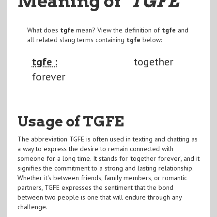
Meaning of
"TGFE
"
What does
tgfe
mean? View the definition of
tgfe
and
all related slang terms containing
tgfe
below:
tgfe :
together
forever
Usage of TGFE
The abbreviation TGFE is often used in texting and chatting as
a way to express the desire to remain connected with
someone for a long time. It stands for 'together forever', and it
signifies the commitment to a strong and lasting relationship.
Whether it's between friends, family members, or romantic
partners, TGFE expresses the sentiment that the bond
between two people is one that will endure through any
challenge.