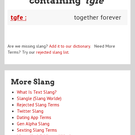
containing "
tgfe
"
tgfe :
together forever
Are we missing slang?
Add it to our dictionary
. Need More
Terms? Try our
rejected slang list
.
More Slang
What Is Text Slang?
Slangle (Slang Worlde)
Rejected Slang Terms
Twitter Slang
Dating App Terms
Gen Alpha Slang
Sexting Slang Terms