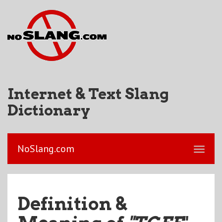
Internet & Text Slang
Dictionary
NoSlang.com
Definition &