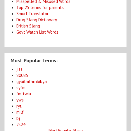
Misspelled & Misused Words
Top 25 terms for parents
Smurf Translator
Drug Slang Dictionary
British Slang
Govt Watch List Words
Most Popular Terms:
jizz
80085
gyaitmfhrnbibya
syfm
fmltwia
yws
ryt
milf
bj
2k24
Most Popular Slang