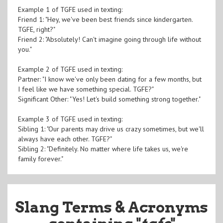
Example 1 of TGFE used in texting:
Friend 1: "Hey, we've been best friends since kindergarten.
TGFE, right?"
Friend 2: "Absolutely! Can't imagine going through life without
you."
Example 2 of TGFE used in texting:
Partner: "I know we've only been dating for a few months, but
I feel like we have something special. TGFE?"
Significant Other: "Yes! Let's build something strong together."
Example 3 of TGFE used in texting:
Sibling 1: "Our parents may drive us crazy sometimes, but we'll
always have each other. TGFE?"
Sibling 2: "Definitely. No matter where life takes us, we're
family forever."
Slang Terms & Acronyms