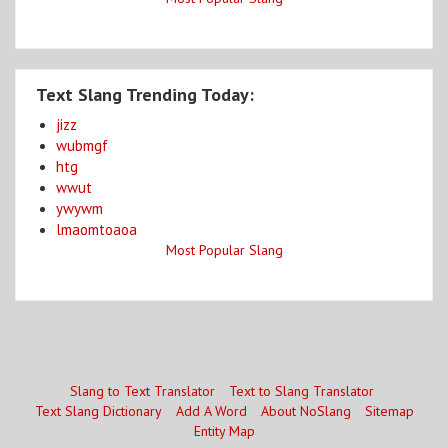
Text Slang Trending Today:
jizz
wubmgf
htg
wwut
ywywm
lmaomtoaoa
Most Popular Slang
Slang to Text Translator
Text to Slang Translator
Text Slang Dictionary
Add A Word
About NoSlang
Sitemap
Entity Map