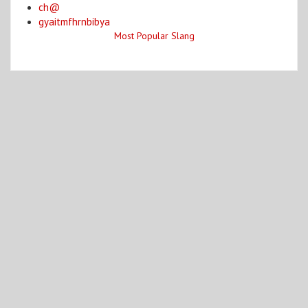
ch@
gyaitmfhrnbibya
Most Popular Slang