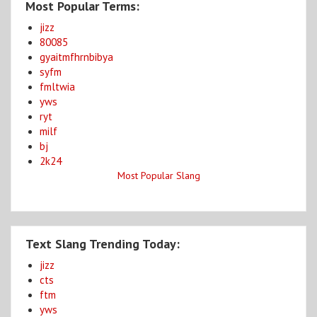
Most Popular Terms:
jizz
80085
gyaitmfhrnbibya
syfm
fmltwia
yws
ryt
milf
bj
2k24
Most Popular Slang
Text Slang Trending Today:
jizz
cts
ftm
yws