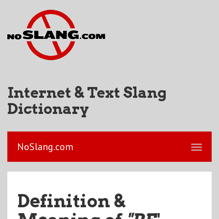
Internet & Text Slang
Dictionary
NoSlang.com
Definition &