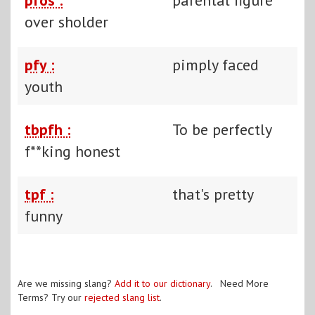
over sholder
pfy :
pimply faced
youth
tbpfh :
To be perfectly
f**king honest
tpf :
that's pretty
funny
Are we missing slang?
Add it to our dictionary
. Need More
Terms? Try our
rejected slang list
.