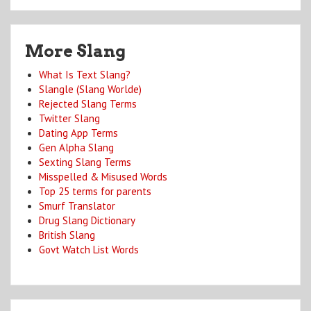
More Slang
What Is Text Slang?
Slangle (Slang Worlde)
Rejected Slang Terms
Twitter Slang
Dating App Terms
Gen Alpha Slang
Sexting Slang Terms
Misspelled & Misused Words
Top 25 terms for parents
Smurf Translator
Drug Slang Dictionary
British Slang
Govt Watch List Words