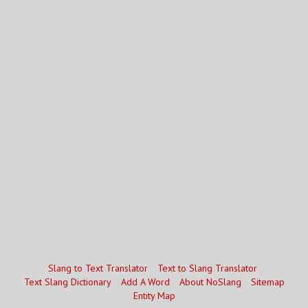
Slang to Text Translator
Text to Slang Translator
Text Slang Dictionary
Add A Word
About NoSlang
Sitemap
Entity Map