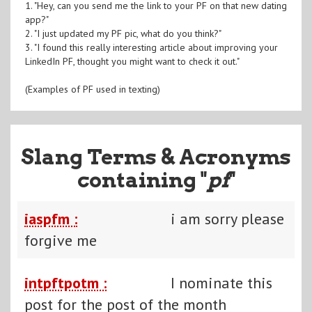
1. "Hey, can you send me the link to your PF on that new dating
app?"
2. "I just updated my PF pic, what do you think?"
3. "I found this really interesting article about improving your
LinkedIn PF, thought you might want to check it out."
(Examples of PF used in texting)
Slang Terms & Acronyms
containing "
pf
"
iaspfm :
i am sorry please
forgive me
intpftpotm :
I nominate this
post for the post of the month