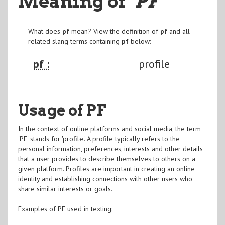
Meaning of
"PF
"
What does
pf
mean? View the definition of
pf
and all
related slang terms containing
pf
below:
pf :
profile
Usage of PF
In the context of online platforms and social media, the term
'PF' stands for 'profile'. A profile typically refers to the
personal information, preferences, interests and other details
that a user provides to describe themselves to others on a
given platform. Profiles are important in creating an online
identity and establishing connections with other users who
share similar interests or goals.
Examples of PF used in texting: