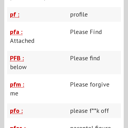
pf :
profile
pfa :
Please Find
Attached
PFB :
Please find
below
pfm :
Please forgive
me
pfo :
please f**k off
pfos :
parental figure