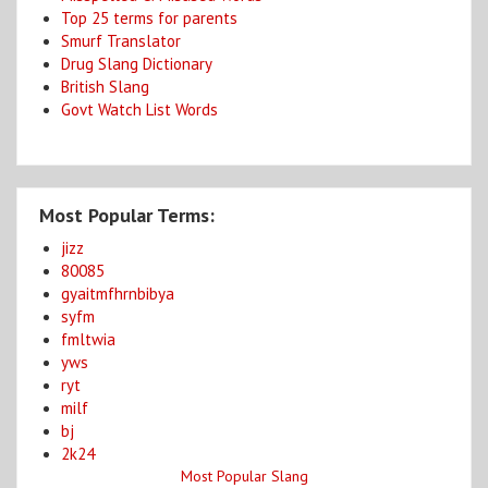
Top 25 terms for parents
Smurf Translator
Drug Slang Dictionary
British Slang
Govt Watch List Words
Most Popular Terms:
jizz
80085
gyaitmfhrnbibya
syfm
fmltwia
yws
ryt
milf
bj
2k24
Most Popular Slang