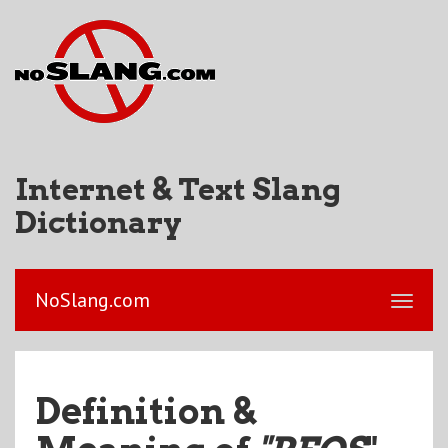
Internet & Text Slang
Dictionary
NoSlang.com
Definition &