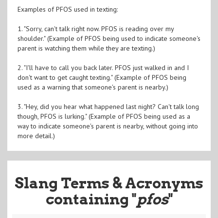
Examples of PFOS used in texting:
1. "Sorry, can't talk right now. PFOS is reading over my
shoulder." (Example of PFOS being used to indicate someone's
parent is watching them while they are texting.)
2. "I'll have to call you back later. PFOS just walked in and I
don't want to get caught texting." (Example of PFOS being
used as a warning that someone's parent is nearby.)
3. "Hey, did you hear what happened last night? Can't talk long
though, PFOS is lurking." (Example of PFOS being used as a
way to indicate someone's parent is nearby, without going into
more detail.)
Slang Terms & Acronyms
containing "
pfos
"