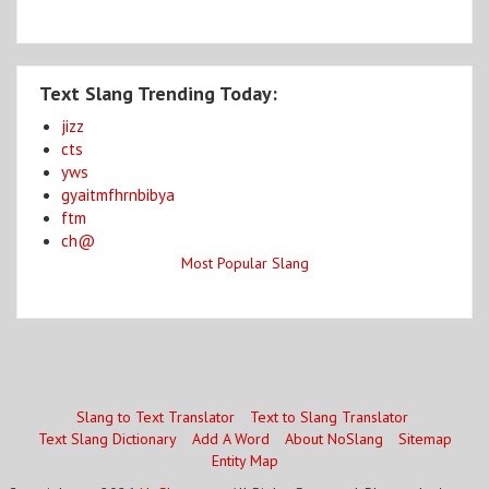
Text Slang Trending Today:
jizz
cts
yws
gyaitmfhrnbibya
ftm
ch@
Most Popular Slang
Slang to Text Translator
Text to Slang Translator
Text Slang Dictionary
Add A Word
About NoSlang
Sitemap
Entity Map