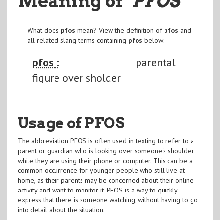
Meaning of
"PFOS
"
What does
pfos
mean? View the definition of
pfos
and
all related slang terms containing
pfos
below:
pfos :
parental
figure over sholder
Usage of PFOS
The abbreviation PFOS is often used in texting to refer to a
parent or guardian who is looking over someone's shoulder
while they are using their phone or computer. This can be a
common occurrence for younger people who still live at
home, as their parents may be concerned about their online
activity and want to monitor it. PFOS is a way to quickly
express that there is someone watching, without having to go
into detail about the situation.