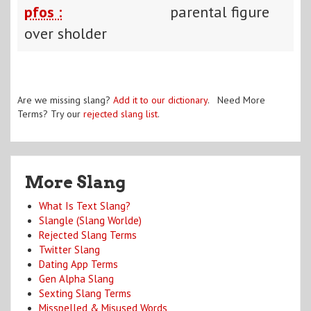
pfos :
parental figure
over sholder
Are we missing slang?
Add it to our dictionary
. Need More
Terms? Try our
rejected slang list
.
More Slang
What Is Text Slang?
Slangle (Slang Worlde)
Rejected Slang Terms
Twitter Slang
Dating App Terms
Gen Alpha Slang
Sexting Slang Terms
Misspelled & Misused Words