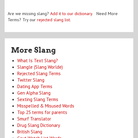
Are we missing slang?
Add it to our dictionary
. Need More
Terms? Try our
rejected slang list
.
More Slang
What Is Text Slang?
Slangle (Slang Worlde)
Rejected Slang Terms
Twitter Slang
Dating App Terms
Gen Alpha Slang
Sexting Slang Terms
Misspelled & Misused Words
Top 25 terms for parents
Smurf Translator
Drug Slang Dictionary
British Slang