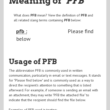
Meaning of
"PFB
"
What does
PFB
mean? View the definition of
PFB
and
all related slang terms containing
PFB
below:
pfb :
Please find
below
Usage of PFB
The abbreviation PFB is commonly used in written
communication, particularly in email or text messages. It stands
for "Please find below" and is commonly used as a way to
direct the recipient's attention to something that is listed
afterward. For example, if someone is sending an email with
an attachment, they may write "PFB the attached file" to
indicate that the recipient should find the file below.
Examples of PFB used in texting: