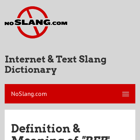
Internet & Text Slang
Dictionary
NoSlang.com
Definition &