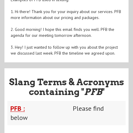
1. Hi there! Thank you for your inquiry about our services. PFB
more information about our pricing and packages.
2. Good morning! I hope this email finds you well. PFB the
agenda for our meeting tomorrow afternoon.
3. Hey! I just wanted to follow up with you about the project
we discussed last week. PFB the timeline we agreed upon.
Slang Terms & Acronyms
containing "
PFB
"
PFB :
Please find
below