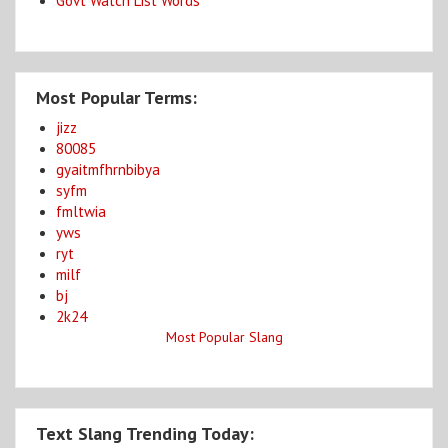
Govt Watch List Words
Most Popular Terms:
jizz
80085
gyaitmfhrnbibya
syfm
fmltwia
yws
ryt
milf
bj
2k24
Most Popular Slang
Text Slang Trending Today: