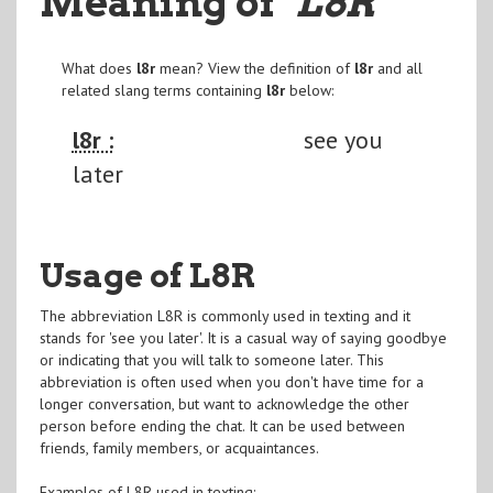
Meaning of
"L8R
"
What does
l8r
mean? View the definition of
l8r
and all
related slang terms containing
l8r
below:
l8r :
see you
later
Usage of L8R
The abbreviation L8R is commonly used in texting and it
stands for 'see you later'. It is a casual way of saying goodbye
or indicating that you will talk to someone later. This
abbreviation is often used when you don't have time for a
longer conversation, but want to acknowledge the other
person before ending the chat. It can be used between
friends, family members, or acquaintances.
Examples of L8R used in texting: