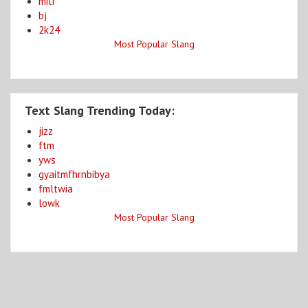
milf
bj
2k24
Most Popular Slang
Text Slang Trending Today:
jizz
ftm
yws
gyaitmfhrnbibya
fmltwia
lowk
Most Popular Slang