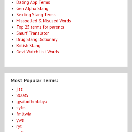
Dating App Terms
Gen Alpha Slang
Sexting Slang Terms
Misspelled & Misused Words
Top 25 terms for parents
Smurf Translator
Drug Slang Dictionary
British Slang
Govt Watch List Words
Most Popular Terms:
jizz
80085
gyaitmfhrnbibya
syfm
fmltwia
yws
ryt