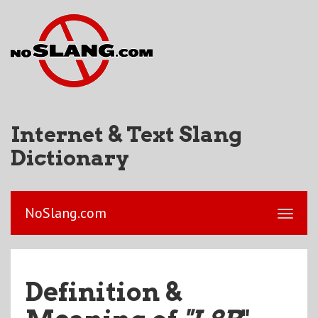
Internet & Text Slang
Dictionary
NoSlang.com
Definition &