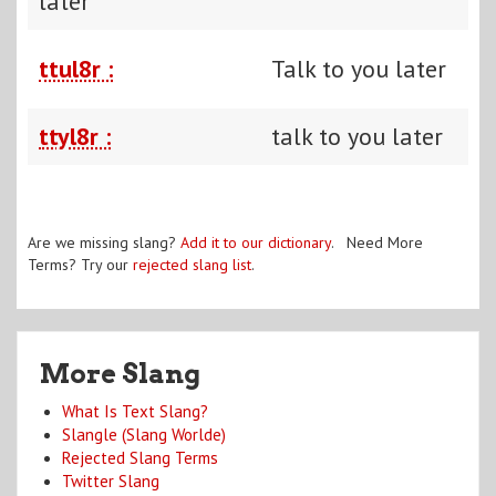
later
ttul8r :
Talk to you later
ttyl8r :
talk to you later
Are we missing slang?
Add it to our dictionary
. Need More
Terms? Try our
rejected slang list
.
More Slang
What Is Text Slang?
Slangle (Slang Worlde)
Rejected Slang Terms
Twitter Slang