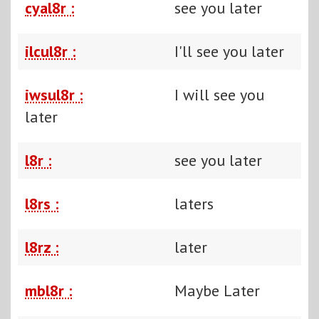
cyal8r :
see you later
ilcul8r :
I'll see you later
iwsul8r :
I will see you
later
l8r :
see you later
l8rs :
laters
l8rz :
later
mbl8r :
Maybe Later