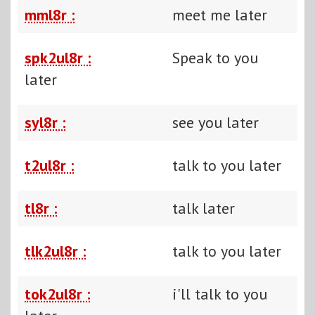
mml8r :
meet me later
spk2ul8r :
Speak to you
later
syl8r :
see you later
t2ul8r :
talk to you later
tl8r :
talk later
tlk2ul8r :
talk to you later
tok2ul8r :
i'll talk to you