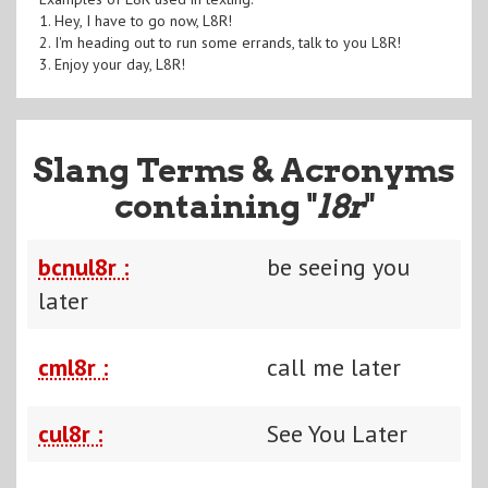
1. Hey, I have to go now, L8R!
2. I'm heading out to run some errands, talk to you L8R!
3. Enjoy your day, L8R!
Slang Terms & Acronyms
containing "
l8r
"
bcnul8r :
be seeing you
later
cml8r :
call me later
cul8r :
See You Later