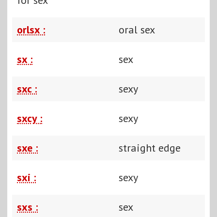
orlsx :
oral sex
sx :
sex
sxc :
sexy
sxcy :
sexy
sxe :
straight edge
sxi :
sexy
sxs :
sex