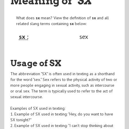
Meaning of
"SX
"
What does
sx
mean? View the definition of
sx
and all
related slang terms containing
sx
below:
sx :
sex
Usage of SX
The abbreviation "SX" is often used in texting as a shorthand
for the word "sex." Sex refers to the physical activity of two or
more people engaging in sexual activity, such as intercourse
or oral sex. The term is typically used to refer to the act of
sexual intercourse.
Examples of SX used in texting:
1. Example of SX used in texting: "Hey, do you want to have
SX tonight?"
2. Example of SX used in texting: "I can't stop thinking about