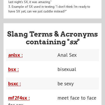
last night's SX, it was amazing."
3. Example of SX used in texting: "I don't think I'm ready to
have SX yet, can we just cuddle instead?"
Slang Terms & Acronyms
containing "
sx
"
anlsx :
Anal Sex
bsx :
bisexual
bsxc :
be sexy
mf2f4sx :
meet face to face
for sex