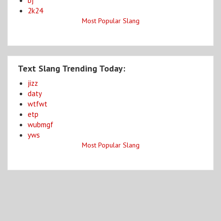
bj
2k24
Most Popular Slang
Text Slang Trending Today:
jizz
daty
wtfwt
etp
wubmgf
yws
Most Popular Slang