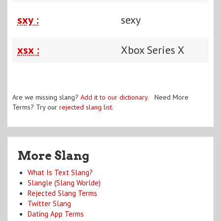
sxy :
sexy
xsx :
Xbox Series X
Are we missing slang?
Add it to our dictionary
. Need More
Terms? Try our
rejected slang list
.
More Slang
What Is Text Slang?
Slangle (Slang Worlde)
Rejected Slang Terms
Twitter Slang
Dating App Terms