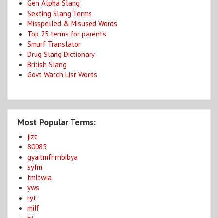
Gen Alpha Slang
Sexting Slang Terms
Misspelled & Misused Words
Top 25 terms for parents
Smurf Translator
Drug Slang Dictionary
British Slang
Govt Watch List Words
Most Popular Terms:
jizz
80085
gyaitmfhrnbibya
syfm
fmltwia
yws
ryt
milf