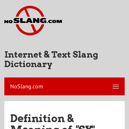
Internet & Text Slang
Dictionary
NoSlang.com
Definition &