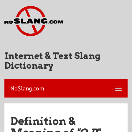
Internet & Text Slang
Dictionary
NoSlang.com
Definition &