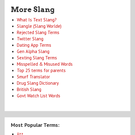
More Slang
What Is Text Slang?
Slangle (Slang Worlde)
Rejected Slang Terms
Twitter Slang
Dating App Terms
Gen Alpha Slang
Sexting Slang Terms
Misspelled & Misused Words
Top 25 terms for parents
Smurf Translator
Drug Slang Dictionary
British Slang
Govt Watch List Words
Most Popular Terms:
jizz