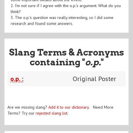
2. I'm not sure if I agree with the o.p.'s argument. What do you
think?
3. The o.p.'s question was really interesting, so I did some
research and found some answers.
Slang Terms & Acronyms
containing "
o.p.
"
o.p. :
Original Poster
Are we missing slang?
Add it to our dictionary
. Need More
Terms? Try our
rejected slang list
.