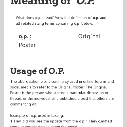
Meaning of
"O.P.
"
What does
o.p.
mean? View the definition of
o.p.
and
all related slang terms containing
o.p.
below:
o.p. :
Original
Poster
Usage of O.P.
The abbreviation o.p. is commonly used in online forums and
social media to refer to the 'Original Poster.' The Original
Poster is the person who started a particular discussion or
thread, or the individual who published a post that others are
commenting on.
Example of o.p. used in texting:
1. Hey, did you see the update from the o.p.? They clarified
some important details about the event.