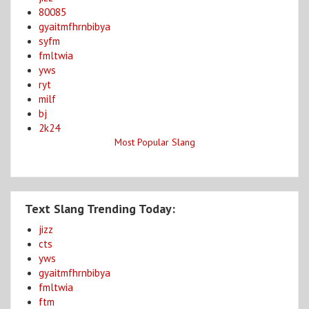
80085
gyaitmfhrnbibya
syfm
fmltwia
yws
ryt
milf
bj
2k24
Most Popular Slang
Text Slang Trending Today:
jizz
cts
yws
gyaitmfhrnbibya
fmltwia
ftm