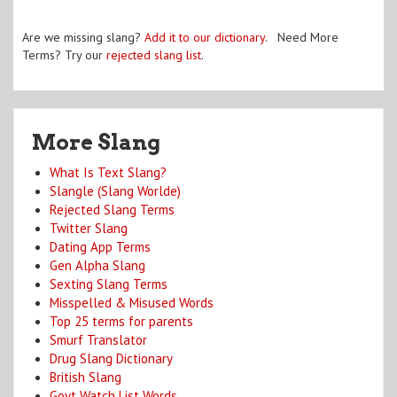
Are we missing slang?
Add it to our dictionary
. Need More
Terms? Try our
rejected slang list
.
More Slang
What Is Text Slang?
Slangle (Slang Worlde)
Rejected Slang Terms
Twitter Slang
Dating App Terms
Gen Alpha Slang
Sexting Slang Terms
Misspelled & Misused Words
Top 25 terms for parents
Smurf Translator
Drug Slang Dictionary
British Slang
Govt Watch List Words