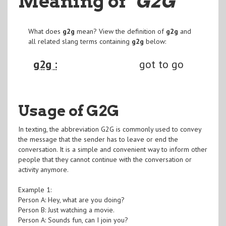
Meaning of
"G2G
"
What does
g2g
mean? View the definition of
g2g
and
all related slang terms containing
g2g
below:
g2g :
got to go
Usage of G2G
In texting, the abbreviation G2G is commonly used to convey
the message that the sender has to leave or end the
conversation. It is a simple and convenient way to inform other
people that they cannot continue with the conversation or
activity anymore.
Example 1:
Person A: Hey, what are you doing?
Person B: Just watching a movie.
Person A: Sounds fun, can I join you?