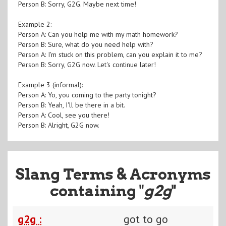
Person B: Sorry, G2G. Maybe next time!
Example 2:
Person A: Can you help me with my math homework?
Person B: Sure, what do you need help with?
Person A: I'm stuck on this problem, can you explain it to me?
Person B: Sorry, G2G now. Let's continue later!
Example 3 (informal):
Person A: Yo, you coming to the party tonight?
Person B: Yeah, I'll be there in a bit.
Person A: Cool, see you there!
Person B: Alright, G2G now.
Slang Terms & Acronyms
containing "
g2g
"
g2g :
got to go