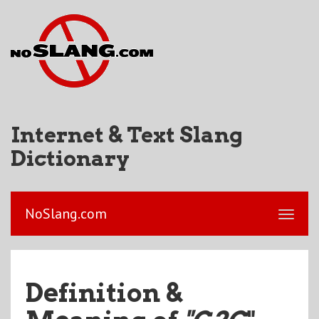
Internet & Text Slang
Dictionary
NoSlang.com
Definition &