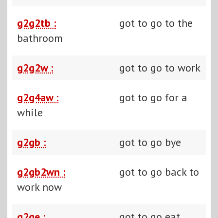
g2g2tb :
got to go to the
bathroom
g2g2w :
got to go to work
g2g4aw :
got to go for a
while
g2gb :
got to go bye
g2gb2wn :
got to go back to
work now
g2ge :
got to go eat