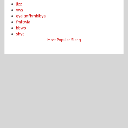
jizz
yws
gyaitmfhrnbibya
fmltwia
bbwb
shyt
Most Popular Slang