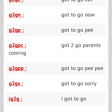
g2gn :
got to go now
g2gp :
got to go pee
g2gpc :
got 2 go parents
coming
g2gpp :
got to go pee pee
g2gs :
got to go sorry
ig2g :
I got to go