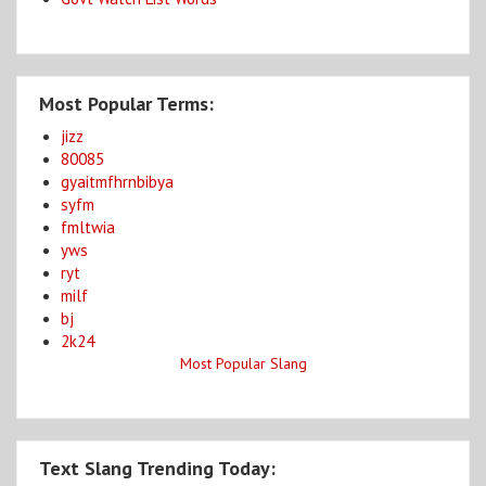
Most Popular Terms:
jizz
80085
gyaitmfhrnbibya
syfm
fmltwia
yws
ryt
milf
bj
2k24
Most Popular Slang
Text Slang Trending Today: