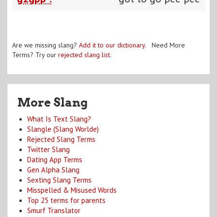
Are we missing slang?
Add it to our dictionary
. Need More
Terms? Try our
rejected slang list
.
More Slang
What Is Text Slang?
Slangle (Slang Worlde)
Rejected Slang Terms
Twitter Slang
Dating App Terms
Gen Alpha Slang
Sexting Slang Terms
Misspelled & Misused Words
Top 25 terms for parents
Smurf Translator