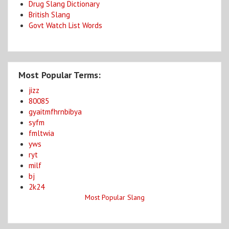
Drug Slang Dictionary
British Slang
Govt Watch List Words
Most Popular Terms:
jizz
80085
gyaitmfhrnbibya
syfm
fmltwia
yws
ryt
milf
bj
2k24
Most Popular Slang