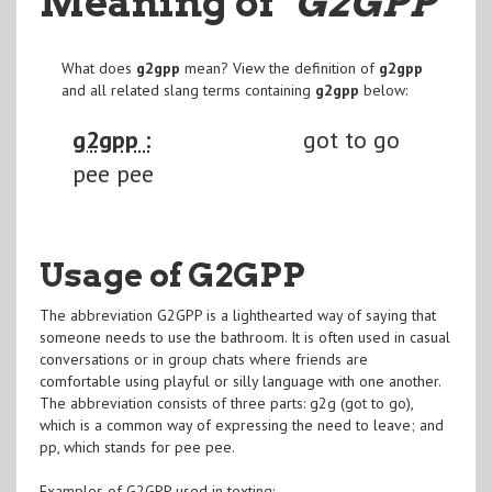
Meaning of
"G2GPP
"
What does
g2gpp
mean? View the definition of
g2gpp
and all related slang terms containing
g2gpp
below:
g2gpp :
got to go
pee pee
Usage of G2GPP
The abbreviation G2GPP is a lighthearted way of saying that
someone needs to use the bathroom. It is often used in casual
conversations or in group chats where friends are
comfortable using playful or silly language with one another.
The abbreviation consists of three parts: g2g (got to go),
which is a common way of expressing the need to leave; and
pp, which stands for pee pee.
Examples of G2GPP used in texting: