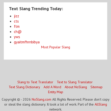
Text Slang Trending Today:
jizz
cts
ftm
ch@
yws
gyaitmfhrnbibya
Most Popular Slang
Slang to Text Translator
Text to Slang Translator
Text Slang Dictionary
Add A Word
About NoSlang
Sitemap
Entity Map
Copyright © - 2026
NoSlang.com
All Rights Reserved. Please don't copy
or steal the slang dictionary. It took a lot of work. Part of the
AllSlang
network.