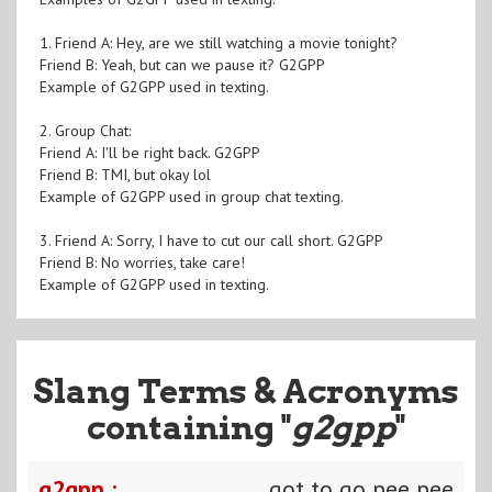
1. Friend A: Hey, are we still watching a movie tonight?
Friend B: Yeah, but can we pause it? G2GPP
Example of G2GPP used in texting.
2. Group Chat:
Friend A: I'll be right back. G2GPP
Friend B: TMI, but okay lol
Example of G2GPP used in group chat texting.
3. Friend A: Sorry, I have to cut our call short. G2GPP
Friend B: No worries, take care!
Example of G2GPP used in texting.
Slang Terms & Acronyms
containing "
g2gpp
"
g2gpp :
got to go pee pee