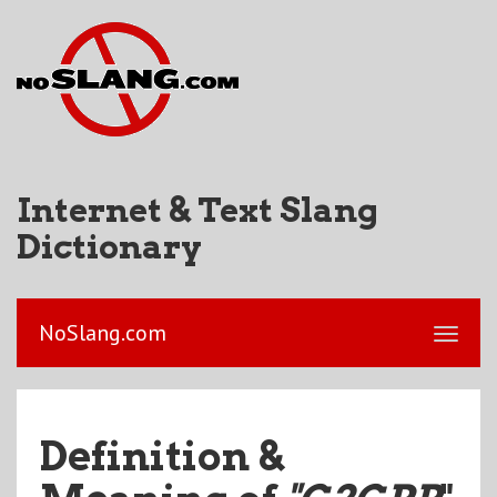
Internet & Text Slang
Dictionary
NoSlang.com
Definition &