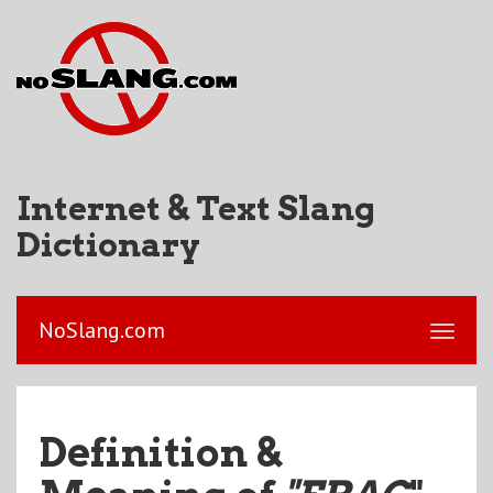
Internet & Text Slang
Dictionary
NoSlang.com
Definition &