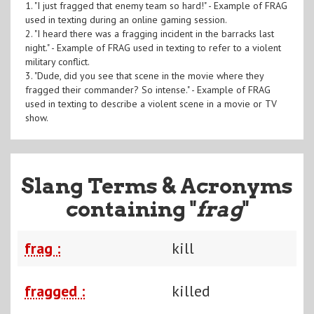
1. "I just fragged that enemy team so hard!" - Example of FRAG
used in texting during an online gaming session.
2. "I heard there was a fragging incident in the barracks last
night." - Example of FRAG used in texting to refer to a violent
military conflict.
3. "Dude, did you see that scene in the movie where they
fragged their commander? So intense." - Example of FRAG
used in texting to describe a violent scene in a movie or TV
show.
Slang Terms & Acronyms
containing "
frag
"
frag :
kill
fragged :
killed