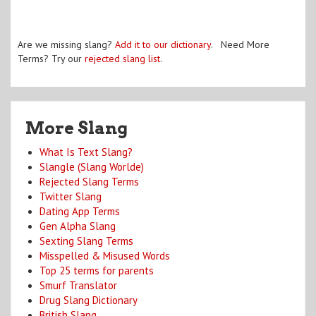
Are we missing slang?
Add it to our dictionary
. Need More
Terms? Try our
rejected slang list
.
More Slang
What Is Text Slang?
Slangle (Slang Worlde)
Rejected Slang Terms
Twitter Slang
Dating App Terms
Gen Alpha Slang
Sexting Slang Terms
Misspelled & Misused Words
Top 25 terms for parents
Smurf Translator
Drug Slang Dictionary
British Slang