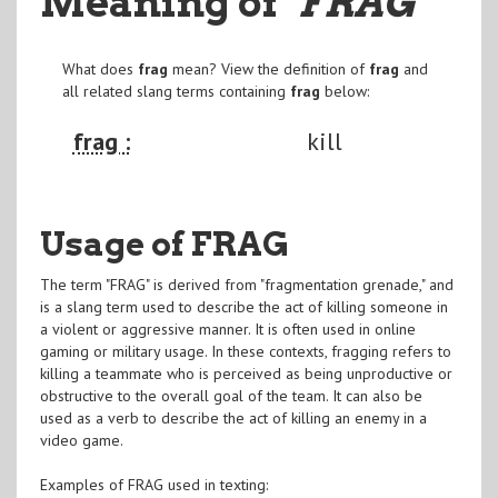
Meaning of
"FRAG
"
What does
frag
mean? View the definition of
frag
and
all related slang terms containing
frag
below:
frag :
kill
Usage of FRAG
The term "FRAG" is derived from "fragmentation grenade," and
is a slang term used to describe the act of killing someone in
a violent or aggressive manner. It is often used in online
gaming or military usage. In these contexts, fragging refers to
killing a teammate who is perceived as being unproductive or
obstructive to the overall goal of the team. It can also be
used as a verb to describe the act of killing an enemy in a
video game.
Examples of FRAG used in texting: