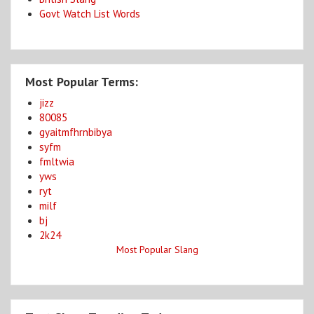
Govt Watch List Words
Most Popular Terms:
jizz
80085
gyaitmfhrnbibya
syfm
fmltwia
yws
ryt
milf
bj
2k24
Most Popular Slang