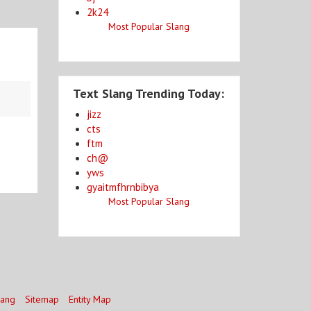
2k24
Most Popular Slang
Text Slang Trending Today:
jizz
cts
ftm
ch@
yws
gyaitmfhrnbibya
Most Popular Slang
lang
Sitemap
Entity Map