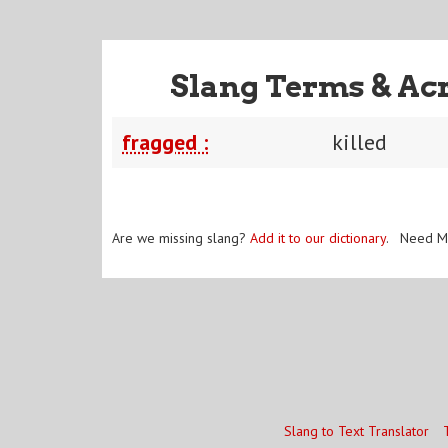
Slang Terms & Ac
fragged :
killed
Are we missing slang?
Add it to our dictionary
. Need M
Slang to Text Translator