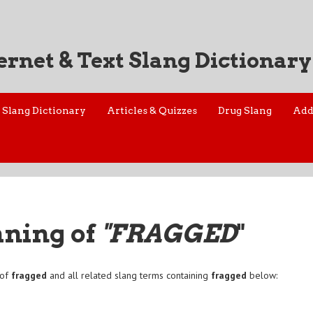
ernet & Text Slang Dictionary
Slang Dictionary
Articles & Quizzes
Drug Slang
Add
aning of
"FRAGGED
"
 of
fragged
and all related slang terms containing
fragged
below: