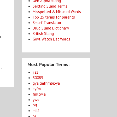
Gen Alpha Slang
Sexting Slang Terms
Misspelled & Misused Words
Top 25 terms for parents
Smurf Translator
Drug Slang Dictionary
British Slang
o
Govt Watch List Words
Most Popular Terms:
l-
jizz
80085
gyaitmfhrnbibya
syfm
fmltwia
yws
ryt
milf
bj