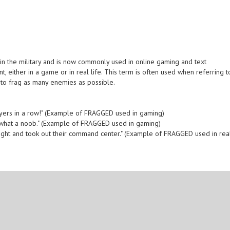
in the military and is now commonly used in online gaming and text
t, either in a game or in real life. This term is often used when referring t
 to frag as many enemies as possible.
layers in a row!" (Example of FRAGGED used in gaming)
 what a noob." (Example of FRAGGED used in gaming)
ight and took out their command center." (Example of FRAGGED used in rea