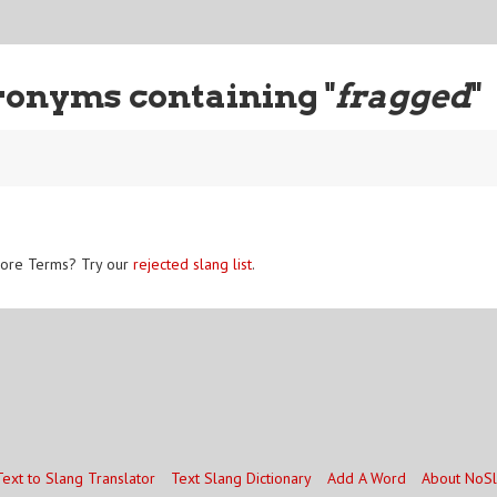
ronyms containing "
fragged
"
ore Terms? Try our
rejected slang list
.
Text to Slang Translator
Text Slang Dictionary
Add A Word
About NoS