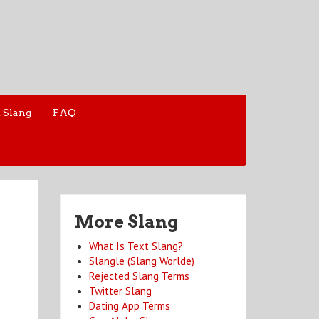
 Slang
FAQ
More Slang
What Is Text Slang?
Slangle (Slang Worlde)
Rejected Slang Terms
Twitter Slang
Dating App Terms