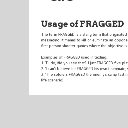
Usage of FRAGGED
The term FRAGGED is a slang term that originated 
messaging. It means to kill or eliminate an opponen
first-person shooter games where the objective is
Examples of FRAGGED used in texting:
1. "Dude, did you see that? I just FRAGGED five p
2. "I can't believe he FRAGGED his own teammate,
3. "The soldiers FRAGGED the enemy's camp last n
life scenario)