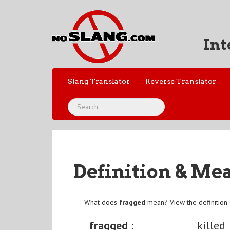
Int
Slang Translator
Reverse Translator
Definition & Me
What does
fragged
mean? View the definition
fragged :
killed