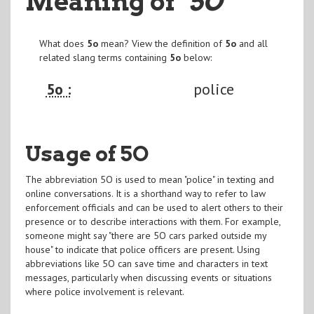
Meaning of
"5O
"
What does
5o
mean? View the definition of
5o
and all
related slang terms containing
5o
below:
5o :
police
Usage of 5O
The abbreviation 5O is used to mean "police" in texting and
online conversations. It is a shorthand way to refer to law
enforcement officials and can be used to alert others to their
presence or to describe interactions with them. For example,
someone might say "there are 5O cars parked outside my
house" to indicate that police officers are present. Using
abbreviations like 5O can save time and characters in text
messages, particularly when discussing events or situations
where police involvement is relevant.