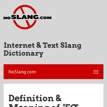
Internet & Text Slang
Dictionary
NoSlang.com
Definition &