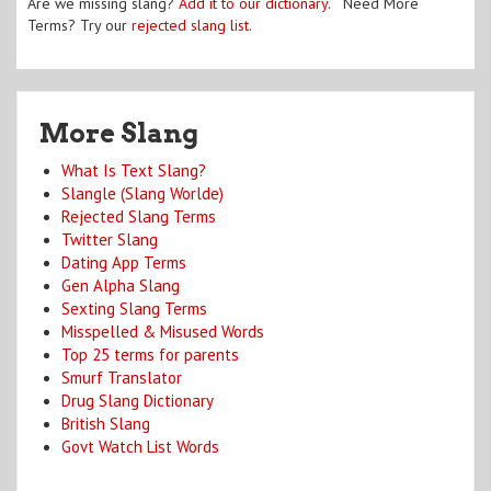
Are we missing slang?
Add it to our dictionary
. Need More
Terms? Try our
rejected slang list
.
More Slang
What Is Text Slang?
Slangle (Slang Worlde)
Rejected Slang Terms
Twitter Slang
Dating App Terms
Gen Alpha Slang
Sexting Slang Terms
Misspelled & Misused Words
Top 25 terms for parents
Smurf Translator
Drug Slang Dictionary
British Slang
Govt Watch List Words