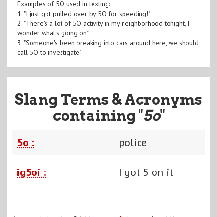
Examples of 5O used in texting:
1. "I just got pulled over by 5O for speeding!"
2. "There's a lot of 5O activity in my neighborhood tonight, I
wonder what's going on"
3. "Someone's been breaking into cars around here, we should
call 5O to investigate"
Slang Terms & Acronyms
containing "
5o
"
5o :
police
ig5oi :
I got 5 on it