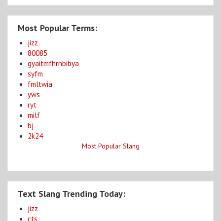
Most Popular Terms:
jizz
80085
gyaitmfhrnbibya
syfm
fmltwia
yws
ryt
milf
bj
2k24
Most Popular Slang
Text Slang Trending Today:
jizz
cts