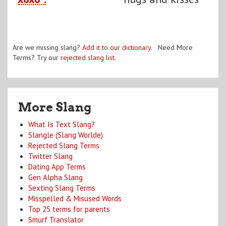
Are we missing slang?
Add it to our dictionary
. Need More
Terms? Try our
rejected slang list
.
More Slang
What Is Text Slang?
Slangle (Slang Worlde)
Rejected Slang Terms
Twitter Slang
Dating App Terms
Gen Alpha Slang
Sexting Slang Terms
Misspelled & Misused Words
Top 25 terms for parents
Smurf Translator