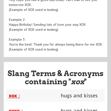
tomorrow XOX.
(Example of XOX used in texting)
Example 2:
Happy Birthday! Sending lots of love your way XOX
(Example of XOX used in texting)
Example 3:
You're the best! Thank you for always being there for me XOX
(Example of XOX used in texting)
Slang Terms & Acronyms
containing "
xox
"
xox :
hugs and kisses
xoxo :
hugs and kisses