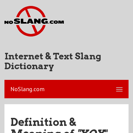
Internet & Text Slang
Dictionary
NoSlang.com
Definition &