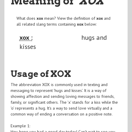
Meaning of
"XOX
"
What does
xox
mean? View the definition of
xox
and
all related slang terms containing
xox
below:
xox :
hugs and
kisses
Usage of XOX
The abbreviation XOX is commonly used in texting and
messaging to represent 'hugs and kisses'. It is a way of
showing affection and sending loving messages to friends,
family, or significant others. The 'x' stands for a kiss while the
'o' represents a hug. It's a way to send love virtually and a
common way of ending a conversation on a positive note.
Example 1:
Hey, hope you had a good day today! Can't wait to see you