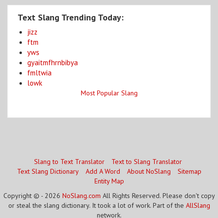
Text Slang Trending Today:
jizz
ftm
yws
gyaitmfhrnbibya
fmltwia
lowk
Most Popular Slang
Slang to Text Translator
Text to Slang Translator
Text Slang Dictionary
Add A Word
About NoSlang
Sitemap
Entity Map
Copyright © - 2026
NoSlang.com
All Rights Reserved. Please don't copy
or steal the slang dictionary. It took a lot of work. Part of the
AllSlang
network.