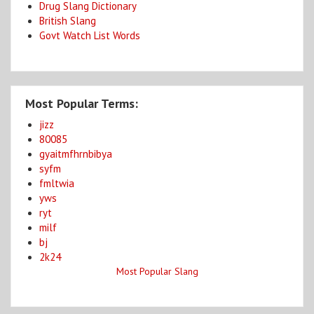
Drug Slang Dictionary
British Slang
Govt Watch List Words
Most Popular Terms:
jizz
80085
gyaitmfhrnbibya
syfm
fmltwia
yws
ryt
milf
bj
2k24
Most Popular Slang