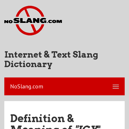
Internet & Text Slang
Dictionary
NoSlang.com
Definition &