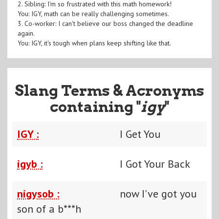
2. Sibling: I'm so frustrated with this math homework!
You: IGY, math can be really challenging sometimes.
3. Co-worker: I can't believe our boss changed the deadline
again.
You: IGY, it's tough when plans keep shifting like that.
Slang Terms & Acronyms
containing "
igy
"
IGY :
I Get You
igyb :
I Got Your Back
nigysob :
now I've got you
son of a b***h