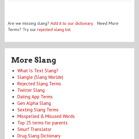
Are we missing slang?
Add it to our dictionary
. Need More
Terms? Try our
rejected slang list
.
More Slang
What Is Text Slang?
Slangle (Slang Worlde)
Rejected Slang Terms
Twitter Slang
Dating App Terms
Gen Alpha Slang
Sexting Slang Terms
Misspelled & Misused Words
Top 25 terms for parents
Smurf Translator
Drug Slang Dictionary