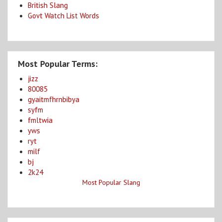
British Slang
Govt Watch List Words
Most Popular Terms:
jizz
80085
gyaitmfhrnbibya
syfm
fmltwia
yws
ryt
milf
bj
2k24
Most Popular Slang