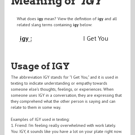
Meaning of
"IGY
"
What does
igy
mean? View the definition of
igy
and all
related slang terms containing
igy
below:
igy :
I Get You
Usage of IGY
The abbreviation IGY stands for "I Get You," and it is used in
texting to indicate understanding or empathy towards
someone else's thoughts, feelings, or experiences. When
someone uses IGY in a conversation, they are expressing that
they comprehend what the other person is saying and can
relate to them in some way.
Examples of IGY used in texting:
1. Friend: I'm feeling really overwhelmed with work lately.
You: IGY, it sounds like you have a lot on your plate right now.