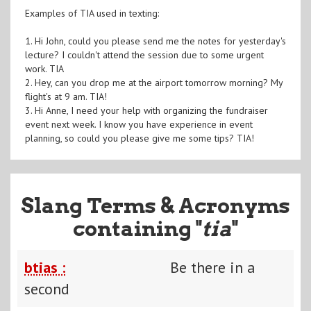
Examples of TIA used in texting:
1. Hi John, could you please send me the notes for yesterday's
lecture? I couldn't attend the session due to some urgent
work. TIA
2. Hey, can you drop me at the airport tomorrow morning? My
flight's at 9 am. TIA!
3. Hi Anne, I need your help with organizing the fundraiser
event next week. I know you have experience in event
planning, so could you please give me some tips? TIA!
Slang Terms & Acronyms
containing "
tia
"
btias :
Be there in a
second