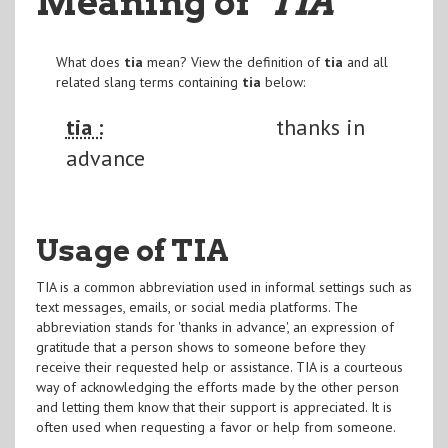
Meaning of
"TIA
"
What does
tia
mean? View the definition of
tia
and all
related slang terms containing
tia
below:
tia :
thanks in
advance
Usage of TIA
TIA is a common abbreviation used in informal settings such as
text messages, emails, or social media platforms. The
abbreviation stands for 'thanks in advance', an expression of
gratitude that a person shows to someone before they
receive their requested help or assistance. TIA is a courteous
way of acknowledging the efforts made by the other person
and letting them know that their support is appreciated. It is
often used when requesting a favor or help from someone.