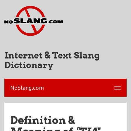
Internet & Text Slang
Dictionary
NoSlang.com
Definition &