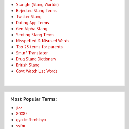
Slangle (Slang Worlde)
Rejected Slang Terms
Twitter Slang
Dating App Terms
Gen Alpha Slang
Sexting Slang Terms
Misspelled & Misused Words
Top 25 terms for parents
Smurf Translator
Drug Slang Dictionary
British Slang
Govt Watch List Words
Most Popular Terms:
jizz
80085
gyaitmfhrnbibya
syfm