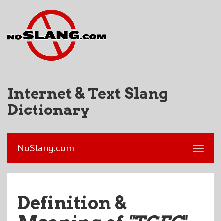
Internet & Text Slang
Dictionary
NoSlang.com
Definition &