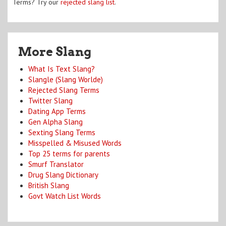
Terms? Try our
rejected slang list
.
More Slang
What Is Text Slang?
Slangle (Slang Worlde)
Rejected Slang Terms
Twitter Slang
Dating App Terms
Gen Alpha Slang
Sexting Slang Terms
Misspelled & Misused Words
Top 25 terms for parents
Smurf Translator
Drug Slang Dictionary
British Slang
Govt Watch List Words