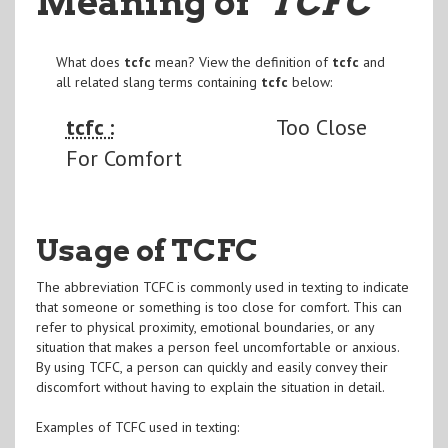
Meaning of
"TCFC
"
What does
tcfc
mean? View the definition of
tcfc
and
all related slang terms containing
tcfc
below:
tcfc :
Too Close
For Comfort
Usage of TCFC
The abbreviation TCFC is commonly used in texting to indicate
that someone or something is too close for comfort. This can
refer to physical proximity, emotional boundaries, or any
situation that makes a person feel uncomfortable or anxious.
By using TCFC, a person can quickly and easily convey their
discomfort without having to explain the situation in detail.
Examples of TCFC used in texting: