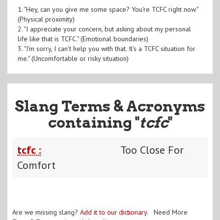
1. "Hey, can you give me some space? You're TCFC right now."
(Physical proximity)
2. "I appreciate your concern, but asking about my personal
life like that is TCFC." (Emotional boundaries)
3. "I'm sorry, I can't help you with that. It's a TCFC situation for
me." (Uncomfortable or risky situation)
Slang Terms & Acronyms
containing "
tcfc
"
tcfc :
Too Close For
Comfort
Are we missing slang?
Add it to our dictionary
. Need More