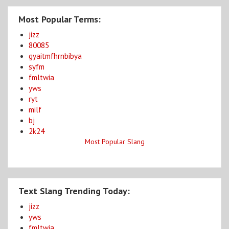
Most Popular Terms:
jizz
80085
gyaitmfhrnbibya
syfm
fmltwia
yws
ryt
milf
bj
2k24
Most Popular Slang
Text Slang Trending Today:
jizz
yws
fmltwia