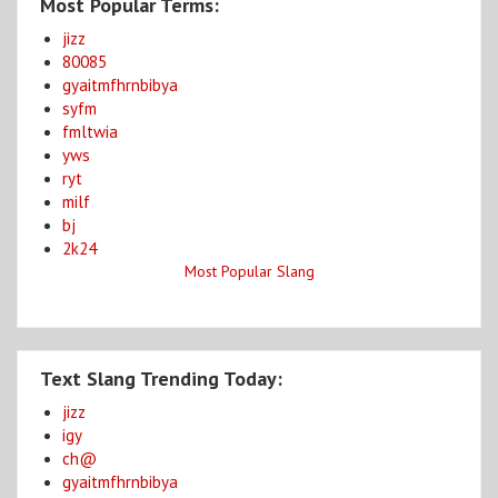
Most Popular Terms:
jizz
80085
gyaitmfhrnbibya
syfm
fmltwia
yws
ryt
milf
bj
2k24
Most Popular Slang
Text Slang Trending Today:
jizz
igy
ch@
gyaitmfhrnbibya