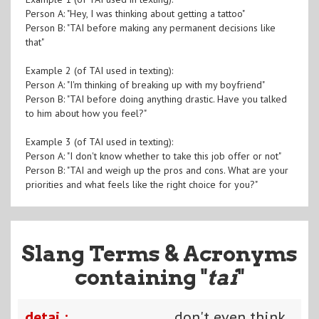
Person A: "Hey, I was thinking about getting a tattoo"
Person B: "TAI before making any permanent decisions like
that"
Example 2 (of TAI used in texting):
Person A: "I'm thinking of breaking up with my boyfriend"
Person B: "TAI before doing anything drastic. Have you talked
to him about how you feel?"
Example 3 (of TAI used in texting):
Person A: "I don't know whether to take this job offer or not"
Person B: "TAI and weigh up the pros and cons. What are your
priorities and what feels like the right choice for you?"
Slang Terms & Acronyms
containing "
tai
"
detai :
don't even think