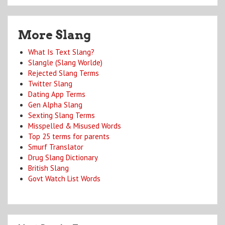
More Slang
What Is Text Slang?
Slangle (Slang Worlde)
Rejected Slang Terms
Twitter Slang
Dating App Terms
Gen Alpha Slang
Sexting Slang Terms
Misspelled & Misused Words
Top 25 terms for parents
Smurf Translator
Drug Slang Dictionary
British Slang
Govt Watch List Words