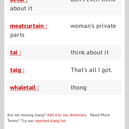
about it
meatcurtain :
woman's private
parts
tai :
think about it
taig :
That's all I got.
whaletail :
thong
Are we missing slang?
Add it to our dictionary
. Need More
Terms? Try our
rejected slang list
.