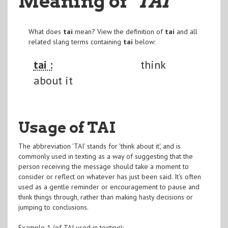
Meaning of
"TAI
"
What does
tai
mean? View the definition of
tai
and all
related slang terms containing
tai
below:
tai :
think
about it
Usage of TAI
The abbreviation 'TAI' stands for 'think about it', and is
commonly used in texting as a way of suggesting that the
person receiving the message should take a moment to
consider or reflect on whatever has just been said. It's often
used as a gentle reminder or encouragement to pause and
think things through, rather than making hasty decisions or
jumping to conclusions.
Example 1 (of TAI used in texting):