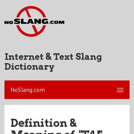
Internet & Text Slang
Dictionary
NoSlang.com
Definition &