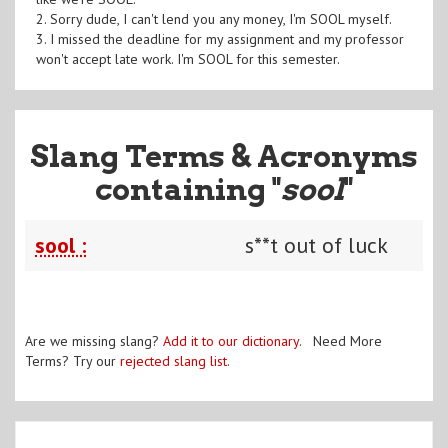
2. Sorry dude, I can't lend you any money, I'm SOOL myself.
3. I missed the deadline for my assignment and my professor
won't accept late work. I'm SOOL for this semester.
Slang Terms & Acronyms
containing "
sool
"
sool :
s**t out of luck
Are we missing slang?
Add it to our dictionary
. Need More
Terms? Try our
rejected slang list
.