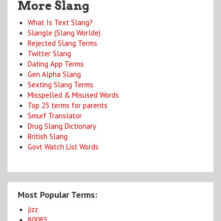
More Slang
What Is Text Slang?
Slangle (Slang Worlde)
Rejected Slang Terms
Twitter Slang
Dating App Terms
Gen Alpha Slang
Sexting Slang Terms
Misspelled & Misused Words
Top 25 terms for parents
Smurf Translator
Drug Slang Dictionary
British Slang
Govt Watch List Words
Most Popular Terms:
jizz
80085