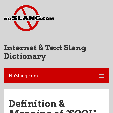
Internet & Text Slang
Dictionary
NoSlang.com
Definition &