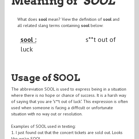
Meaning of
"SOOL
"
What does
sool
mean? View the definition of
sool
and
all related slang terms containing
sool
below:
sool :
s**t out of
luck
Usage of SOOL
The abbreviation SOOL is used to express being in a situation
where there is no hope or chance of success. It is a harsh way
of saying that you are "s**t out of luck". This expression is often
used when someone is facing a difficult or unfortunate
situation with no way out or resolution.
Examples of SOOL used in texting:
1. I just found out that the concert tickets are sold out. Looks
like we're SOOL.