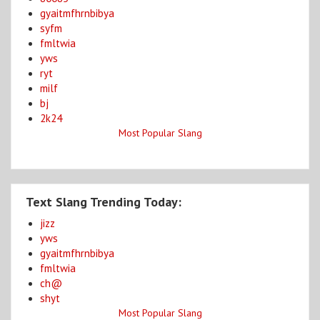
gyaitmfhrnbibya
syfm
fmltwia
yws
ryt
milf
bj
2k24
Most Popular Slang
Text Slang Trending Today:
jizz
yws
gyaitmfhrnbibya
fmltwia
ch@
shyt
Most Popular Slang