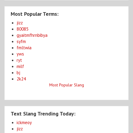
Most Popular Terms:
jizz
80085
gyaitmfhrnbibya
syfm
fmltwia
yws
ryt
milf
bj
2k24
Most Popular Slang
Text Slang Trending Today:
ickmeoy
jizz