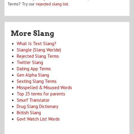
Terms? Try our
rejected slang list
.
More Slang
What Is Text Slang?
Slangle (Slang Worlde)
Rejected Slang Terms
Twitter Slang
Dating App Terms
Gen Alpha Slang
Sexting Slang Terms
Misspelled & Misused Words
Top 25 terms for parents
Smurf Translator
Drug Slang Dictionary
British Slang
Govt Watch List Words