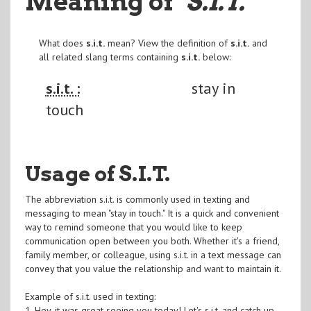
Meaning of
"S.I.T.
"
What does
s.i.t.
mean? View the definition of
s.i.t.
and
all related slang terms containing
s.i.t.
below:
s.i.t. :
stay in
touch
Usage of S.I.T.
The abbreviation s.i.t. is commonly used in texting and
messaging to mean "stay in touch." It is a quick and convenient
way to remind someone that you would like to keep
communication open between you both. Whether it's a friend,
family member, or colleague, using s.i.t. in a text message can
convey that you value the relationship and want to maintain it.
Example of s.i.t. used in texting:
1. Hey, it was great seeing you today! Let's s.i.t. and catch up