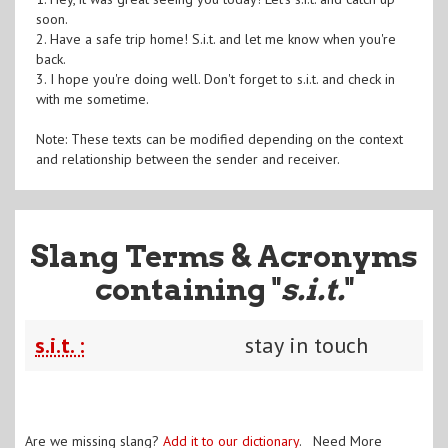
soon.
2. Have a safe trip home! S.i.t. and let me know when you're
back.
3. I hope you're doing well. Don't forget to s.i.t. and check in
with me sometime.
Note: These texts can be modified depending on the context
and relationship between the sender and receiver.
Slang Terms & Acronyms
containing "
s.i.t.
"
s.i.t. :
stay in touch
Are we missing slang?
Add it to our dictionary
. Need More