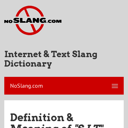
Internet & Text Slang
Dictionary
NoSlang.com
Definition &