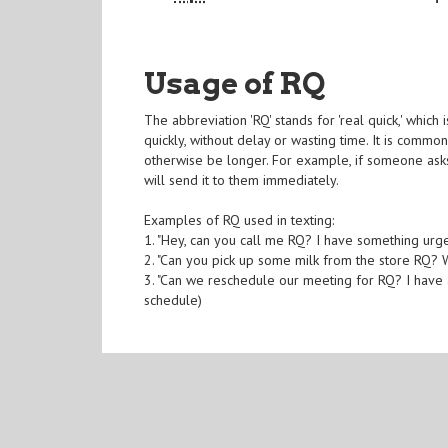
Usage of RQ
The abbreviation 'RQ' stands for 'real quick,' whi
quickly, without delay or wasting time. It is commo
otherwise be longer. For example, if someone asks
will send it to them immediately.
Examples of RQ used in texting:
1. "Hey, can you call me RQ? I have something urgen
2. "Can you pick up some milk from the store RQ? W
3. "Can we reschedule our meeting for RQ? I have 
schedule)