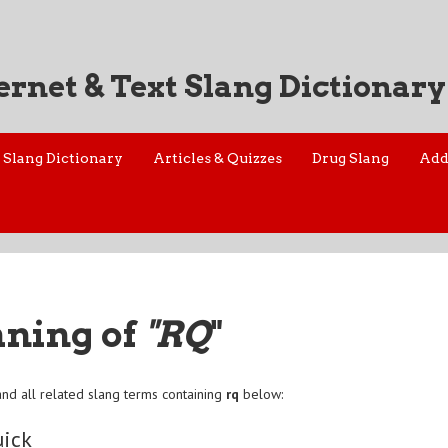
ernet & Text Slang Dictionary
Slang Dictionary
Articles & Quizzes
Drug Slang
Add
aning of
"RQ
"
nd all related slang terms containing
rq
below:
uick