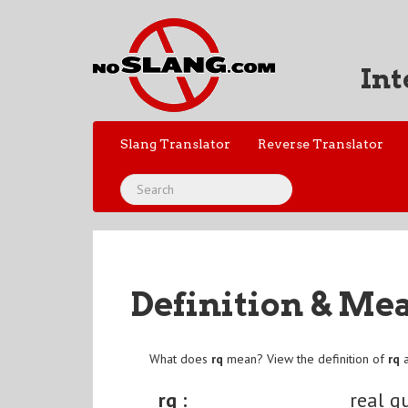
Int
Slang Translator
Reverse Translator
Definition & Me
What does
rq
mean? View the definition of
rq
a
rq :
real q