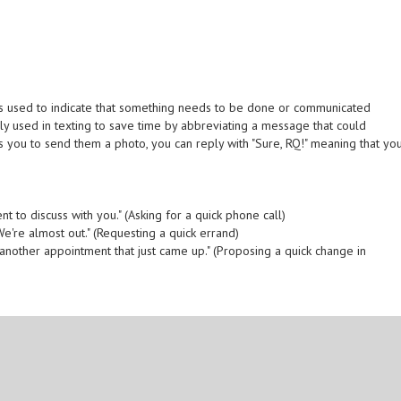
ch is used to indicate that something needs to be done or communicated
nly used in texting to save time by abbreviating a message that could
 you to send them a photo, you can reply with "Sure, RQ!" meaning that yo
t to discuss with you." (Asking for a quick phone call)
e're almost out." (Requesting a quick errand)
another appointment that just came up." (Proposing a quick change in