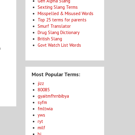
Gen Alpha Slang
Sexting Slang Terms
Misspelled & Misused Words
Top 25 terms for parents
Smurf Translator
Drug Slang Dictionary
British Slang
Govt Watch List Words
u
Most Popular Terms:
jizz
80085
gyaitmfhrnbibya
syfm
fmltwia
yws
ryt
milf
bj