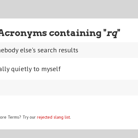
Acronyms containing "
rq
"
ebody else's search results
lly quietly to myself
ore Terms? Try our
rejected slang list
.