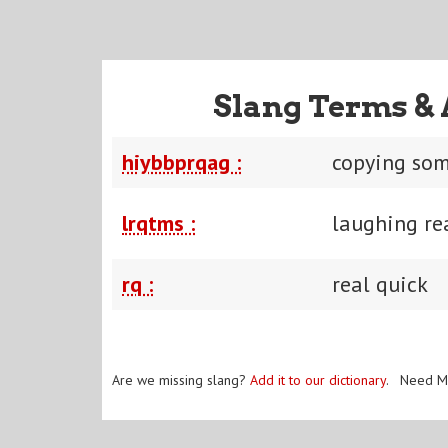
Slang Terms & 
hiybbprqag :
copying som
lrqtms :
laughing rea
rq :
real quick
Are we missing slang?
Add it to our dictionary
. Need M