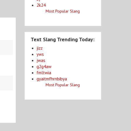
2k24
Most Popular Slang
Text Slang Trending Today:
jizz
yws
jwas
g2g4aw
fmltwia
gyaitmfhrnbibya
Most Popular Slang