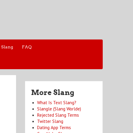
 Slang
FAQ
More Slang
What Is Text Slang?
Slangle (Slang Worlde)
Rejected Slang Terms
Twitter Slang
Dating App Terms