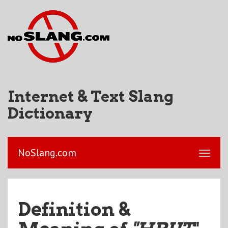
Internet & Text Slang
Dictionary
NoSlang.com
Definition &