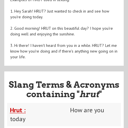
1. Hey Sarah! HRUT? Just wanted to check in and see how
you're doing today.
2. Good morning! HRUT on this beautiful day? I hope you're
doing well and enjoying the sunshine.
3. Hi there! I haven't heard from you in a while. HRUT? Let me
know how you're doing and if there's anything new going on in
your life.
Slang Terms & Acronyms
containing "
hrut
"
Hrut :
How are you
today