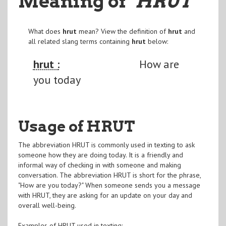
Meaning of
"HRUT
"
What does
hrut
mean? View the definition of
hrut
and
all related slang terms containing
hrut
below:
hrut :
How are
you today
Usage of HRUT
The abbreviation HRUT is commonly used in texting to ask
someone how they are doing today. It is a friendly and
informal way of checking in with someone and making
conversation. The abbreviation HRUT is short for the phrase,
"How are you today?" When someone sends you a message
with HRUT, they are asking for an update on your day and
overall well-being.
Examples of HRUT used in texting: