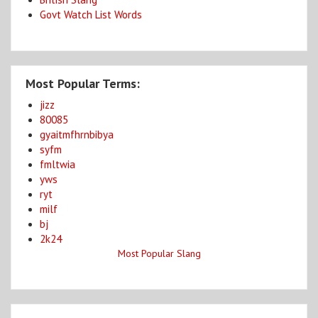
Govt Watch List Words
Most Popular Terms:
jizz
80085
gyaitmfhrnbibya
syfm
fmltwia
yws
ryt
milf
bj
2k24
Most Popular Slang