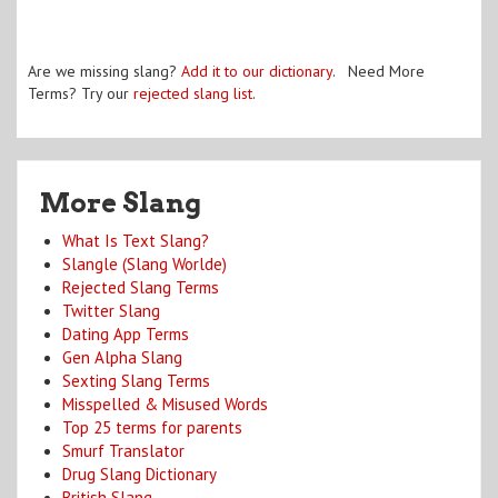
Are we missing slang?
Add it to our dictionary
. Need More
Terms? Try our
rejected slang list
.
More Slang
What Is Text Slang?
Slangle (Slang Worlde)
Rejected Slang Terms
Twitter Slang
Dating App Terms
Gen Alpha Slang
Sexting Slang Terms
Misspelled & Misused Words
Top 25 terms for parents
Smurf Translator
Drug Slang Dictionary
British Slang