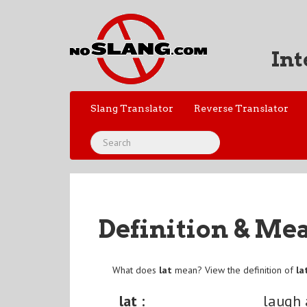
Int
Slang Translator
Reverse Translator
Definition & Me
What does
lat
mean? View the definition of
la
lat :
laugh 