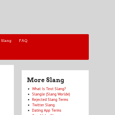
 Slang
FAQ
More Slang
What Is Text Slang?
Slangle (Slang Worlde)
Rejected Slang Terms
Twitter Slang
Dating App Terms