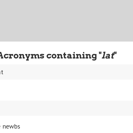
Acronyms containing "
lat
"
at
e newbs