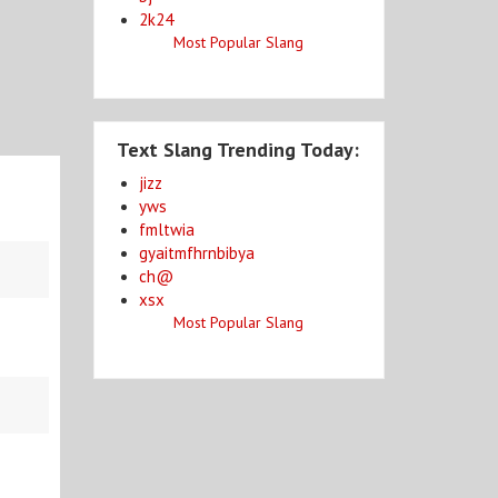
2k24
Most Popular Slang
Text Slang Trending Today:
jizz
yws
fmltwia
gyaitmfhrnbibya
ch@
xsx
Most Popular Slang