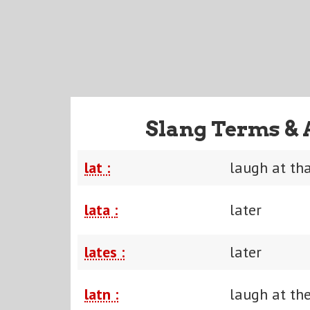
Slang Terms & 
lat :
laugh at th
lata :
later
lates :
later
latn :
laugh at th