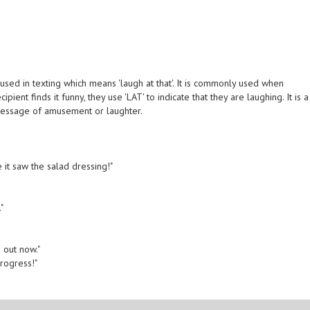
used in texting which means 'laugh at that'. It is commonly used when
ent finds it funny, they use 'LAT' to indicate that they are laughing. It is a
message of amusement or laughter.
 it saw the salad dressing!"
"
g out now."
progress!"