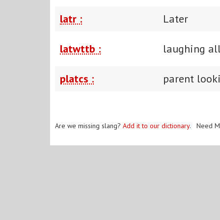
latr :
Later
latwttb :
laughing al
platcs :
parent look
Are we missing slang?
Add it to our dictionary
. Need M