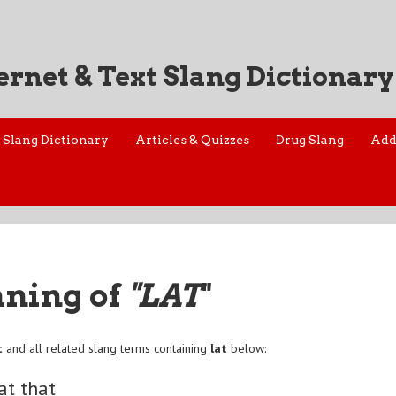
ernet & Text Slang Dictionary
Slang Dictionary
Articles & Quizzes
Drug Slang
Add
aning of
"LAT
"
t
and all related slang terms containing
lat
below:
at that