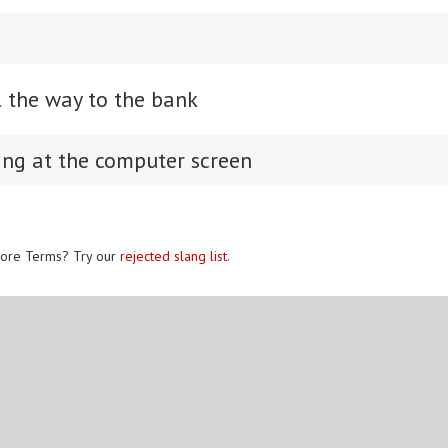
l the way to the bank
ing at the computer screen
ore Terms? Try our
rejected slang list
.