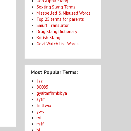
Gen Alpha Slang
Sexting Slang Terms
Misspelled & Misused Words
Top 25 terms for parents
Smurf Translator
Drug Slang Dictionary
British Slang
Govt Watch List Words
Most Popular Terms:
jizz
80085
gyaitmfhrnbibya
syfm
fmltwia
yws
ryt
milf
bj