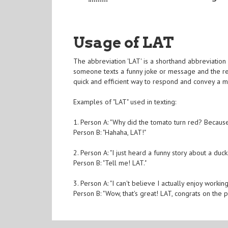
Usage of LAT
The abbreviation 'LAT' is a shorthand abbreviation 
someone texts a funny joke or message and the recipi
quick and efficient way to respond and convey a 
Examples of "LAT" used in texting:
1. Person A: "Why did the tomato turn red? Because
Person B: "Hahaha, LAT!"
2. Person A: "I just heard a funny story about a duck.
Person B: "Tell me! LAT."
3. Person A: "I can't believe I actually enjoy workin
Person B: "Wow, that's great! LAT, congrats on the 