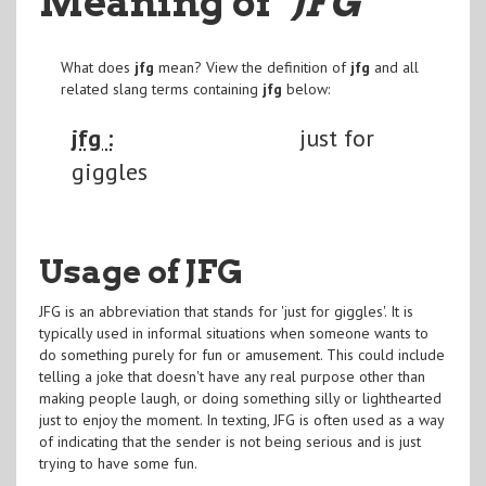
Meaning of
"JFG
"
What does
jfg
mean? View the definition of
jfg
and all
related slang terms containing
jfg
below:
jfg :
just for
giggles
Usage of JFG
JFG is an abbreviation that stands for 'just for giggles'. It is
typically used in informal situations when someone wants to
do something purely for fun or amusement. This could include
telling a joke that doesn't have any real purpose other than
making people laugh, or doing something silly or lighthearted
just to enjoy the moment. In texting, JFG is often used as a way
of indicating that the sender is not being serious and is just
trying to have some fun.