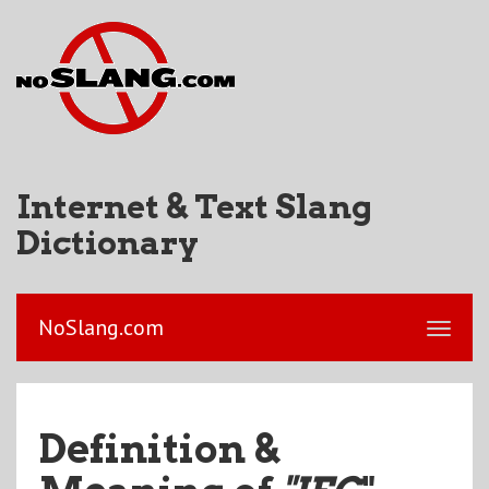
Internet & Text Slang
Dictionary
NoSlang.com
Definition &