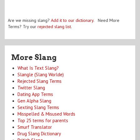
Are we missing slang?
Add it to our dictionary
. Need More
Terms? Try our
rejected slang list
.
More Slang
What Is Text Slang?
Slangle (Slang Worlde)
Rejected Slang Terms
Twitter Slang
Dating App Terms
Gen Alpha Slang
Sexting Slang Terms
Misspelled & Misused Words
Top 25 terms for parents
Smurf Translator
Drug Slang Dictionary