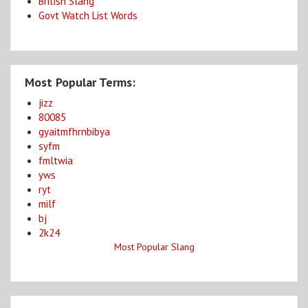
British Slang
Govt Watch List Words
Most Popular Terms:
jizz
80085
gyaitmfhrnbibya
syfm
fmltwia
yws
ryt
milf
bj
2k24
Most Popular Slang