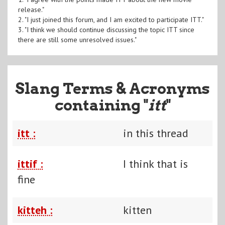
release."
2. "I just joined this forum, and I am excited to participate ITT."
3. "I think we should continue discussing the topic ITT since
there are still some unresolved issues."
Slang Terms & Acronyms
containing "
itt
"
itt :
in this thread
ittif :
I think that is
fine
kitteh :
kitten