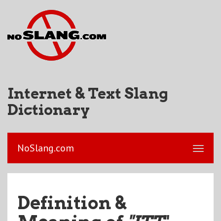
Internet & Text Slang
Dictionary
NoSlang.com
Definition &