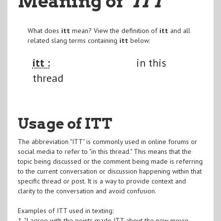
Meaning of
"ITT
"
What does
itt
mean? View the definition of
itt
and all
related slang terms containing
itt
below:
itt :
in this
thread
Usage of ITT
The abbreviation "ITT" is commonly used in online forums or
social media to refer to "in this thread." This means that the
topic being discussed or the comment being made is referring
to the current conversation or discussion happening within that
specific thread or post. It is a way to provide context and
clarity to the conversation and avoid confusion.
Examples of ITT used in texting:
1. "I agree with the points made ITT about the new movie