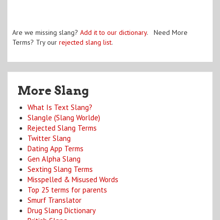
Are we missing slang?
Add it to our dictionary
. Need More
Terms? Try our
rejected slang list
.
More Slang
What Is Text Slang?
Slangle (Slang Worlde)
Rejected Slang Terms
Twitter Slang
Dating App Terms
Gen Alpha Slang
Sexting Slang Terms
Misspelled & Misused Words
Top 25 terms for parents
Smurf Translator
Drug Slang Dictionary