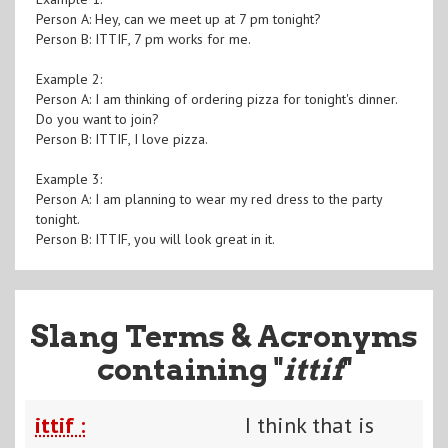
Person A: Hey, can we meet up at 7 pm tonight?
Person B: ITTIF, 7 pm works for me.
Example 2:
Person A: I am thinking of ordering pizza for tonight's dinner.
Do you want to join?
Person B: ITTIF, I love pizza.
Example 3:
Person A: I am planning to wear my red dress to the party
tonight.
Person B: ITTIF, you will look great in it.
Slang Terms & Acronyms
containing "
ittif
"
ittif :
I think that is