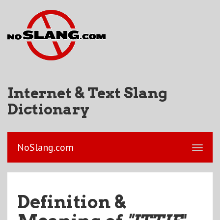
Internet & Text Slang
Dictionary
NoSlang.com
Definition &