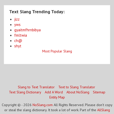
Text Slang Trending Today:
jizz
yws
gyaitmfhrnbibya
fmltwia
ch@
shyt
Most Popular Slang
Slang to Text Translator
Text to Slang Translator
Text Slang Dictionary
Add A Word
About NoSlang
Sitemap
Entity Map
Copyright © - 2026
NoSlang.com
All Rights Reserved. Please don't copy
or steal the slang dictionary. It took a lot of work. Part of the
AllSlang