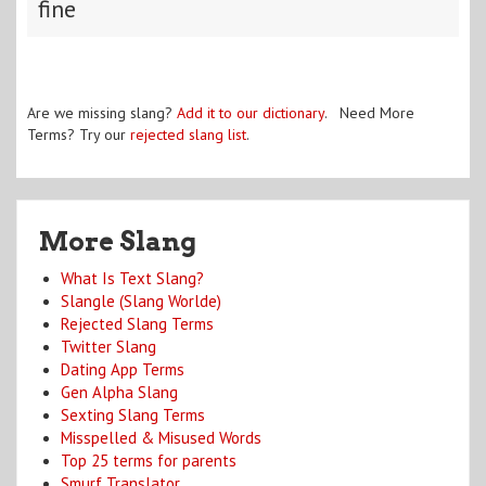
fine
Are we missing slang?
Add it to our dictionary
. Need More
Terms? Try our
rejected slang list
.
More Slang
What Is Text Slang?
Slangle (Slang Worlde)
Rejected Slang Terms
Twitter Slang
Dating App Terms
Gen Alpha Slang
Sexting Slang Terms
Misspelled & Misused Words
Top 25 terms for parents
Smurf Translator