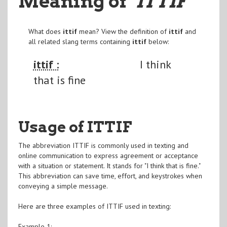
Meaning of
"ITTIF
"
What does
ittif
mean? View the definition of
ittif
and
all related slang terms containing
ittif
below:
ittif :
I think
that is fine
Usage of ITTIF
The abbreviation ITTIF is commonly used in texting and
online communication to express agreement or acceptance
with a situation or statement. It stands for "I think that is fine."
This abbreviation can save time, effort, and keystrokes when
conveying a simple message.
Here are three examples of ITTIF used in texting:
Example 1: