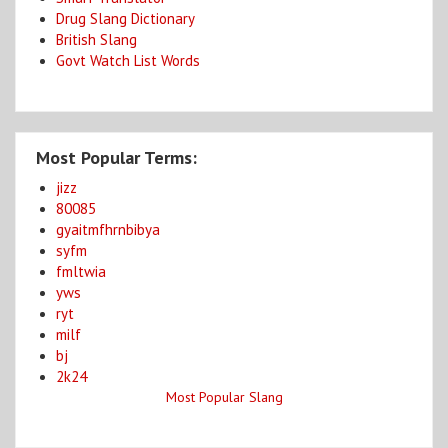
Drug Slang Dictionary
British Slang
Govt Watch List Words
Most Popular Terms:
jizz
80085
gyaitmfhrnbibya
syfm
fmltwia
yws
ryt
milf
bj
2k24
Most Popular Slang