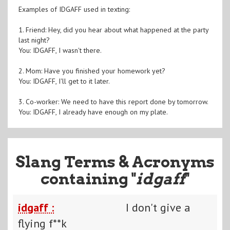
Examples of IDGAFF used in texting:
1. Friend: Hey, did you hear about what happened at the party
last night?
You: IDGAFF, I wasn't there.
2. Mom: Have you finished your homework yet?
You: IDGAFF, I'll get to it later.
3. Co-worker: We need to have this report done by tomorrow.
You: IDGAFF, I already have enough on my plate.
Slang Terms & Acronyms
containing "
idgaff
"
idgaff :
I don't give a
flying f**k