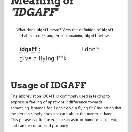
Meaning of
"IDGAFF
"
What does
idgaff
mean? View the definition of
idgaff
and all related slang terms containing
idgaff
below:
idgaff :
I don't
give a flying f**k
Usage of IDGAFF
The abbreviation IDGAFF is commonly used in texting to
express a feeling of apathy or indifference towards
something. It stands for 'I don't give a flying f**k', indicating that
the person simply does not care about the matter at hand.
This phrase is often used in a sarcastic or humorous context,
and can be considered profanity.