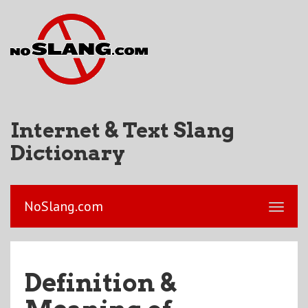
Internet & Text Slang
Dictionary
NoSlang.com
Definition &