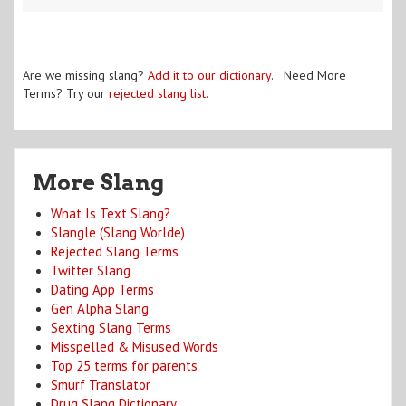
Are we missing slang?
Add it to our dictionary
. Need More
Terms? Try our
rejected slang list
.
More Slang
What Is Text Slang?
Slangle (Slang Worlde)
Rejected Slang Terms
Twitter Slang
Dating App Terms
Gen Alpha Slang
Sexting Slang Terms
Misspelled & Misused Words
Top 25 terms for parents
Smurf Translator
Drug Slang Dictionary