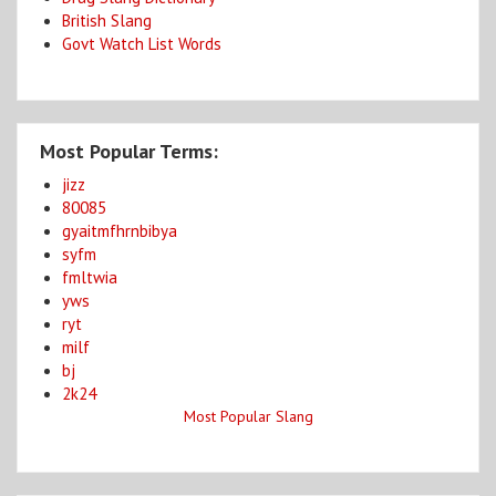
British Slang
Govt Watch List Words
Most Popular Terms:
jizz
80085
gyaitmfhrnbibya
syfm
fmltwia
yws
ryt
milf
bj
2k24
Most Popular Slang