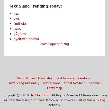
Text Slang Trending Today:
jizz
yws
fmltwia
jwas
g2g4aw
gyaitmfhrnbibya
Most Popular Slang
Slang to Text Translator
Text to Slang Translator
Text Slang Dictionary
Add A Word
About NoSlang
Sitemap
Entity Map
Copyright © - 2026
NoSlang.com
All Rights Reserved. Please don't copy
or steal the slang dictionary. It took a lot of work. Part of the
AllSlang
network.