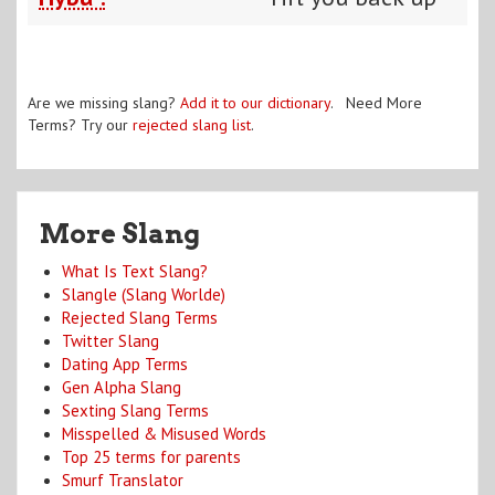
Are we missing slang?
Add it to our dictionary
. Need More
Terms? Try our
rejected slang list
.
More Slang
What Is Text Slang?
Slangle (Slang Worlde)
Rejected Slang Terms
Twitter Slang
Dating App Terms
Gen Alpha Slang
Sexting Slang Terms
Misspelled & Misused Words
Top 25 terms for parents
Smurf Translator