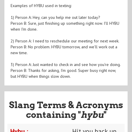
Examples of HYBU used in texting:
1) Person A: Hey, can you help me out later today?
Person B: Sure, just finishing up something right now. I'll HYBU
when I'm done.
2) Person A: I need to reschedule our meeting for next week.
Person B: No problem. HYBU tomorrow, and we'll work out a
new time.
3) Person A: Just wanted to check in and see how you're doing.
Person B: Thanks for asking, I'm good. Super busy right now,
but HYBU when things slow down.
Slang Terms & Acronyms
containing "
hybu
"
Hybu :
Hit you back up