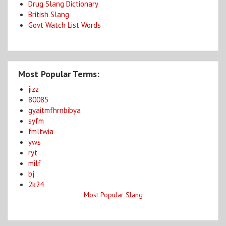
Drug Slang Dictionary
British Slang
Govt Watch List Words
Most Popular Terms:
jizz
80085
gyaitmfhrnbibya
syfm
fmltwia
yws
ryt
milf
bj
2k24
Most Popular Slang