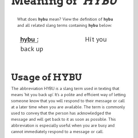
Meaning of
"HYBU
"
What does
hybu
mean? View the definition of
hybu
and all related slang terms containing
hybu
below:
hybu :
Hit you
back up
Usage of HYBU
The abbreviation HYBU is a slang term used in texting that
means 'hit you back up'. It's a polite and efficient way of letting
someone know that you will respond to their message or call
at a later time when you are available. The term is commonly
used to convey that the person has acknowledged the
message and will get back to it as soon as possible. This
abbreviation is especially useful when you are busy and
cannot immediately respond to a message or call.