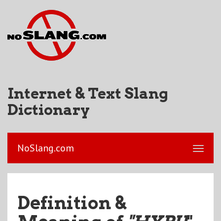
Internet & Text Slang
Dictionary
NoSlang.com
Definition &