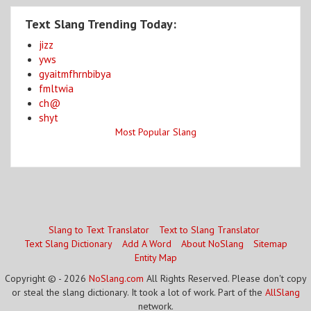
Text Slang Trending Today:
jizz
yws
gyaitmfhrnbibya
fmltwia
ch@
shyt
Most Popular Slang
Slang to Text Translator
Text to Slang Translator
Text Slang Dictionary
Add A Word
About NoSlang
Sitemap
Entity Map
Copyright © - 2026
NoSlang.com
All Rights Reserved. Please don't copy
or steal the slang dictionary. It took a lot of work. Part of the
AllSlang
network.